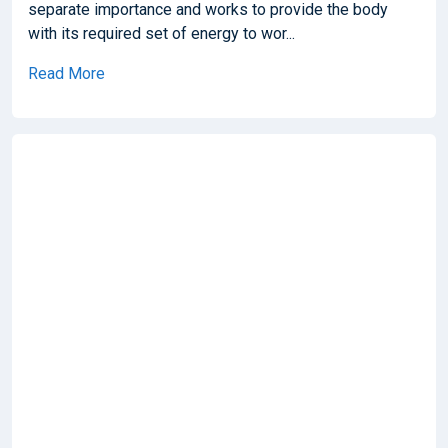
separate importance and works to provide the body
with its required set of energy to wor...
Read More