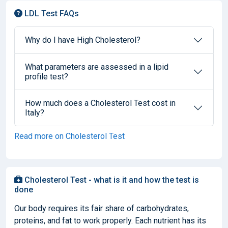
LDL Test FAQs
Why do I have High Cholesterol?
What parameters are assessed in a lipid
profile test?
How much does a Cholesterol Test cost in
Italy?
Read more on Cholesterol Test
Cholesterol Test - what is it and how the test is
done
Our body requires its fair share of carbohydrates,
proteins, and fat to work properly. Each nutrient has its