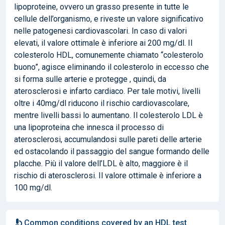
lipoproteine, ovvero un grasso presente in tutte le
cellule dell’organismo, e riveste un valore significativo
nelle patogenesi cardiovascolari. In caso di valori
elevati, il valore ottimale è inferiore ai 200 mg/dl. Il
colesterolo HDL, comunemente chiamato “colesterolo
buono”, agisce eliminando il colesterolo in eccesso che
si forma sulle arterie e protegge , quindi, da
aterosclerosi e infarto cardiaco. Per tale motivi, livelli
oltre i 40mg/dl riducono il rischio cardiovascolare,
mentre livelli bassi lo aumentano. Il colesterolo LDL è
una lipoproteina che innesca il processo di
aterosclerosi, accumulandosi sulle pareti delle arterie
ed ostacolando il passaggio del sangue formando delle
placche. Più il valore dell’LDL è alto, maggiore è il
rischio di aterosclerosi. Il valore ottimale è inferiore a
100 mg/dl.
Common conditions covered by an HDL test