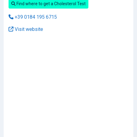
Find where to get a Cholesterol Test
+39 0184 195 6715
Visit website