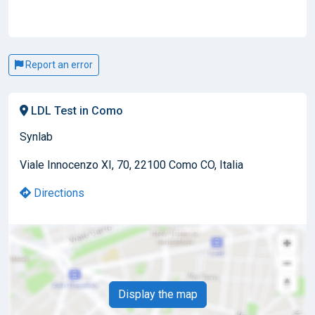
Report an error
LDL Test in Como
Synlab
Viale Innocenzo XI, 70, 22100 Como CO, Italia
Directions
Display the map