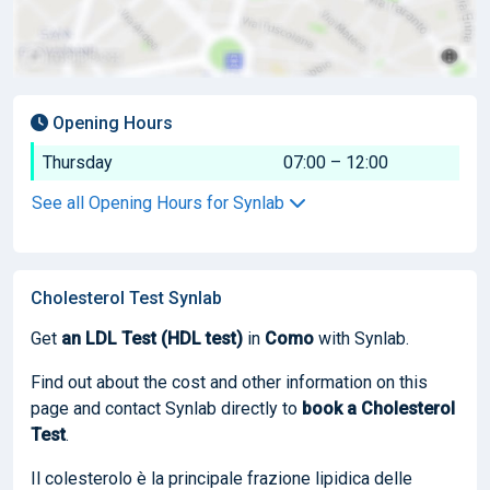
Opening Hours
Thursday
07:00 – 12:00
See all Opening Hours for Synlab
Cholesterol Test Synlab
Get
an LDL Test (HDL test)
in
Como
with Synlab.
Find out about the cost and other information on this
page and contact Synlab directly to
book
a Cholesterol
Test
.
Il colesterolo è la principale frazione lipidica delle