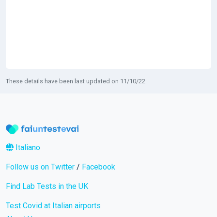
These details have been last updated on 11/10/22
Italiano
Follow us on Twitter
/
Facebook
Find Lab Tests in the UK
Test Covid at Italian airports