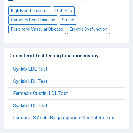
High Blood Pressure
Diabetes
Coronary Heart Disease
Stroke
Peripheral Vascular Disease
Erectile Dysfunction
Cholesterol Test testing locations nearby
Synlab LDL Test
Synlab LDL Test
Farmacia Cristini LDL Test
Synlab LDL Test
Farmacia S.Agata Bulgarograsso Cholesterol Test