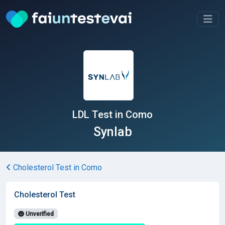
LDL Test in Como
Synlab
Cholesterol Test in Como
Cholesterol Test
Unverified