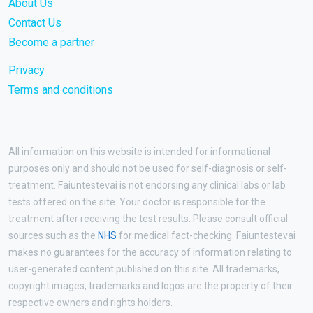
About Us
Contact Us
Become a partner
Privacy
Terms and conditions
All information on this website is intended for informational
purposes only and should not be used for self-diagnosis or self-
treatment. Faiuntestevai is not endorsing any clinical labs or lab
tests offered on the site. Your doctor is responsible for the
treatment after receiving the test results. Please consult official
sources such as the
NHS
for medical fact-checking. Faiuntestevai
makes no guarantees for the accuracy of information relating to
user-generated content published on this site. All trademarks,
copyright images, trademarks and logos are the property of their
respective owners and rights holders.