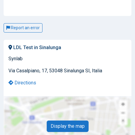
Report an error
LDL Test in Sinalunga
Synlab
Via Casalpiano, 17, 53048 Sinalunga SI, Italia
Directions
Display the map