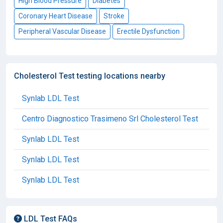
High Blood Pressure
Diabetes
Coronary Heart Disease
Stroke
Peripheral Vascular Disease
Erectile Dysfunction
Cholesterol Test testing locations nearby
Synlab LDL Test
Centro Diagnostico Trasimeno Srl Cholesterol Test
Synlab LDL Test
Synlab LDL Test
Synlab LDL Test
LDL Test FAQs