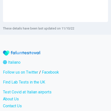
These details have been last updated on 11/10/22
Italiano
Follow us on Twitter
/
Facebook
Find Lab Tests in the UK
Test Covid at Italian airports
About Us
Contact Us