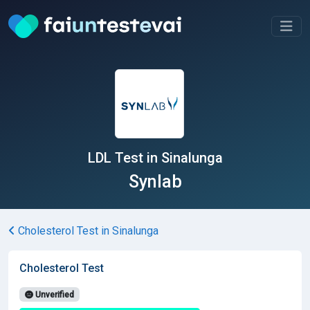
LDL Test in Sinalunga
Synlab
Cholesterol Test in Sinalunga
Cholesterol Test
Unverified