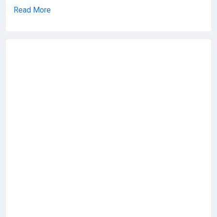
Read More