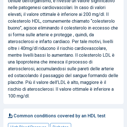
cellule dell’organismo, e riveste un valore significativo
nelle patogenesi cardiovascolari. In caso di valori
elevati, il valore ottimale è inferiore ai 200 mg/dl. Il
colesterolo HDL, comunemente chiamato “colesterolo
buono”, agisce eliminando il colesterolo in eccesso che
si forma sulle arterie e protegge , quindi, da
aterosclerosi e infarto cardiaco. Per tale motivi, livelli
oltre i 40mg/dl riducono il rischio cardiovascolare,
mentre livelli bassi lo aumentano. Il colesterolo LDL è
una lipoproteina che innesca il processo di
aterosclerosi, accumulandosi sulle pareti delle arterie
ed ostacolando il passaggio del sangue formando delle
placche. Più il valore dell’LDL è alto, maggiore è il
rischio di aterosclerosi. Il valore ottimale è inferiore a
100 mg/dl.
Common conditions covered by an HDL test