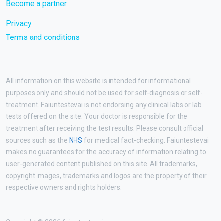
Become a partner
Privacy
Terms and conditions
All information on this website is intended for informational
purposes only and should not be used for self-diagnosis or self-
treatment. Faiuntestevai is not endorsing any clinical labs or lab
tests offered on the site. Your doctor is responsible for the
treatment after receiving the test results. Please consult official
sources such as the
NHS
for medical fact-checking. Faiuntestevai
makes no guarantees for the accuracy of information relating to
user-generated content published on this site. All trademarks,
copyright images, trademarks and logos are the property of their
respective owners and rights holders.