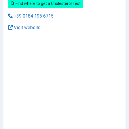
Find where to get a Cholesterol Test
+39 0184 195 6715
Visit website