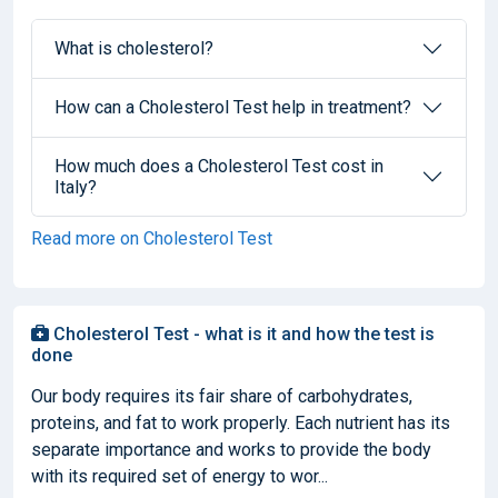
What is cholesterol?
How can a Cholesterol Test help in treatment?
How much does a Cholesterol Test cost in
Italy?
Read more on Cholesterol Test
Cholesterol Test - what is it and how the test is
done
Our body requires its fair share of carbohydrates,
proteins, and fat to work properly. Each nutrient has its
separate importance and works to provide the body
with its required set of energy to wor...