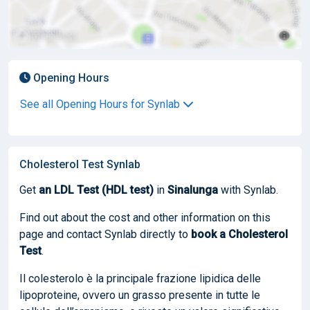
Opening Hours
See all Opening Hours for Synlab
Cholesterol Test Synlab
Get
an LDL Test (HDL test)
in
Sinalunga
with Synlab.
Find out about the cost and other information on this
page and contact Synlab directly to
book
a Cholesterol
Test
.
Il colesterolo è la principale frazione lipidica delle
lipoproteine, ovvero un grasso presente in tutte le