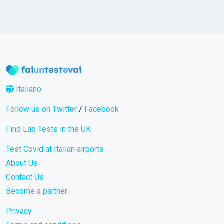
Italiano
Follow us on Twitter
/
Facebook
Find Lab Tests in the UK
Test Covid at Italian airports
About Us
Contact Us
Become a partner
Privacy