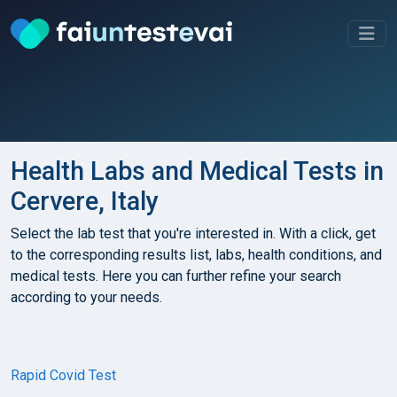
Health Labs and Medical Tests in
Cervere, Italy
Select the lab test that you're interested in. With a click, get
to the corresponding results list, labs, health conditions, and
medical tests. Here you can further refine your search
according to your needs.
Rapid Covid Test