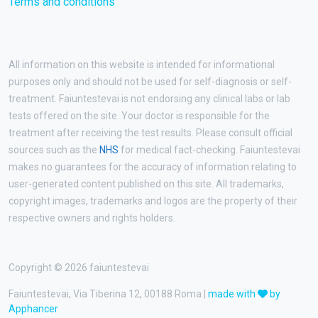
Terms and conditions
All information on this website is intended for informational
purposes only and should not be used for self-diagnosis or self-
treatment. Faiuntestevai is not endorsing any clinical labs or lab
tests offered on the site. Your doctor is responsible for the
treatment after receiving the test results. Please consult official
sources such as the
NHS
for medical fact-checking. Faiuntestevai
makes no guarantees for the accuracy of information relating to
user-generated content published on this site. All trademarks,
copyright images, trademarks and logos are the property of their
respective owners and rights holders.
Copyright © 2026 faiuntestevai
Faiuntestevai, Via Tiberina 12, 00188 Roma |
made with
by
Apphancer