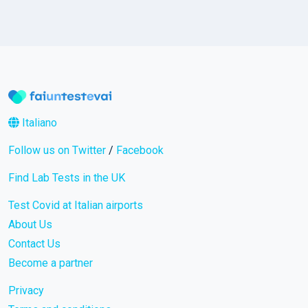
Italiano
Follow us on Twitter
/
Facebook
Find Lab Tests in the UK
Test Covid at Italian airports
About Us
Contact Us
Become a partner
Privacy