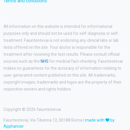
Terms and conditions
All information on this website is intended for informational
purposes only and should not be used for self-diagnosis or self-
treatment. Faiuntestevai is not endorsing any clinical labs or lab
tests offered on the site. Your doctor is responsible for the
treatment after receiving the test results. Please consult official
sources such as the
NHS
for medical fact-checking. Faiuntestevai
makes no guarantees for the accuracy of information relating to
user-generated content published on this site. All trademarks,
copyright images, trademarks and logos are the property of their
respective owners and rights holders.
Copyright © 2026 faiuntestevai
Faiuntestevai, Via Tiberina 12, 00188 Roma |
made with
by
Apphancer