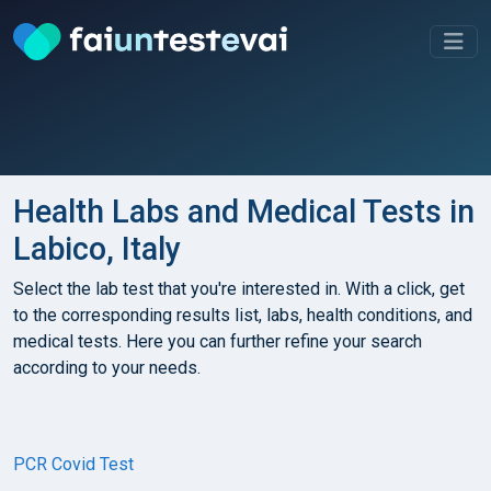
Health Labs and Medical Tests in
Labico, Italy
Select the lab test that you're interested in. With a click, get
to the corresponding results list, labs, health conditions, and
medical tests. Here you can further refine your search
according to your needs.
PCR Covid Test