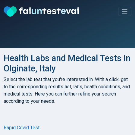
Health Labs and Medical Tests in
Olginate, Italy
Select the lab test that you're interested in. With a click, get
to the corresponding results list, labs, health conditions, and
medical tests. Here you can further refine your search
according to your needs.
Rapid Covid Test