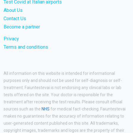
Test Covid at Italian airports
About Us
Contact Us
Become a partner
Privacy
Terms and conditions
All information on this website is intended for informational
purposes only and should not be used for self-diagnosis or self-
treatment. Faiuntestevai is not endorsing any clinical labs or lab
tests offered on the site. Your doctor is responsible for the
treatment after receiving the test results. Please consult official
sources such as the
NHS
for medical fact-checking. Faiuntestevai
makes no guarantees for the accuracy of information relating to
user-generated content published on this site. All trademarks,
copyright images, trademarks and logos are the property of their