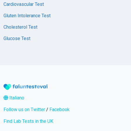
Cardiovascular Test
Gluten Intolerance Test
Cholesterol Test
Glucose Test
Italiano
Follow us on Twitter
/
Facebook
Find Lab Tests in the UK