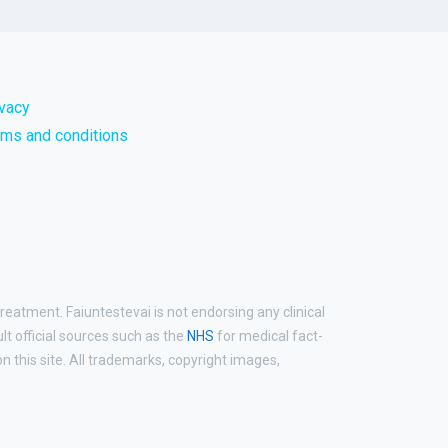
ivacy
rms and conditions
reatment. Faiuntestevai is not endorsing any clinical
ult official sources such as the
NHS
for medical fact-
 this site. All trademarks, copyright images,