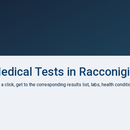
dical Tests in Racconigi,
h a click, get to the corresponding results list, labs, health condi