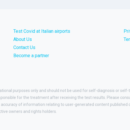
Test Covid at Italian airports
Pr
About Us
Te
Contact Us
Become a partner
ational purposes only and should not be used for self-diagnosis or self-t
esponsible for the treatment after receiving the test results. Please cons
accuracy of information relating to user-generated content published on
ctive owners and rights holders.