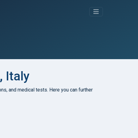
 Italy
tions, and medical tests. Here you can further