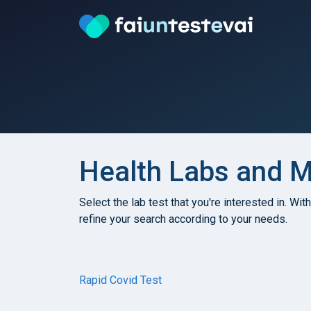
Health Labs and Me
Select the lab test that you're interested in. Wit
refine your search according to your needs.
Rapid Covid Test