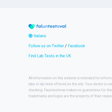
Italiano
Follow us on Twitter
/
Facebook
Find Lab Tests in the UK
All information on this website is intended for inform
labs or lab tests offered on the site. Your doctor is r
checking. Faiuntestevai makes no guarantees for the 
trademarks and logos are the property of their respe