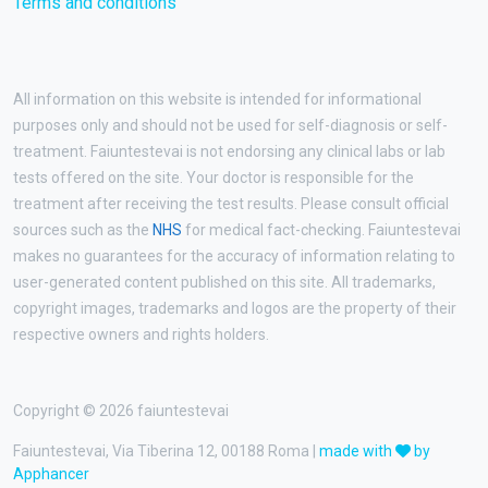
Terms and conditions
All information on this website is intended for informational
purposes only and should not be used for self-diagnosis or self-
treatment. Faiuntestevai is not endorsing any clinical labs or lab
tests offered on the site. Your doctor is responsible for the
treatment after receiving the test results. Please consult official
sources such as the
NHS
for medical fact-checking. Faiuntestevai
makes no guarantees for the accuracy of information relating to
user-generated content published on this site. All trademarks,
copyright images, trademarks and logos are the property of their
respective owners and rights holders.
Copyright © 2026 faiuntestevai
Faiuntestevai, Via Tiberina 12, 00188 Roma |
made with
by
Apphancer