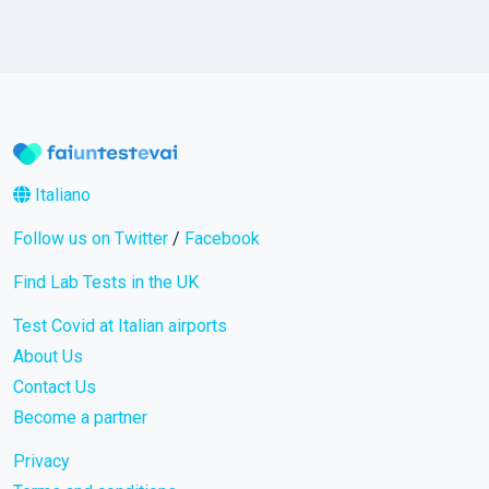
Italiano
Follow us on Twitter
/
Facebook
Find Lab Tests in the UK
Test Covid at Italian airports
About Us
Contact Us
Become a partner
Privacy