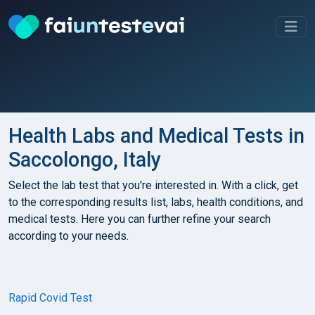
Health Labs and Medical Tests in
Saccolongo, Italy
Select the lab test that you're interested in. With a click, get
to the corresponding results list, labs, health conditions, and
medical tests. Here you can further refine your search
according to your needs.
Rapid Covid Test