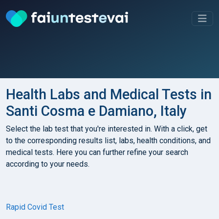
Health Labs and Medical Tests in
Santi Cosma e Damiano, Italy
Select the lab test that you're interested in. With a click, get
to the corresponding results list, labs, health conditions, and
medical tests. Here you can further refine your search
according to your needs.
Rapid Covid Test