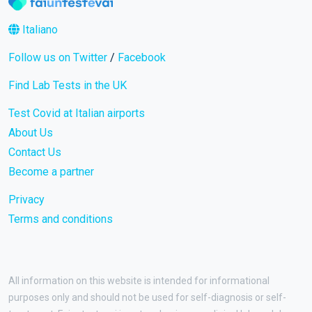
Italiano
Follow us on Twitter
/
Facebook
Find Lab Tests in the UK
Test Covid at Italian airports
About Us
Contact Us
Become a partner
Privacy
Terms and conditions
All information on this website is intended for informational
purposes only and should not be used for self-diagnosis or self-