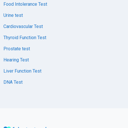
Food Intolerance Test
Urine test
Cardiovascular Test
Thyroid Function Test
Prostate test
Hearing Test
Liver Function Test
DNA Test