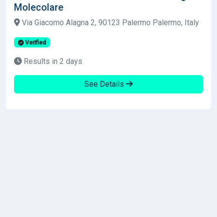
Molecolare
Via Giacomo Alagna 2, 90123 Palermo Palermo, Italy
Verified
Results in 2 days
See Details