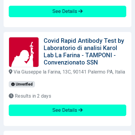
See Details
Covid Rapid Antibody Test by
Laboratorio di analisi Karol
Lab La Farina - TAMPONI -
Convenzionato SSN
Via Giuseppe la Farina, 13C, 90141 Palermo PA, Italia
Unverified
Results in 2 days
See Details