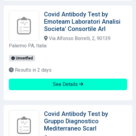
Covid Antibody Test by
Emoteam Laboratori Analisi
Societa' Consortile Arl
Via Alfonso Borrelli, 2, 90139
Palermo PA, Italia
Unverified
Results in 2 days
See Details
Covid Antibody Test by
Gruppo Diagnostico
Mediterraneo Scarl