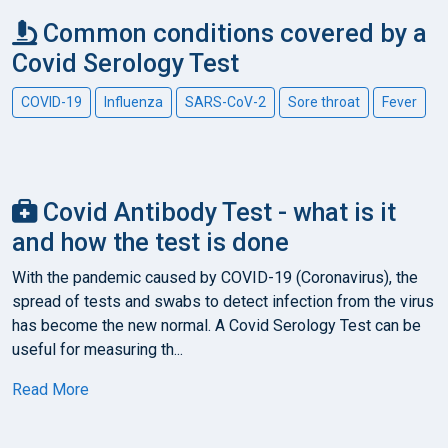
Common conditions covered by a
Covid Serology Test
COVID-19
Influenza
SARS-CoV-2
Sore throat
Fever
Covid Antibody Test - what is it
and how the test is done
With the pandemic caused by COVID-19 (Coronavirus), the
spread of tests and swabs to detect infection from the virus
has become the new normal. A Covid Serology Test can be
useful for measuring th...
Read More