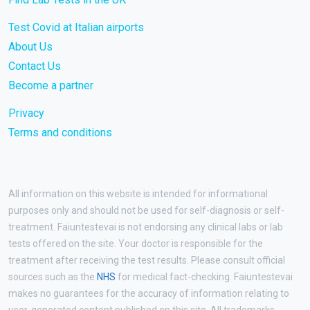
Test Covid at Italian airports
About Us
Contact Us
Become a partner
Privacy
Terms and conditions
All information on this website is intended for informational
purposes only and should not be used for self-diagnosis or self-
treatment. Faiuntestevai is not endorsing any clinical labs or lab
tests offered on the site. Your doctor is responsible for the
treatment after receiving the test results. Please consult official
sources such as the
NHS
for medical fact-checking. Faiuntestevai
makes no guarantees for the accuracy of information relating to
user-generated content published on this site. All trademarks,