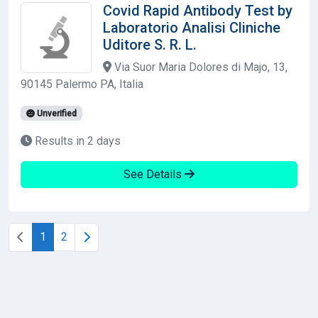
Covid Rapid Antibody Test by
Laboratorio Analisi Cliniche
Uditore S. R. L.
Via Suor Maria Dolores di Majo, 13,
90145 Palermo PA, Italia
Unverified
Results in 2 days
See Details
1
2