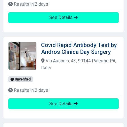
Results in 2 days
See Details
Covid Rapid Antibody Test by
Andros Clinica Day Surgery
Via Ausonia, 43, 90144 Palermo PA,
Italia
Unverified
Results in 2 days
See Details