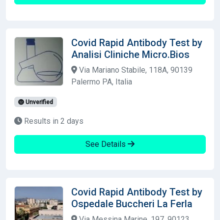
Covid Rapid Antibody Test by
Analisi Cliniche Micro.Bios
Via Mariano Stabile, 118A, 90139
Palermo PA, Italia
Unverified
Results in 2 days
See Details
Covid Rapid Antibody Test by
Ospedale Buccheri La Ferla
Via Messina Marine, 197, 90123