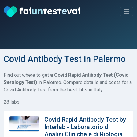
Covid Antibody Test in Palermo
Find out where to get
a Covid Rapid Antibody Test (Covid
Serology Test)
in Palermo. Compare details and costs for a
Covid Antibody Test from the best labs in Italy.
28 labs
Covid Rapid Antibody Test by
Interlab - Laboratorio di
Analisi Cliniche e di Biologia