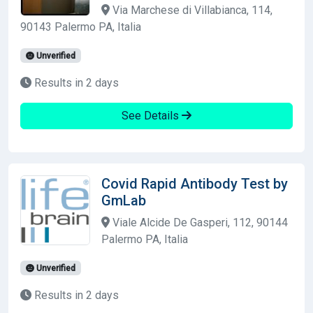
Via Marchese di Villabianca, 114,
90143 Palermo PA, Italia
Unverified
Results in 2 days
See Details
Covid Rapid Antibody Test by
GmLab
Viale Alcide De Gasperi, 112, 90144
Palermo PA, Italia
Unverified
Results in 2 days