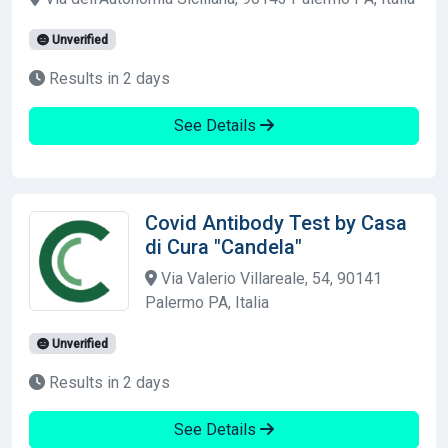
Unverified
Results in 2 days
See Details
Covid Antibody Test by Casa
di Cura "Candela"
Via Valerio Villareale, 54, 90141
Palermo PA, Italia
Unverified
Results in 2 days
See Details