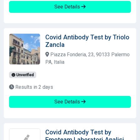
See Details
Covid Antibody Test by Triolo
Zancla
Piazza Fonderia, 23, 90133 Palermo
PA, Italia
Unverified
Results in 2 days
See Details
Covid Antibody Test by
Emoteam Laboratori Analisi