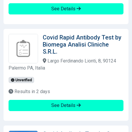
See Details
Covid Rapid Antibody Test by
Biomega Analisi Cliniche
S.R.L.
Largo Ferdinando Lionti, 8, 90124
Palermo PA, Italia
Unverified
Results in 2 days
See Details