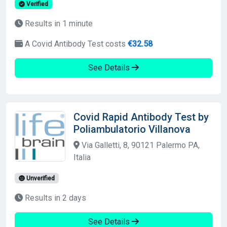
Verified
Results in 1 minute
A Covid Antibody Test costs
€32.58
See Details
Covid Rapid Antibody Test by
Poliambulatorio Villanova
Via Galletti, 8, 90121 Palermo PA,
Italia
Unverified
Results in 2 days
See Details