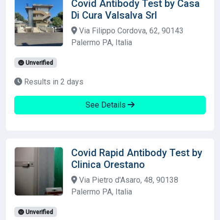
Covid Antibody Test by Casa
Di Cura Valsalva Srl
Via Filippo Cordova, 62, 90143
Palermo PA, Italia
Unverified
Results in 2 days
See Details
Covid Rapid Antibody Test by
Clinica Orestano
Via Pietro d'Asaro, 48, 90138
Palermo PA, Italia
Unverified