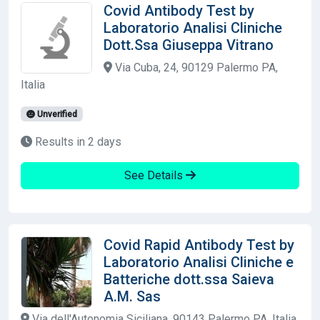
Covid Antibody Test by
Laboratorio Analisi Cliniche
Dott.Ssa Giuseppa Vitrano
Via Cuba, 24, 90129 Palermo PA,
Italia
Unverified
Results in 2 days
See Details
Covid Rapid Antibody Test by
Laboratorio Analisi Cliniche e
Batteriche dott.ssa Saieva
A.M. Sas
Via dell'Autonomia Siciliana, 90143 Palermo PA, Italia