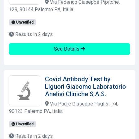
Via Federico Giuseppe Pipitone,
129, 90144 Palermo PA, Italia
Unverified
Results in 2 days
See Details
Covid Antibody Test by
Liguori Giacomo Laboratorio
Analisi Cliniche S.A.S.
Via Padre Giuseppe Puglisi, 74,
90123 Palermo PA, Italia
Unverified
Results in 2 days