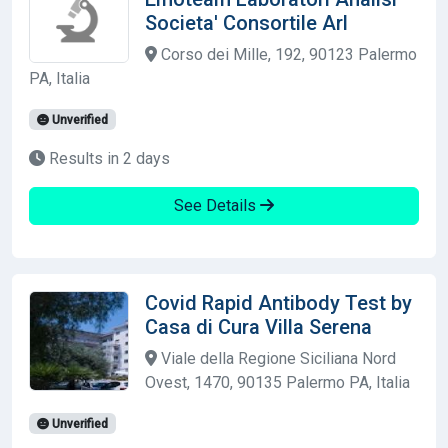
Societa' Consortile Arl
Corso dei Mille, 192, 90123 Palermo
PA, Italia
Unverified
Results in 2 days
See Details
Covid Rapid Antibody Test by
Casa di Cura Villa Serena
Viale della Regione Siciliana Nord
Ovest, 1470, 90135 Palermo PA, Italia
Unverified