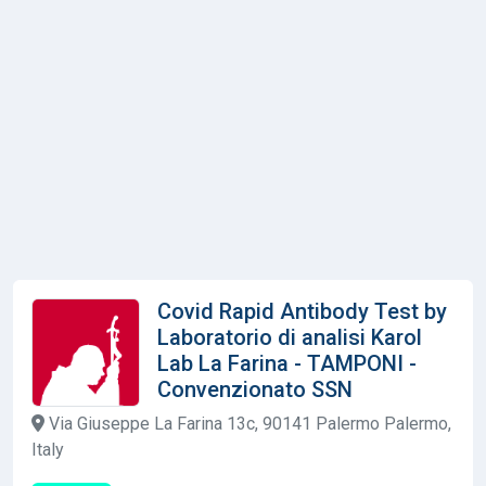
Covid Rapid Antibody Test by
Laboratorio di analisi Karol
Lab La Farina - TAMPONI -
Convenzionato SSN
Via Giuseppe La Farina 13c, 90141 Palermo Palermo,
Italy