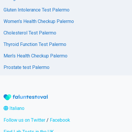
Gluten Intolerance Test Palermo
Women's Health Checkup Palermo
Cholesterol Test Palermo
Thyroid Function Test Palermo
Men's Health Checkup Palermo
Prostate test Palermo
Italiano
Follow us on Twitter
/
Facebook
Find Lab Tests in the UK