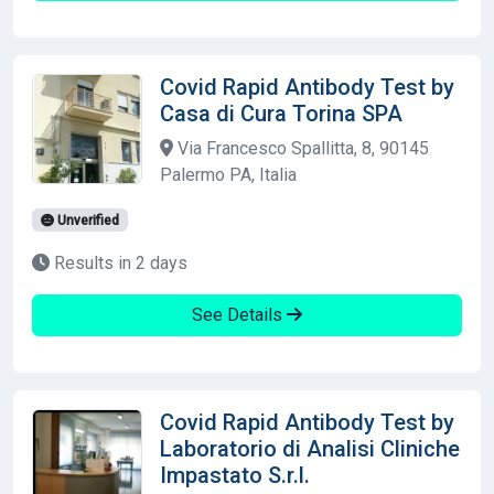
Covid Rapid Antibody Test by
Casa di Cura Torina SPA
Via Francesco Spallitta, 8, 90145
Palermo PA, Italia
Unverified
Results in 2 days
See Details
Covid Rapid Antibody Test by
Laboratorio di Analisi Cliniche
Impastato S.r.l.