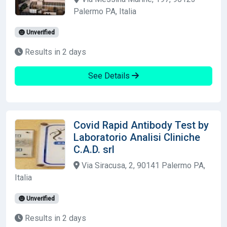
Palermo PA, Italia
Unverified
Results in 2 days
See Details
Covid Rapid Antibody Test by
Laboratorio Analisi Cliniche
C.A.D. srl
Via Siracusa, 2, 90141 Palermo PA,
Italia
Unverified
Results in 2 days