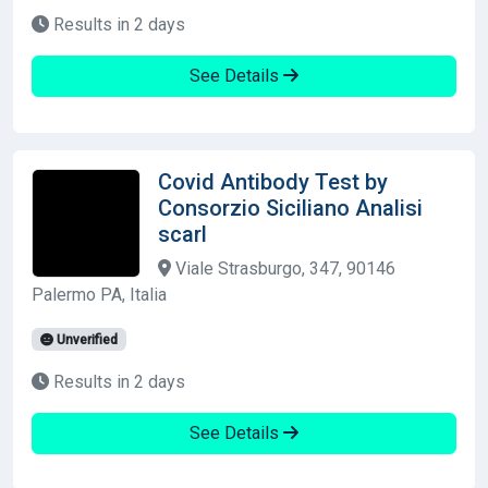
Results in 2 days
See Details
Covid Antibody Test by
Consorzio Siciliano Analisi
scarl
Viale Strasburgo, 347, 90146
Palermo PA, Italia
Unverified
Results in 2 days
See Details