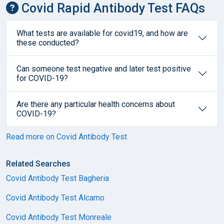
Covid Rapid Antibody Test FAQs
What tests are available for covid19, and how are
these conducted?
Can someone test negative and later test positive
for COVID-19?
Are there any particular health concerns about
COVID-19?
Read more on Covid Antibody Test
Related Searches
Covid Antibody Test Bagheria
Covid Antibody Test Alcamo
Covid Antibody Test Monreale