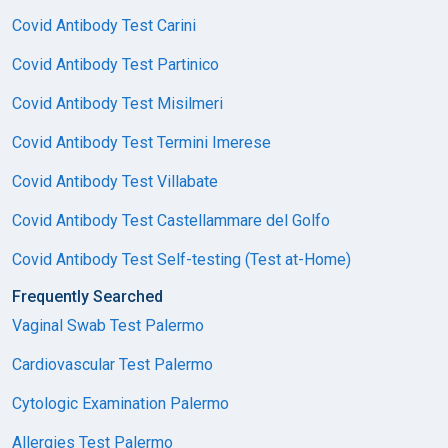
Covid Antibody Test Carini
Covid Antibody Test Partinico
Covid Antibody Test Misilmeri
Covid Antibody Test Termini Imerese
Covid Antibody Test Villabate
Covid Antibody Test Castellammare del Golfo
Covid Antibody Test Self-testing (Test at-Home)
Frequently Searched
Vaginal Swab Test Palermo
Cardiovascular Test Palermo
Cytologic Examination Palermo
Allergies Test Palermo