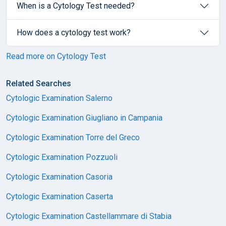
When is a Cytology Test needed?
How does a cytology test work?
Read more on Cytology Test
Related Searches
Cytologic Examination Salerno
Cytologic Examination Giugliano in Campania
Cytologic Examination Torre del Greco
Cytologic Examination Pozzuoli
Cytologic Examination Casoria
Cytologic Examination Caserta
Cytologic Examination Castellammare di Stabia