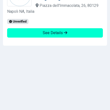
Piazza dell'Immacolata, 26, 80129
Napoli NA, Italia
Unverified
See Details