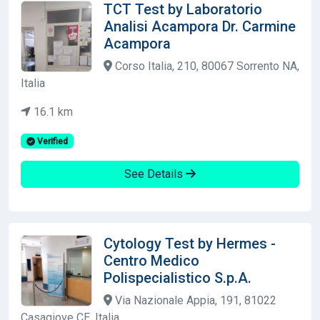
TCT Test by Laboratorio
Analisi Acampora Dr. Carmine
Acampora
Corso Italia, 210, 80067 Sorrento NA,
Italia
16.1 km
Verified
See Details
Cytology Test by Hermes -
Centro Medico
Polispecialistico S.p.A.
Via Nazionale Appia, 191, 81022
Casagiove CE, Italia