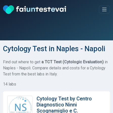
Cytology Test in Naples - Napoli
Find out where to get
a TCT Test (Cytologic Evaluation)
in
Naples - Napoli. Compare details and costs for a Cytology
Test from the best labs in Italy.
14 labs
Cytology Test by Centro
Diagnostico Ninni
Scognamiglio e C.