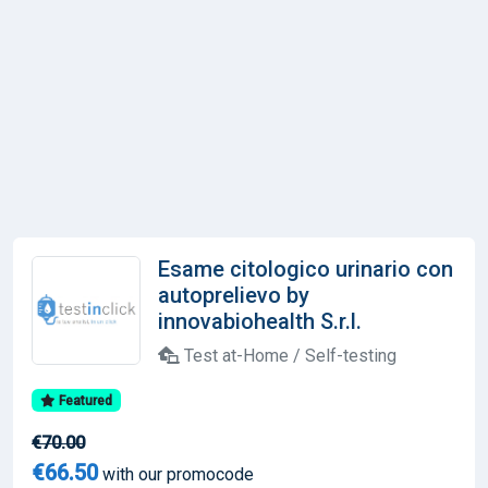
Esame citologico urinario con
autoprelievo by
innovabiohealth S.r.l.
Test at-Home / Self-testing
Featured
€70.00
€66.50
with our promocode