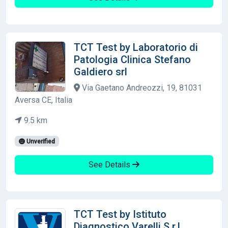
TCT Test by Laboratorio di
Patologia Clinica Stefano
Galdiero srl
Via Gaetano Andreozzi, 19, 81031
Aversa CE, Italia
9.5 km
Unverified
See Details
TCT Test by Istituto
Diagnostico Varelli S.r.l.