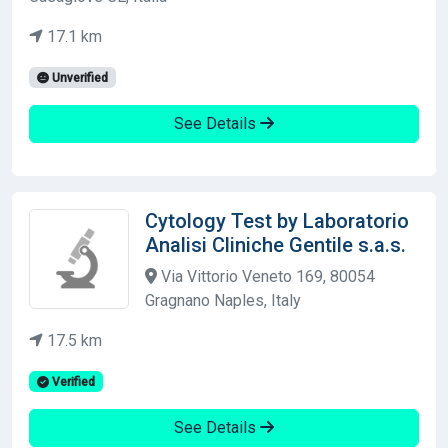
17.1 km
Unverified
See Details
Cytology Test by Laboratorio
Analisi Cliniche Gentile s.a.s.
Via Vittorio Veneto 169, 80054
Gragnano Naples, Italy
17.5 km
Verified
See Details