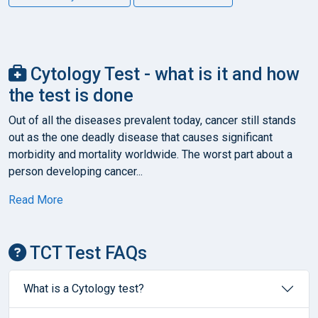
Cytology Test - what is it and how
the test is done
Out of all the diseases prevalent today, cancer still stands
out as the one deadly disease that causes significant
morbidity and mortality worldwide. The worst part about a
person developing cancer...
Read More
TCT Test FAQs
What is a Cytology test?