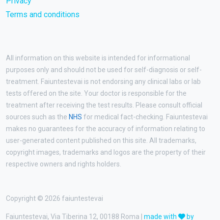
Privacy
Terms and conditions
All information on this website is intended for informational
purposes only and should not be used for self-diagnosis or self-
treatment. Faiuntestevai is not endorsing any clinical labs or lab
tests offered on the site. Your doctor is responsible for the
treatment after receiving the test results. Please consult official
sources such as the
NHS
for medical fact-checking. Faiuntestevai
makes no guarantees for the accuracy of information relating to
user-generated content published on this site. All trademarks,
copyright images, trademarks and logos are the property of their
respective owners and rights holders.
Copyright © 2026 faiuntestevai
Faiuntestevai, Via Tiberina 12, 00188 Roma |
made with
by