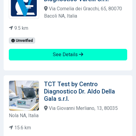
Via Cornelia dei Gracchi, 65, 80070
Bacoli NA, Italia
9.5 km
Unverified
See Details
TCT Test by Centro
Diagnostico Dr. Aldo Della
Gala s.r.l.
Via Giovanni Merliano, 13, 80035
Nola NA, Italia
15.6 km