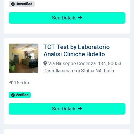
Unverified
See Details
TCT Test by Laboratorio
Analisi Cliniche Bidello
Via Giuseppe Cosenza, 134, 80053
Castellammare di Stabia NA, Italia
15.6 km
Verified
See Details