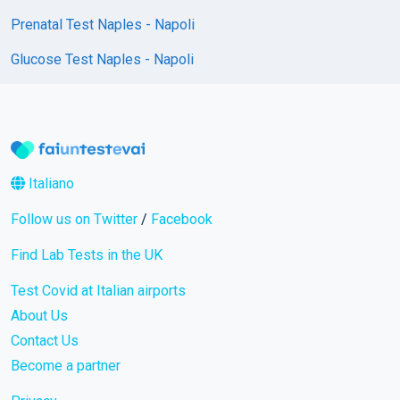
Prenatal Test Naples - Napoli
Glucose Test Naples - Napoli
Italiano
Follow us on Twitter
/
Facebook
Find Lab Tests in the UK
Test Covid at Italian airports
About Us
Contact Us
Become a partner