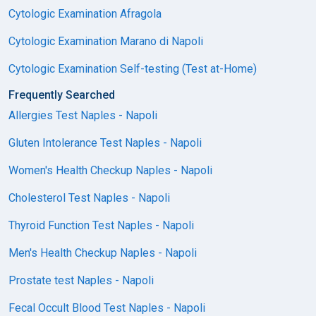
Cytologic Examination Afragola
Cytologic Examination Marano di Napoli
Cytologic Examination Self-testing (Test at-Home)
Frequently Searched
Allergies Test Naples - Napoli
Gluten Intolerance Test Naples - Napoli
Women's Health Checkup Naples - Napoli
Cholesterol Test Naples - Napoli
Thyroid Function Test Naples - Napoli
Men's Health Checkup Naples - Napoli
Prostate test Naples - Napoli
Fecal Occult Blood Test Naples - Napoli