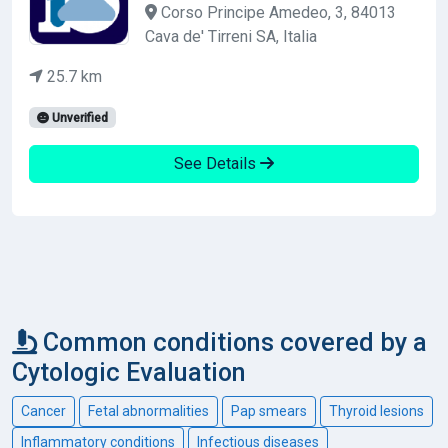
Corso Principe Amedeo, 3, 84013
Cava de' Tirreni SA, Italia
25.7 km
Unverified
See Details
Common conditions covered by a
Cytologic Evaluation
Cancer
Fetal abnormalities
Pap smears
Thyroid lesions
Inflammatory conditions
Infectious diseases