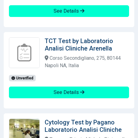
See Details
TCT Test by Laboratorio
Analisi Cliniche Arenella
Corso Secondigliano, 275, 80144
Napoli NA, Italia
Unverified
See Details
Cytology Test by Pagano
Laboratorio Analisi Cliniche