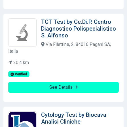
TCT Test by Ce.Di.P. Centro
Diagnostico Polispecialistico
S. Alfonso
Via Filettine, 2, 84016 Pagani SA,
Italia
20.4 km
Verified
See Details
Cytology Test by Biocava
Analisi Cliniche