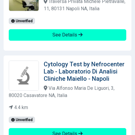
Traversa Privata Michele Pietravalle,
11, 80131 Napoli NA, Italia
Unverified
See Details
Cytology Test by Nefrocenter
Lab - Laboratorio Di Analisi
Cliniche Maiello - Napoli
Via Alfonso Maria De Liguori, 3,
80020 Casavatore NA, Italia
4.4 km
Unverified
See Details