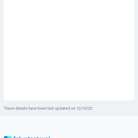
These details have been last updated on 12/10/22