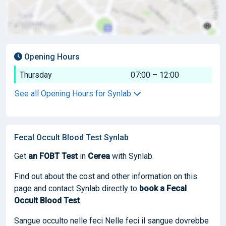
Opening Hours
Thursday
07:00 – 12:00
See all Opening Hours for Synlab
Fecal Occult Blood Test Synlab
Get
an FOBT Test
in
Cerea
with Synlab.
Find out about the cost and other information on this
page and contact Synlab directly to
book
a Fecal
Occult Blood Test
.
Sangue occulto nelle feci Nelle feci il sangue dovrebbe