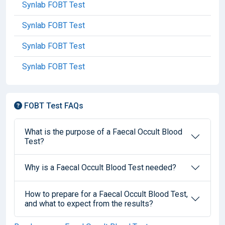
Synlab FOBT Test
Synlab FOBT Test
Synlab FOBT Test
Synlab FOBT Test
FOBT Test FAQs
What is the purpose of a Faecal Occult Blood
Test?
Why is a Faecal Occult Blood Test needed?
How to prepare for a Faecal Occult Blood Test,
and what to expect from the results?