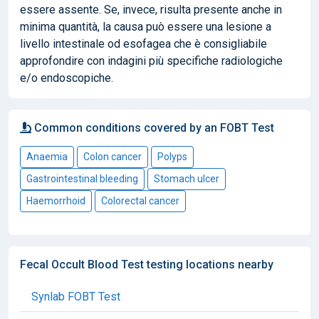
essere assente. Se, invece, risulta presente anche in
minima quantità, la causa può essere una lesione a
livello intestinale od esofagea che è consigliabile
approfondire con indagini più specifiche radiologiche
e/o endoscopiche.
Common conditions covered by an FOBT Test
Anaemia
Colon cancer
Polyps
Gastrointestinal bleeding
Stomach ulcer
Haemorrhoid
Colorectal cancer
Fecal Occult Blood Test testing locations nearby
Synlab FOBT Test