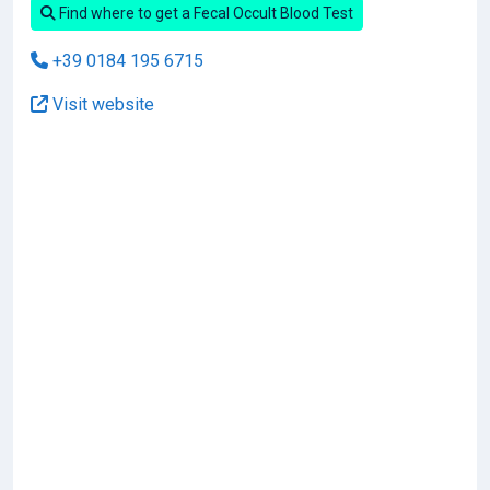
Find where to get a Fecal Occult Blood Test
+39 0184 195 6715
Visit website