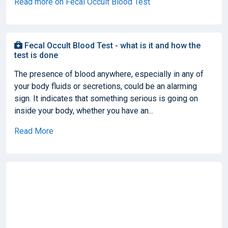
Read more on Fecal Occult Blood Test
Fecal Occult Blood Test - what is it and how the
test is done
The presence of blood anywhere, especially in any of
your body fluids or secretions, could be an alarming
sign. It indicates that something serious is going on
inside your body, whether you have an...
Read More