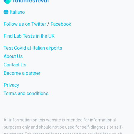
Italiano
Follow us on Twitter
/
Facebook
Find Lab Tests in the UK
Test Covid at Italian airports
About Us
Contact Us
Become a partner
Privacy
Terms and conditions
All information on this website is intended for informational
purposes only and should not be used for self-diagnosis or self-