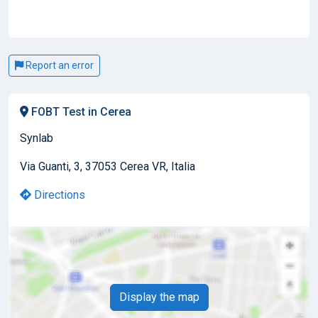
Report an error
FOBT Test in Cerea
Synlab
Via Guanti, 3, 37053 Cerea VR, Italia
Directions
Display the map