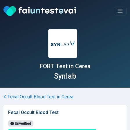
FOBT Test in Cerea
Synlab
Fecal Occult Blood Test in Cerea
Fecal Occult Blood Test
Unverified