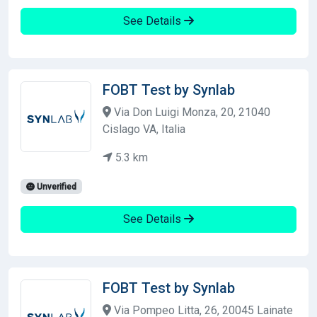
See Details
FOBT Test by Synlab
Via Don Luigi Monza, 20, 21040
Cislago VA, Italia
5.3 km
Unverified
See Details
FOBT Test by Synlab
Via Pompeo Litta, 26, 20045 Lainate