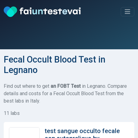
Fecal Occult Blood Test in
Legnano
Find out where to get
an FOBT Test
in Legnano. Compare
details and costs for a Fecal Occult Blood Test from the
best labs in Italy.
11 labs
test sangue occulto fecale