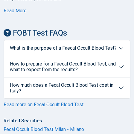
Read More
FOBT Test FAQs
What is the purpose of a Faecal Occult Blood Test?
How to prepare for a Faecal Occult Blood Test, and
what to expect from the results?
How much does a Fecal Occult Blood Test cost in
Italy?
Read more on Fecal Occult Blood Test
Related Searches
Fecal Occult Blood Test Milan - Milano