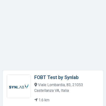
FOBT Test by Synlab
Viale Lombardia, 83, 21053
Castellanza VA, Italia
1.6 km