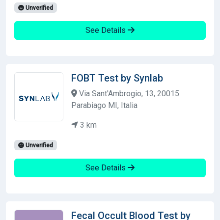
Unverified
See Details
FOBT Test by Synlab
Via Sant'Ambrogio, 13, 20015
Parabiago MI, Italia
3 km
Unverified
See Details
Fecal Occult Blood Test by