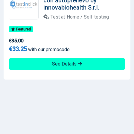
con autoprelievo by
innovabiohealth S.r.l.
Test at-Home / Self-testing
Featured
€35.00
€33.25
with our promocode
See Details