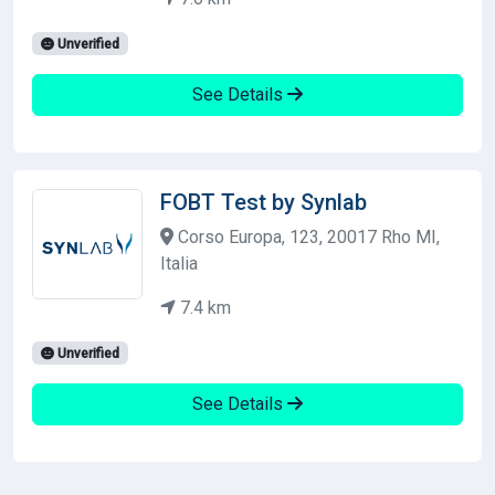
Unverified
See Details
FOBT Test by Synlab
Corso Europa, 123, 20017 Rho MI,
Italia
7.4 km
Unverified
See Details