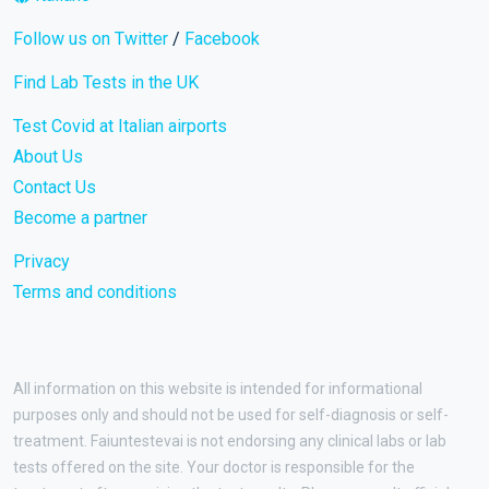
Follow us on Twitter
/
Facebook
Find Lab Tests in the UK
Test Covid at Italian airports
About Us
Contact Us
Become a partner
Privacy
Terms and conditions
All information on this website is intended for informational
purposes only and should not be used for self-diagnosis or self-
treatment. Faiuntestevai is not endorsing any clinical labs or lab
tests offered on the site. Your doctor is responsible for the