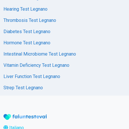
Hearing Test Legnano
Thrombosis Test Legnano
Diabetes Test Legnano
Hormone Test Legnano
Intestinal Microbiome Test Legnano
Vitamin Deficiency Test Legnano
Liver Function Test Legnano
Strep Test Legnano
Italiano