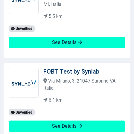
MI, Italia
5.5 km
Unverified
See Details
FOBT Test by Synlab
Via Milano, 3, 21047 Saronno VA,
Italia
6.1 km
Unverified
See Details