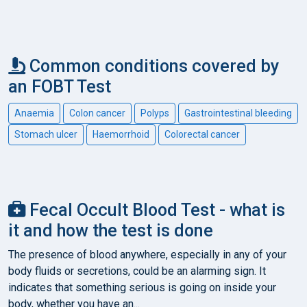
Common conditions covered by
an FOBT Test
Anaemia
Colon cancer
Polyps
Gastrointestinal bleeding
Stomach ulcer
Haemorrhoid
Colorectal cancer
Fecal Occult Blood Test - what is
it and how the test is done
The presence of blood anywhere, especially in any of your
body fluids or secretions, could be an alarming sign. It
indicates that something serious is going on inside your
body, whether you have an...