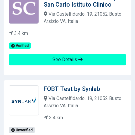
San Carlo Istituto Clinico
Via Castelfidardo, 19, 21052 Busto
Arsizio VA, Italia
3.4 km
Verified
See Details
FOBT Test by Synlab
Via Castelfidardo, 19, 21052 Busto
Arsizio VA, Italia
3.4 km
Unverified