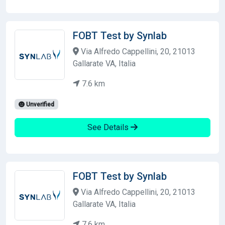
FOBT Test by Synlab
Via Alfredo Cappellini, 20, 21013
Gallarate VA, Italia
7.6 km
Unverified
See Details
FOBT Test by Synlab
Via Alfredo Cappellini, 20, 21013
Gallarate VA, Italia
7.6 km