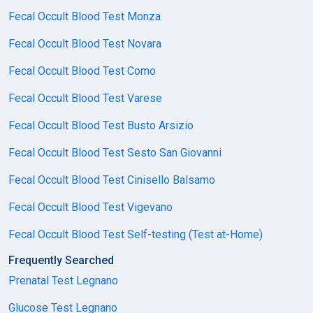
Fecal Occult Blood Test Monza
Fecal Occult Blood Test Novara
Fecal Occult Blood Test Como
Fecal Occult Blood Test Varese
Fecal Occult Blood Test Busto Arsizio
Fecal Occult Blood Test Sesto San Giovanni
Fecal Occult Blood Test Cinisello Balsamo
Fecal Occult Blood Test Vigevano
Fecal Occult Blood Test Self-testing (Test at-Home)
Frequently Searched
Prenatal Test Legnano
Glucose Test Legnano