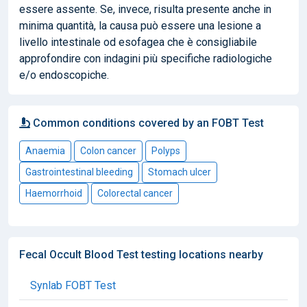
essere assente. Se, invece, risulta presente anche in
minima quantità, la causa può essere una lesione a
livello intestinale od esofagea che è consigliabile
approfondire con indagini più specifiche radiologiche
e/o endoscopiche.
Common conditions covered by an FOBT Test
Anaemia
Colon cancer
Polyps
Gastrointestinal bleeding
Stomach ulcer
Haemorrhoid
Colorectal cancer
Fecal Occult Blood Test testing locations nearby
Synlab FOBT Test