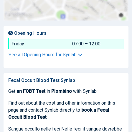
Opening Hours
Friday
07:00 – 12:00
See all Opening Hours for Synlab
Fecal Occult Blood Test Synlab
Get
an FOBT Test
in
Piombino
with Synlab.
Find out about the cost and other information on this
page and contact Synlab directly to
book
a Fecal
Occult Blood Test
.
Sangue occulto nelle feci Nelle feci il sangue dovrebbe