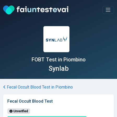
FOBT Test in Piombino
Synlab
Fecal Occult Blood Test in Piombino
Fecal Occult Blood Test
Unverified