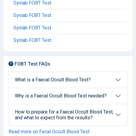
Synlab FOBT Test
Synlab FOBT Test
Synlab FOBT Test
Synlab FOBT Test
FOBT Test FAQs
What is a Faecal Occult Blood Test?
Why is a Faecal Occult Blood Test needed?
How to prepare for a Faecal Occult Blood Test,
and what to expect from the results?
Read more on Fecal Occult Blood Test