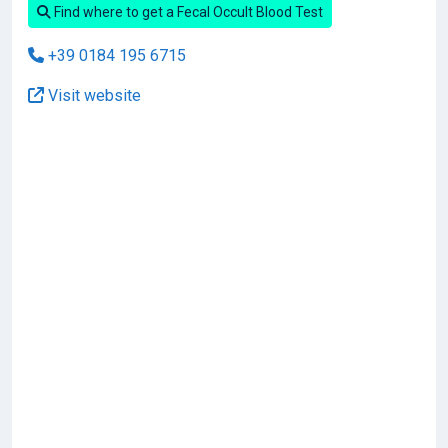
Find where to get a Fecal Occult Blood Test
+39 0184 195 6715
Visit website