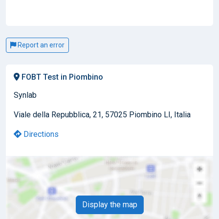
Report an error
FOBT Test in Piombino
Synlab
Viale della Repubblica, 21, 57025 Piombino LI, Italia
Directions
Display the map