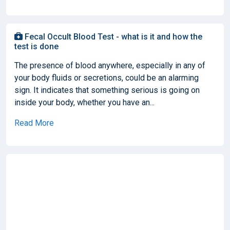
Fecal Occult Blood Test - what is it and how the
test is done
The presence of blood anywhere, especially in any of
your body fluids or secretions, could be an alarming
sign. It indicates that something serious is going on
inside your body, whether you have an...
Read More