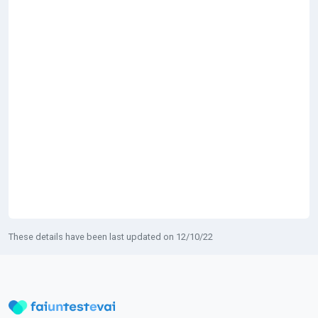
These details have been last updated on 12/10/22