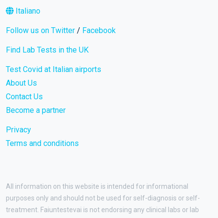
Italiano
Follow us on Twitter
/
Facebook
Find Lab Tests in the UK
Test Covid at Italian airports
About Us
Contact Us
Become a partner
Privacy
Terms and conditions
All information on this website is intended for informational
purposes only and should not be used for self-diagnosis or self-
treatment. Faiuntestevai is not endorsing any clinical labs or lab