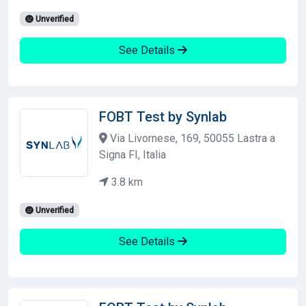
Unverified
See Details
FOBT Test by Synlab
Via Livornese, 169, 50055 Lastra a
Signa FI, Italia
3.8 km
Unverified
See Details