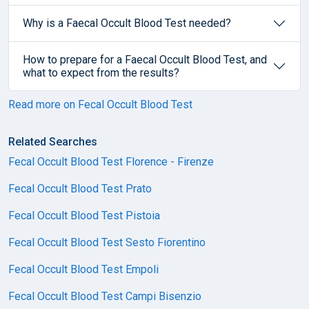
Why is a Faecal Occult Blood Test needed?
How to prepare for a Faecal Occult Blood Test, and
what to expect from the results?
Read more on Fecal Occult Blood Test
Related Searches
Fecal Occult Blood Test Florence - Firenze
Fecal Occult Blood Test Prato
Fecal Occult Blood Test Pistoia
Fecal Occult Blood Test Sesto Fiorentino
Fecal Occult Blood Test Empoli
Fecal Occult Blood Test Campi Bisenzio