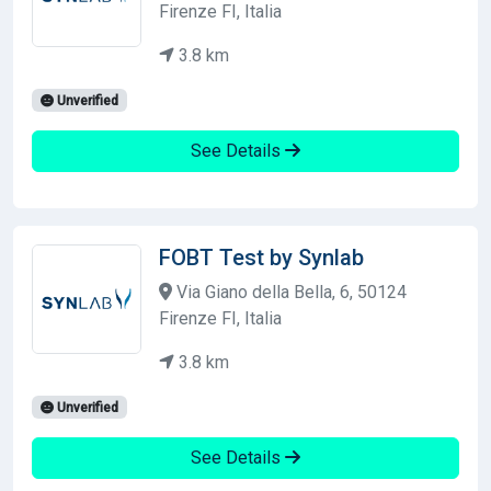
Firenze FI, Italia
3.8 km
Unverified
See Details
FOBT Test by Synlab
Via Giano della Bella, 6, 50124
Firenze FI, Italia
3.8 km
Unverified
See Details