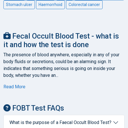
Stomach ulcer
Haemorrhoid
Colorectal cancer
Fecal Occult Blood Test - what is
it and how the test is done
The presence of blood anywhere, especially in any of your
body fluids or secretions, could be an alarming sign. It
indicates that something serious is going on inside your
body, whether you have an...
Read More
FOBT Test FAQs
What is the purpose of a Faecal Occult Blood Test?