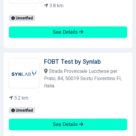
3.8 km
Unverified
See Details
FOBT Test by Synlab
Strada Provinciale Lucchese per
Prato, 84, 50019 Sesto Fiorentino FI,
Italia
5.2 km
Unverified
See Details