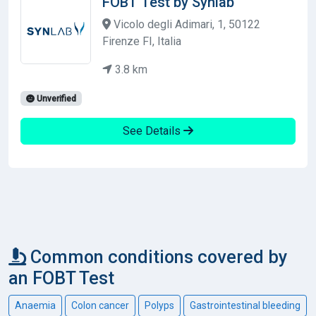
FOBT Test by Synlab
Vicolo degli Adimari, 1, 50122
Firenze FI, Italia
3.8 km
Unverified
See Details
Common conditions covered by
an FOBT Test
Anaemia
Colon cancer
Polyps
Gastrointestinal bleeding