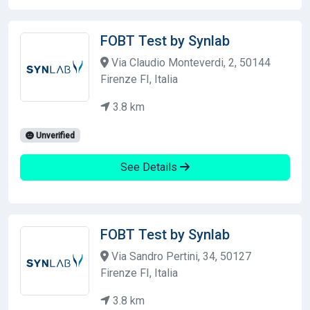
FOBT Test by Synlab
Via Claudio Monteverdi, 2, 50144
Firenze FI, Italia
3.8 km
Unverified
See Details
FOBT Test by Synlab
Via Sandro Pertini, 34, 50127
Firenze FI, Italia
3.8 km