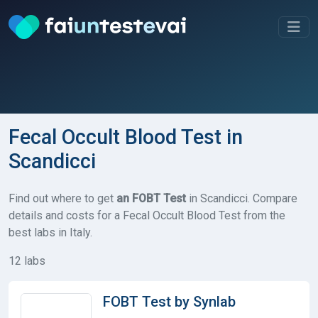
Fecal Occult Blood Test in
Scandicci
Find out where to get
an FOBT Test
in Scandicci. Compare
details and costs for a Fecal Occult Blood Test from the
best labs in Italy.
12 labs
FOBT Test by Synlab