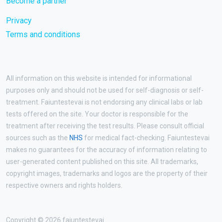
Become a partner
Privacy
Terms and conditions
All information on this website is intended for informational
purposes only and should not be used for self-diagnosis or self-
treatment. Faiuntestevai is not endorsing any clinical labs or lab
tests offered on the site. Your doctor is responsible for the
treatment after receiving the test results. Please consult official
sources such as the
NHS
for medical fact-checking. Faiuntestevai
makes no guarantees for the accuracy of information relating to
user-generated content published on this site. All trademarks,
copyright images, trademarks and logos are the property of their
respective owners and rights holders.
Copyright © 2026 faiuntestevai