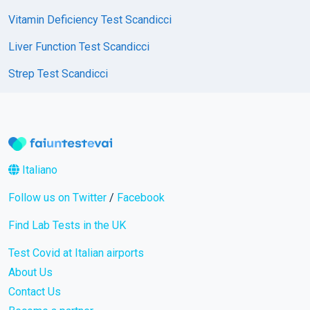
Vitamin Deficiency Test Scandicci
Liver Function Test Scandicci
Strep Test Scandicci
Italiano
Follow us on Twitter
/
Facebook
Find Lab Tests in the UK
Test Covid at Italian airports
About Us
Contact Us