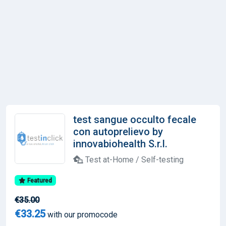
test sangue occulto fecale
con autoprelievo by
innovabiohealth S.r.l.
Test at-Home / Self-testing
Featured
€35.00
€33.25
with our promocode