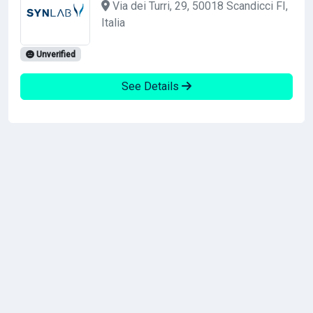
Via dei Turri, 29, 50018 Scandicci FI,
Italia
Unverified
See Details