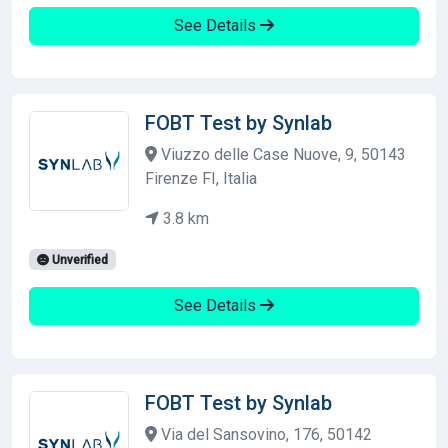
See Details
FOBT Test by Synlab
Viuzzo delle Case Nuove, 9, 50143
Firenze FI, Italia
3.8 km
Unverified
See Details
FOBT Test by Synlab
Via del Sansovino, 176, 50142