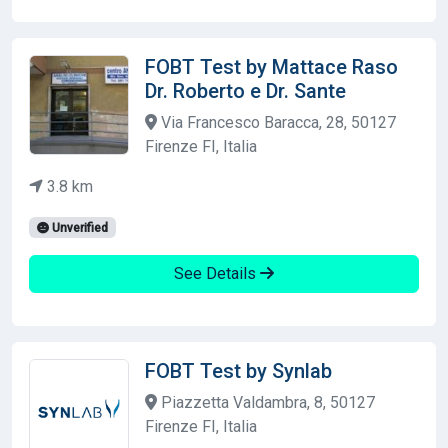
FOBT Test by Mattace Raso
Dr. Roberto e Dr. Sante
Via Francesco Baracca, 28, 50127
Firenze FI, Italia
3.8 km
Unverified
See Details
FOBT Test by Synlab
Piazzetta Valdambra, 8, 50127
Firenze FI, Italia