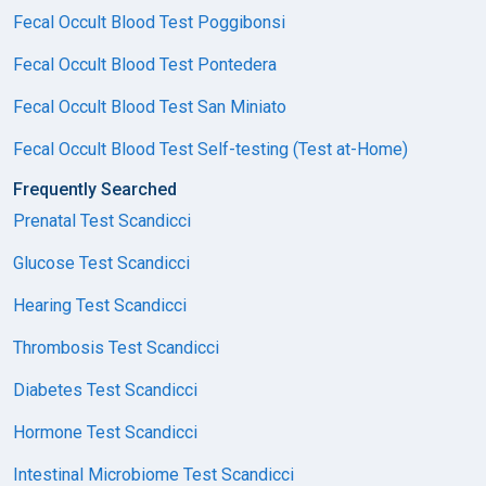
Fecal Occult Blood Test Poggibonsi
Fecal Occult Blood Test Pontedera
Fecal Occult Blood Test San Miniato
Fecal Occult Blood Test Self-testing (Test at-Home)
Frequently Searched
Prenatal Test Scandicci
Glucose Test Scandicci
Hearing Test Scandicci
Thrombosis Test Scandicci
Diabetes Test Scandicci
Hormone Test Scandicci
Intestinal Microbiome Test Scandicci