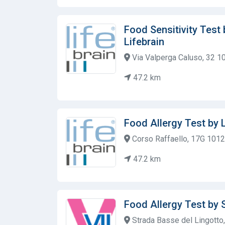
Food Sensitivity Test
Lifebrain
Via Valperga Caluso, 32 1
47.2 km
Food Allergy Test by 
Corso Raffaello, 17G 1012
47.2 km
Food Allergy Test by 
Strada Basse del Lingotto, 