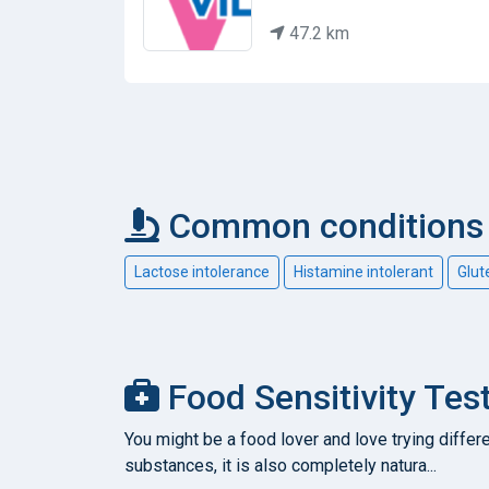
47.2 km
Common conditions c
Lactose intolerance
Histamine intolerant
Glut
Food Sensitivity Test
You might be a food lover and love trying differe
substances, it is also completely natura...