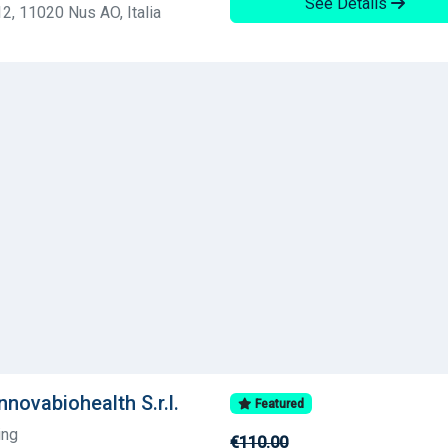
See Details
2, 11020 Nus AO, Italia
nnovabiohealth S.r.l.
Featured
ing
€110.00