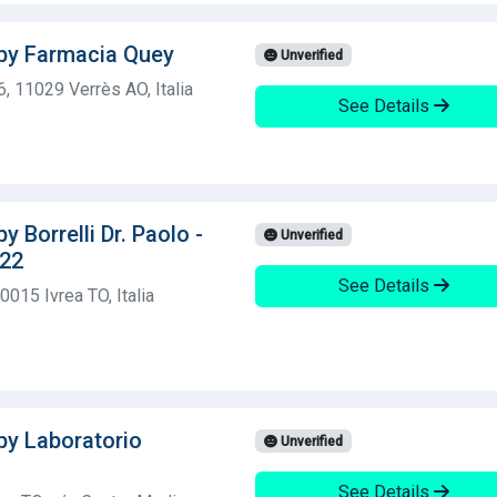
 by Farmacia Quey
Unverified
6, 11029 Verrès AO, Italia
See Details
y Borrelli Dr. Paolo -
Unverified
 22
See Details
0015 Ivrea TO, Italia
 by Laboratorio
Unverified
See Details