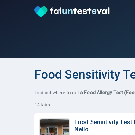
Food Sensitivity T
Find out where to get
a Food Allergy Test (Foo
14 labs
Food Sensitivity Test
Nello