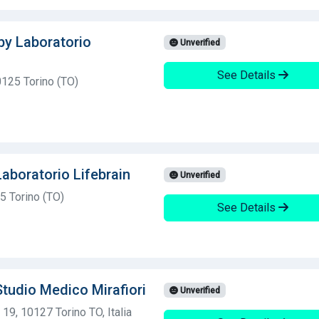
 by Laboratorio
Unverified
See Details
0125 Torino (TO)
Laboratorio Lifebrain
Unverified
5 Torino (TO)
See Details
Studio Medico Mirafiori
Unverified
19, 10127 Torino TO, Italia