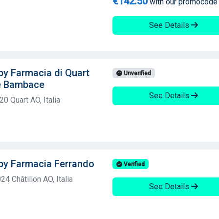
€142.50
with our promocode
See Details
 by Farmacia di Quart
Unverified
 e Bambace
See Details
20 Quart AO, Italia
 by Farmacia Ferrando
Verified
4 Châtillon AO, Italia
See Details