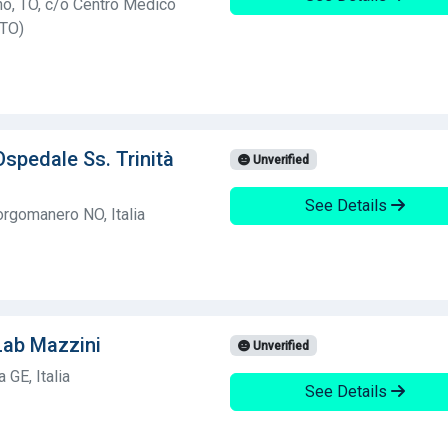
no, TO, c/o Centro Medico
(TO)
Ospedale Ss. Trinità
Unverified
See Details
rgomanero NO, Italia
Lab Mazzini
Unverified
GE, Italia
See Details