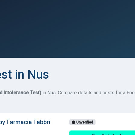
est in Nus
d Intolerance Test)
in Nus. Compare details and costs for a Food 
 by Farmacia Fabbri
Unverified