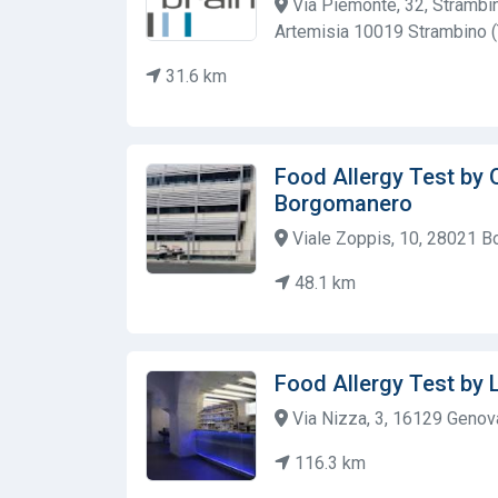
Via Piemonte, 32, Strambi
Artemisia 10019 Strambino 
31.6 km
Food Allergy Test by 
Borgomanero
Viale Zoppis, 10, 28021 Bo
48.1 km
Food Allergy Test by 
Via Nizza, 3, 16129 Genova 
116.3 km