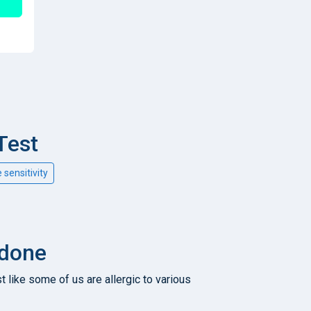
Test
e sensitivity
 done
t like some of us are allergic to various