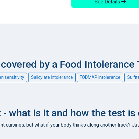
See Details
overed by a Food Intolerance 
en sensitivity
Salicylate intolerance
FODMAP intolerance
Sulfit
 - what is it and how the test is
nt cuisines, but what if your body thinks along another track? Jus