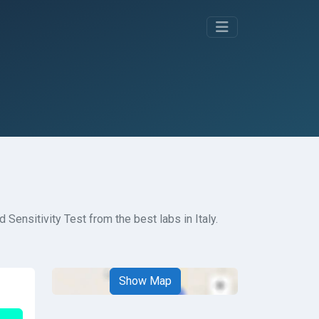
Sensitivity Test from the best labs in Italy.
Show Map