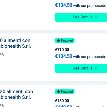
€104.50
with our promocode
See Details
60 alimenti con
Featured
iohealth S.r.l.
€110.00
ing
€104.50
with our promocode
See Details
130 alimenti con
Featured
iohealth S.r.l.
€150.00
ing