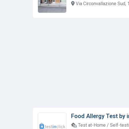
Via Circonvallazione Sud, 1
Food Allergy Test by i
Test at-Home / Self-test