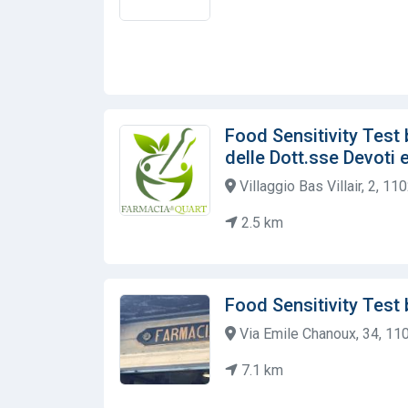
Food Sensitivity Test
delle Dott.sse Devoti
Villaggio Bas Villair, 2, 110
2.5 km
Food Sensitivity Test
Via Emile Chanoux, 34, 1102
7.1 km