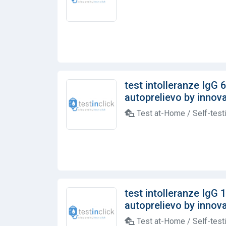
test intolleranze IgG 
autoprelievo by innovab
Test at-Home / Self-test
test intolleranze IgG 
autoprelievo by innovab
Test at-Home / Self-test