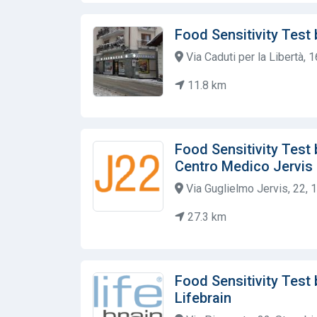
Food Sensitivity Test
Via Caduti per la Libertà, 1
11.8 km
Food Sensitivity Test b
Centro Medico Jervis
Via Guglielmo Jervis, 22, 1
27.3 km
Food Sensitivity Test
Lifebrain