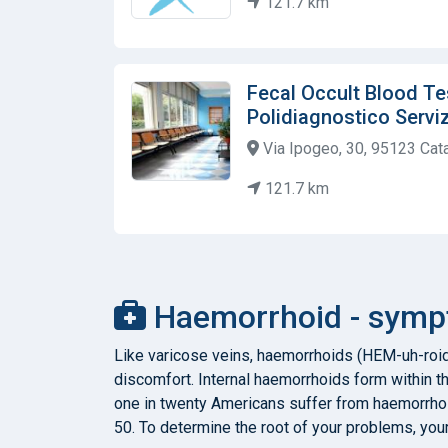
121.7 km
Fecal Occult Blood Tes
Polidiagnostico Servizi
Via Ipogeo, 30, 95123 Catan
121.7 km
Haemorrhoid - sympt
Like varicose veins, haemorrhoids (HEM-uh-roid
discomfort. Internal haemorrhoids form within t
one in twenty Americans suffer from haemorrhoi
50. To determine the root of your problems, you