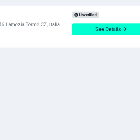
Unverified
46 Lamezia Terme CZ, Italia
See Details