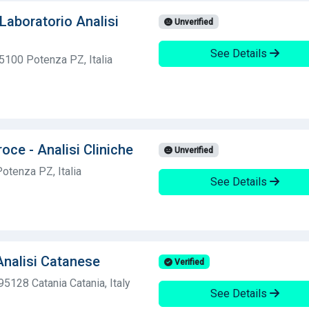
Laboratorio Analisi
Unverified
See Details
5100 Potenza PZ, Italia
oce - Analisi Cliniche
Unverified
otenza PZ, Italia
See Details
Analisi Catanese
Verified
5128 Catania Catania, Italy
See Details