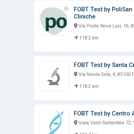
FOBT Test by PoliSan 
Cliniche
Via Ponte Nove Luci, 16, 8
118.2 km
FOBT Test by Santa Cr
Via Nicola Sole, 4, 85100 P
118.2 km
FOBT Test by Centro 
Viale Venti Settembre 72, 9