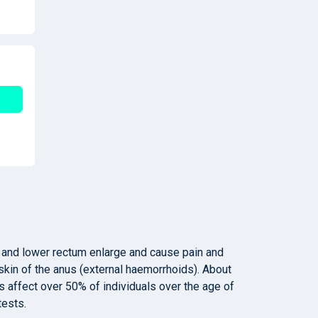
 and lower rectum enlarge and cause pain and
skin of the anus (external haemorrhoids). About
 affect over 50% of individuals over the age of
tests.