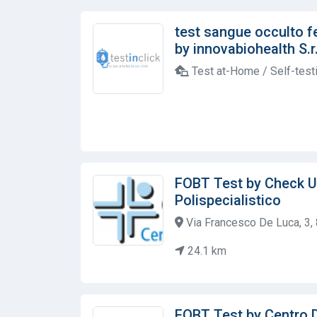
test sangue occulto f
by innovabiohealth S.r.
Test at-Home / Self-test
FOBT Test by Check U
Polispecialistico
Via Francesco De Luca, 3, 
24.1 km
FOBT Test by Centro D