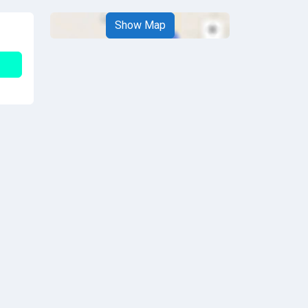
Show Map