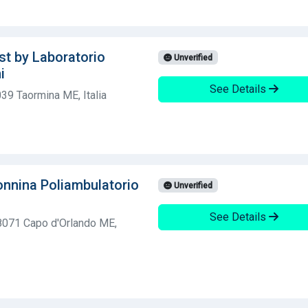
st by Laboratorio
Unverified
i
See Details
39 Taormina ME, Italia
nnina Poliambulatorio
Unverified
See Details
98071 Capo d'Orlando ME,