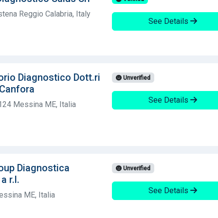
tena Reggio Calabria, Italy
See Details
rio Diagnostico Dott.ri
Unverified
 Canfora
See Details
124 Messina ME, Italia
oup Diagnostica
Unverified
 r.l.
See Details
ssina ME, Italia