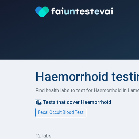
Haemorrhoid testi
Find health labs to test for Haemorrhoid in Lam
Tests that cover Haemorrhoid
Fecal Occult Blood Test
12 labs