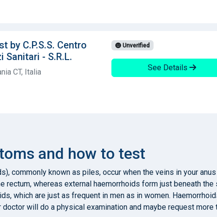
t by C.P.S.S. Centro
Unverified
 Sanitari - S.R.L.
See Details
ia CT, Italia
oms and how to test
s), commonly known as piles, occur when the veins in your anus
he rectum, whereas external haemorrhoids form just beneath the 
ds, which are just as frequent in men as in women. Haemorrhoids
r doctor will do a physical examination and maybe request more 