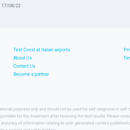
n 17/08/22
Test Covid at Italian airports
Pr
About Us
Te
Contact Us
Become a partner
ational purposes only and should not be used for self-diagnosis or self-t
esponsible for the treatment after receiving the test results. Please cons
accuracy of information relating to user-generated content published on
ctive owners and rights holders.