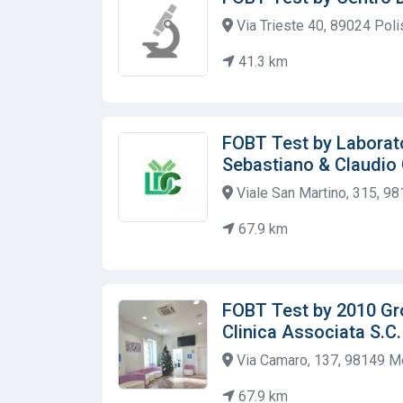
Via Trieste 40, 89024 Polis
41.3 km
FOBT Test by Laborato
Sebastiano & Claudio
Viale San Martino, 315, 98
67.9 km
FOBT Test by 2010 Gr
Clinica Associata S.C. a
Via Camaro, 137, 98149 Me
67.9 km