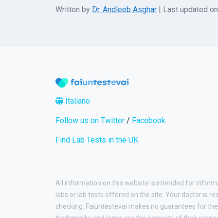
Written by
Dr. Andleeb Asghar
| Last updated o
Italiano
Follow us on Twitter
/
Facebook
Find Lab Tests in the UK
All information on this website is intended for inform
labs or lab tests offered on the site. Your doctor is r
checking. Faiuntestevai makes no guarantees for the 
trademarks and logos are the property of their respe