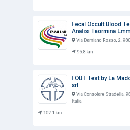
Fecal Occult Blood Te
Analisi Taormina Emm
Via Damiano Rosso, 2, 980
95.8 km
FOBT Test by La Mado
srl
Via Consolare Stradella, 
Italia
102.1 km