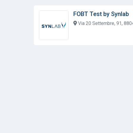
FOBT Test by Synlab
Via 20 Settembre, 91, 880