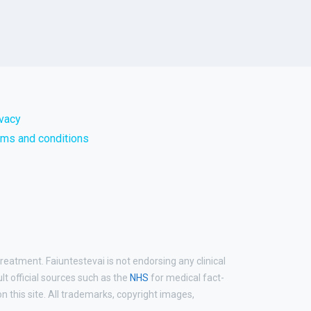
ivacy
rms and conditions
reatment. Faiuntestevai is not endorsing any clinical
ult official sources such as the
NHS
for medical fact-
 this site. All trademarks, copyright images,