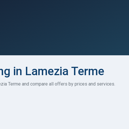
ng in Lamezia Terme
ezia Terme and compare all offers by prices and services.