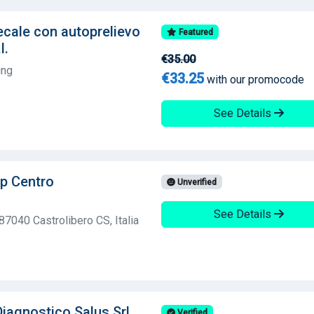
ecale con autoprelievo
Featured
l.
€35.00
ing
€33.25
with our promocode
See Details
p Centro
Unverified
See Details
87040 Castrolibero CS, Italia
iagnostico Salus Srl
Verified