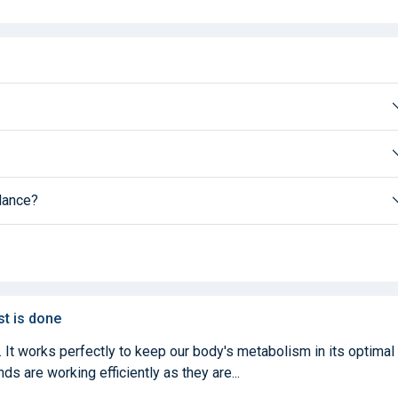
alance?
st is done
. It works perfectly to keep our body's metabolism in its optimal
ds are working efficiently as they are...