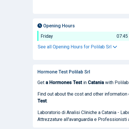
Opening Hours
Friday
07:45
See all Opening Hours for Polilab Srl
Hormone Test Polilab Srl
Get
a Hormones Test
in
Catania
with Polilab 
Find out about the cost and other information 
Test
.
Laboratorio di Analisi Cliniche a Catania - La
Attrezzature all'avanguardia e Professionisti 