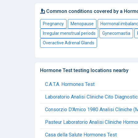
Common conditions covered by a Horm
Pregnancy
Menopause
Hormonal imbalan
Irregular menstrual periods
Gynecomastia
Overactive Adrenal Glands
Hormone Test testing locations nearby
C.A.T.A. Hormones Test
Laboratorio Analisi Cliniche Cito Diagnost
Consorzio D'Amico 1980 Analisi Cliniche 
Pasteur Laboratorio Analisi Cliniche Horm
Casa della Salute Hormones Test