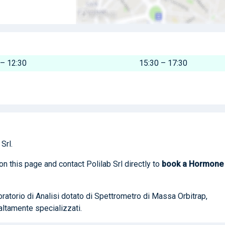
 – 12:30
15:30 – 17:30
Srl.
on this page and contact Polilab Srl directly to
book
a Hormone
boratorio di Analisi dotato di Spettrometro di Massa Orbitrap,
altamente specializzati.