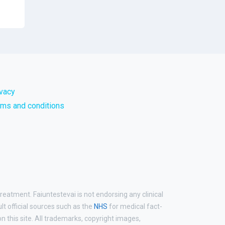
ivacy
rms and conditions
reatment. Faiuntestevai is not endorsing any clinical
ult official sources such as the
NHS
for medical fact-
 this site. All trademarks, copyright images,