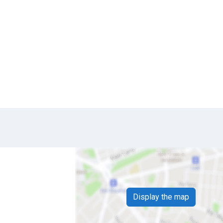
Display the map