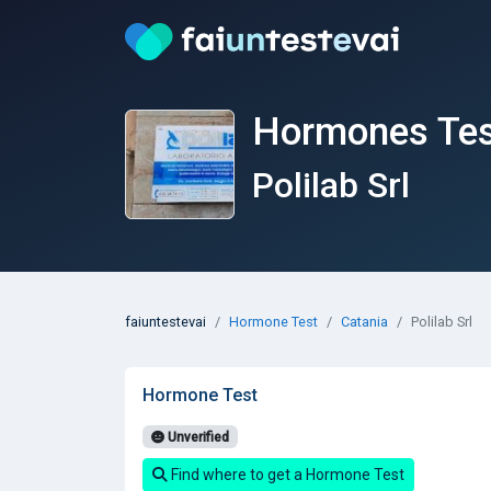
Hormones Test
Polilab Srl
faiuntestevai
Hormone Test
Catania
Polilab Srl
Hormone Test
Unverified
Find where to get a Hormone Test