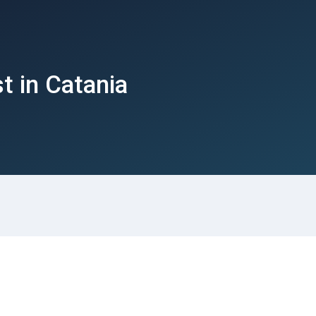
 in Catania