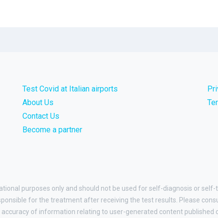
Test Covid at Italian airports
Pr
About Us
Te
Contact Us
Become a partner
ational purposes only and should not be used for self-diagnosis or self-t
esponsible for the treatment after receiving the test results. Please cons
accuracy of information relating to user-generated content published on