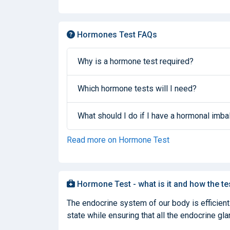
Hormones Test FAQs
Why is a hormone test required?
Which hormone tests will I need?
What should I do if I have a hormonal imb
Read more on Hormone Test
Hormone Test - what is it and how the te
The endocrine system of our body is efficient
state while ensuring that all the endocrine glan