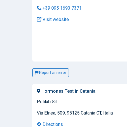
+39 095 1693 7371
Visit website
Report an error
Hormones Test in Catania
Polilab Srl
Via Etnea, 509, 95125 Catania CT, Italia
Directions