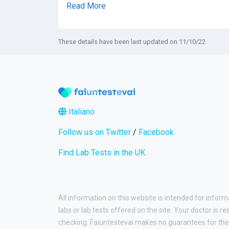
Read More
These details have been last updated on 11/10/22
Italiano
Follow us on Twitter
/
Facebook
Find Lab Tests in the UK
All information on this website is intended for inform
labs or lab tests offered on the site. Your doctor is r
checking. Faiuntestevai makes no guarantees for the 