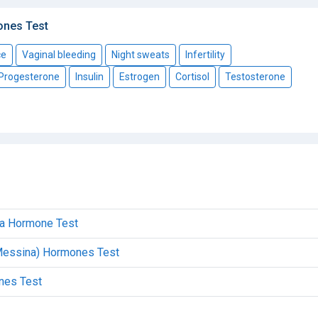
ones Test
ce
Vaginal bleeding
Night sweats
Infertility
Progesterone
Insulin
Estrogen
Cortisol
Testosterone
ica Hormone Test
(Messina) Hormones Test
ones Test