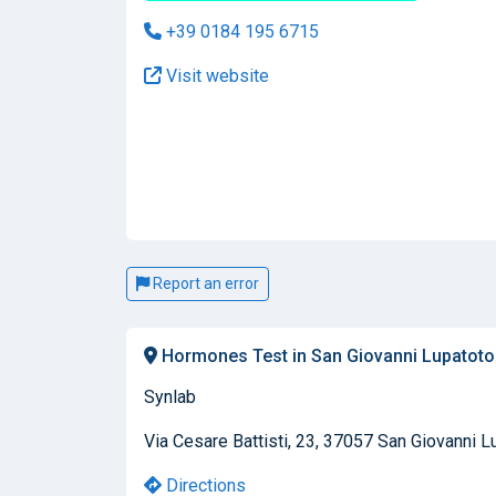
+39 0184 195 6715
Visit website
Report an error
Hormones Test in San Giovanni Lupatoto
Synlab
Via Cesare Battisti, 23, 37057 San Giovanni Lu
Directions