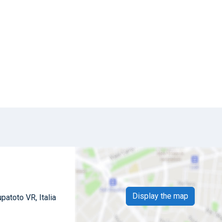
Display the map
patoto VR, Italia