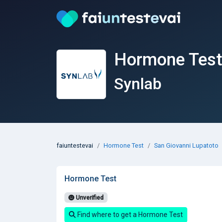
Hormone Test 
Synlab
faiuntestevai
Hormone Test
San Giovanni Lupatoto
Hormone Test
Unverified
Find where to get a Hormone Test