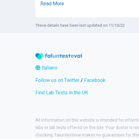
Read More
These details have been last updated on 11/10/22
Italiano
Follow us on Twitter
/
Facebook
Find Lab Tests in the UK
All information on this website is intended for inform
labs or lab tests offered on the site. Your doctor is r
checking. Faiuntestevai makes no guarantees for the 