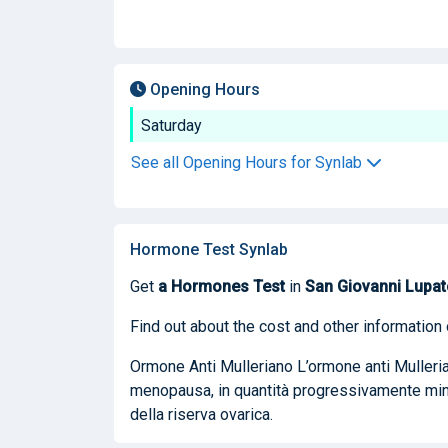
Opening Hours
Saturday
See all Opening Hours for Synlab
Hormone Test Synlab
Get
a Hormones Test
in
San Giovanni Lupat
Find out about the cost and other information 
Ormone Anti Mulleriano L’ormone anti Mullerian
menopausa, in quantità progressivamente mino
della riserva ovarica.