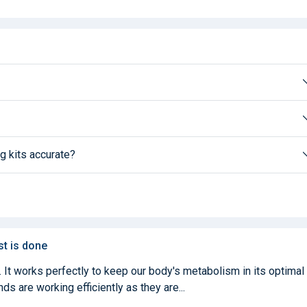
g kits accurate?
st is done
. It works perfectly to keep our body's metabolism in its optimal
ds are working efficiently as they are...