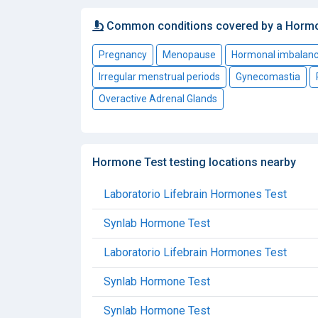
Common conditions covered by a Horm
Pregnancy
Menopause
Hormonal imbalan
Irregular menstrual periods
Gynecomastia
Overactive Adrenal Glands
Hormone Test testing locations nearby
Laboratorio Lifebrain Hormones Test
Synlab Hormone Test
Laboratorio Lifebrain Hormones Test
Synlab Hormone Test
Synlab Hormone Test