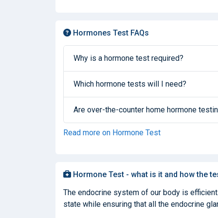
Hormones Test FAQs
Why is a hormone test required?
Which hormone tests will I need?
Are over-the-counter home hormone testin
Read more on Hormone Test
Hormone Test - what is it and how the te
The endocrine system of our body is efficient
state while ensuring that all the endocrine glan