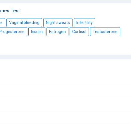
ones Test
ce
Vaginal bleeding
Night sweats
Infertility
Progesterone
Insulin
Estrogen
Cortisol
Testosterone