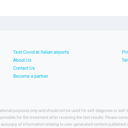
Test Covid at Italian airports
Pr
About Us
Te
Contact Us
Become a partner
ational purposes only and should not be used for self-diagnosis or self-t
esponsible for the treatment after receiving the test results. Please cons
accuracy of information relating to user-generated content published on