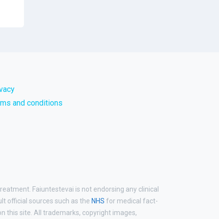
ivacy
rms and conditions
reatment. Faiuntestevai is not endorsing any clinical
ult official sources such as the
NHS
for medical fact-
 this site. All trademarks, copyright images,