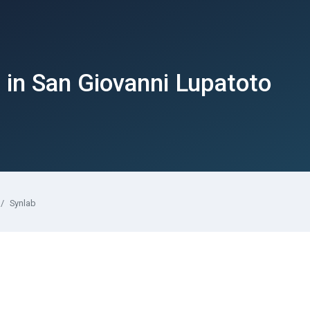
in San Giovanni Lupatoto
Synlab