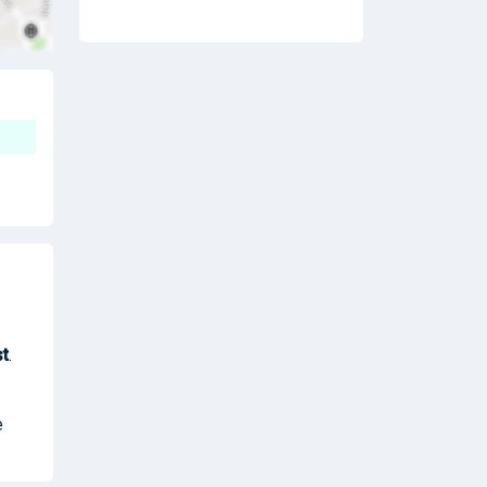
t
.
e