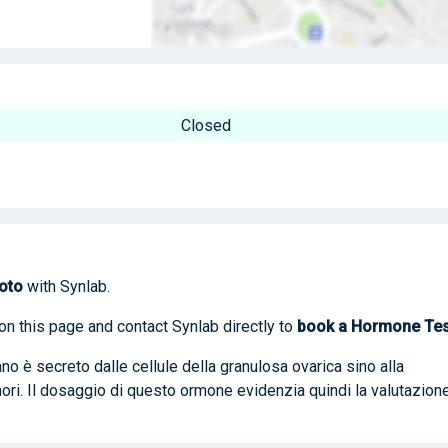
Closed
oto
with Synlab.
on this page and contact Synlab directly to
book
a Hormone Tes
o è secreto dalle cellule della granulosa ovarica sino alla
ri. Il dosaggio di questo ormone evidenzia quindi la valutazion