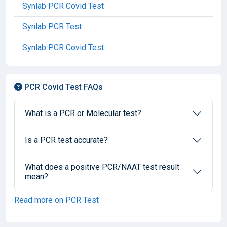
Synlab PCR Covid Test
Synlab PCR Test
Synlab PCR Covid Test
PCR Covid Test FAQs
What is a PCR or Molecular test?
Is a PCR test accurate?
What does a positive PCR/NAAT test result
mean?
Read more on PCR Test