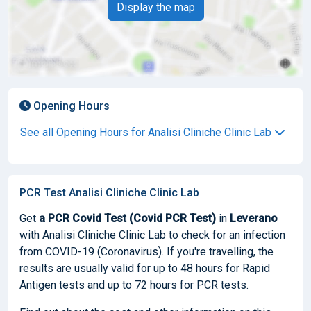
Display the map
Opening Hours
See all Opening Hours for Analisi Cliniche Clinic Lab
PCR Test Analisi Cliniche Clinic Lab
Get
a PCR Covid Test (Covid PCR Test)
in
Leverano
with Analisi Cliniche Clinic Lab to check for an infection
from COVID-19 (Coronavirus). If you're travelling, the
results are usually valid for up to 48 hours for Rapid
Antigen tests and up to 72 hours for PCR tests.