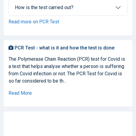
How is the test carried out?
Read more on PCR Test
PCR Test - what is it and how the test is done
The Polymerase Chain Reaction (PCR) test for Covid is
a test that helps analyse whether a person is suffering
from Covid infection or not. The PCR Test for Covid is
so far considered to be th...
Read More