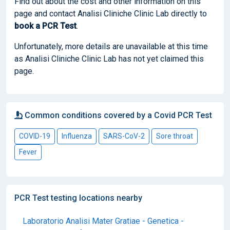
Find out about the cost and other information on this
page and contact Analisi Cliniche Clinic Lab directly to
book
a PCR Test
.
Unfortunately, more details are unavailable at this time
as Analisi Cliniche Clinic Lab has not yet claimed this
page.
Common conditions covered by a Covid PCR Test
COVID-19
Influenza
SARS-CoV-2
Sore throat
Fever
PCR Test testing locations nearby
Laboratorio Analisi Mater Gratiae - Genetica -