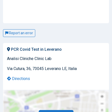
Report an error
PCR Covid Test in Leverano
Analisi Cliniche Clinic Lab
Via Cutura, 36, 73045 Leverano LE, Italia
Directions