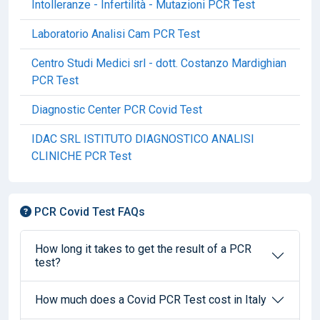
Intolleranze - Infertilità - Mutazioni PCR Test
Laboratorio Analisi Cam PCR Test
Centro Studi Medici srl - dott. Costanzo Mardighian
PCR Test
Diagnostic Center PCR Covid Test
IDAC SRL ISTITUTO DIAGNOSTICO ANALISI
CLINICHE PCR Test
PCR Covid Test FAQs
How long it takes to get the result of a PCR
test?
How much does a Covid PCR Test cost in Italy