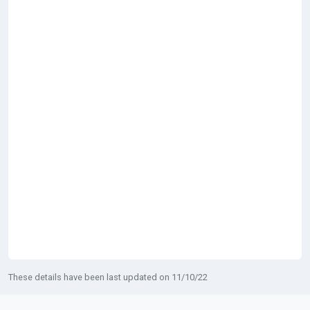
These details have been last updated on 11/10/22