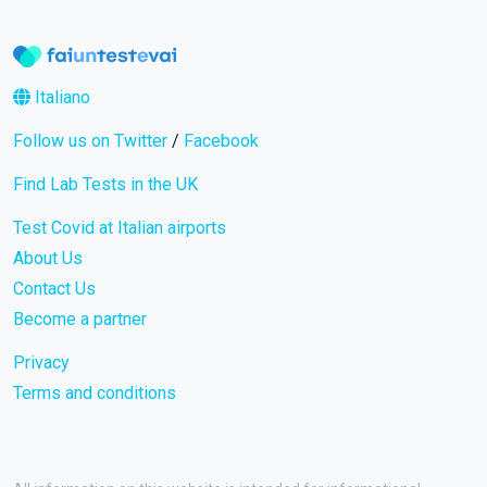
Italiano
Follow us on Twitter
/
Facebook
Find Lab Tests in the UK
Test Covid at Italian airports
About Us
Contact Us
Become a partner
Privacy
Terms and conditions