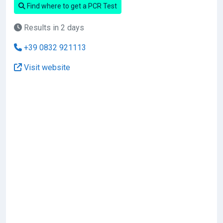
Find where to get a PCR Test
Results in 2 days
+39 0832 921113
Visit website