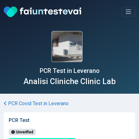
PCR Test in Leverano
Analisi Cliniche Clinic Lab
PCR Covid Test in Leverano
PCR Test
Unverified