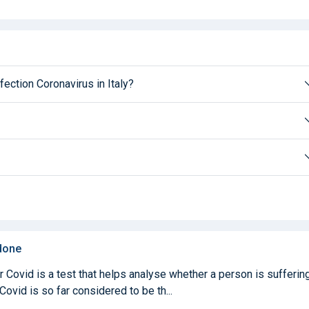
fection Coronavirus in Italy?
 done
Covid is a test that helps analyse whether a person is sufferin
ovid is so far considered to be th...