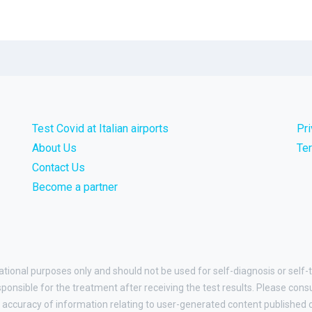
Test Covid at Italian airports
Pr
About Us
Te
Contact Us
Become a partner
ational purposes only and should not be used for self-diagnosis or self-t
esponsible for the treatment after receiving the test results. Please cons
accuracy of information relating to user-generated content published on