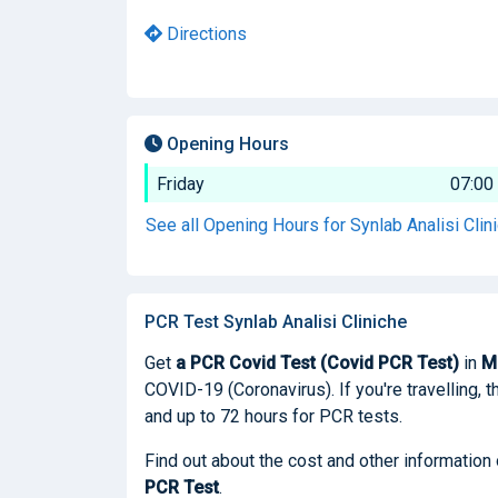
Directions
Opening Hours
Friday
07:00
See all Opening Hours for Synlab Analisi Clin
PCR Test Synlab Analisi Cliniche
Get
a PCR Covid Test (Covid PCR Test)
in
M
COVID-19 (Coronavirus). If you're travelling, t
and up to 72 hours for PCR tests.
Find out about the cost and other information 
PCR Test
.