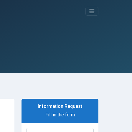
Information Request
Fill in the form