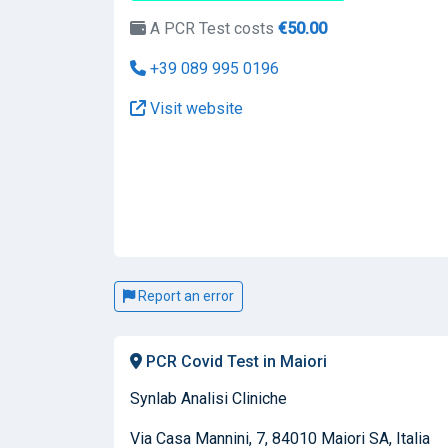
A PCR Test costs
€50.00
+39 089 995 0196
Visit website
Report an error
PCR Covid Test in Maiori
Synlab Analisi Cliniche
Via Casa Mannini, 7, 84010 Maiori SA, Italia