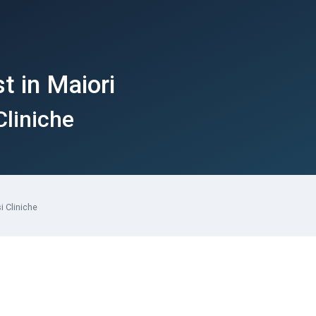
t in Maiori
Cliniche
i Cliniche