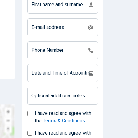
First name and surname
E-mail address
Phone Number
Date and Time of Appointment
Optional additional notes
I have read and agree with
the
Terms & Conditions
I have read and agree with