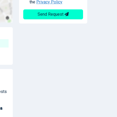
the
Privacy Policy
Send Request
ests
a