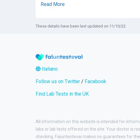
Read More
These details have been last updated on 11/10/22
Italiano
Follow us on Twitter
/
Facebook
Find Lab Tests in the UK
All information on this website is intended for inform
labs or lab tests offered on the site. Your doctor is r
checking. Faiuntestevai makes no guarantees for the 