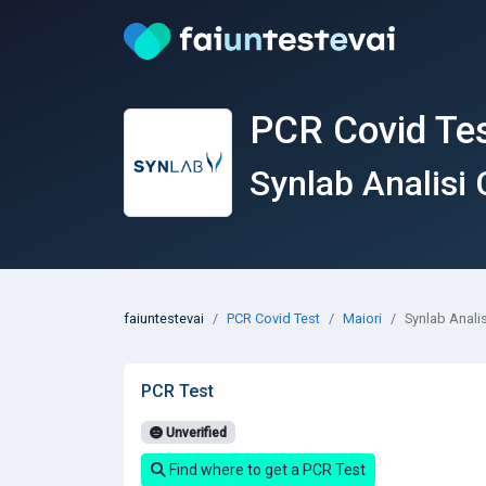
PCR Covid Tes
Synlab Analisi 
faiuntestevai
PCR Covid Test
Maiori
Synlab Analis
PCR Test
Unverified
Find where to get a PCR Test