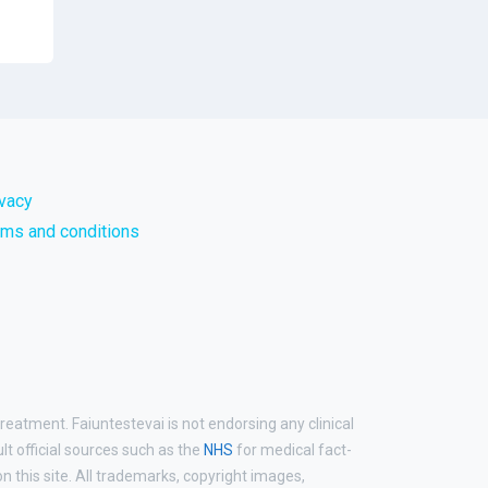
ivacy
rms and conditions
reatment. Faiuntestevai is not endorsing any clinical
ult official sources such as the
NHS
for medical fact-
 this site. All trademarks, copyright images,