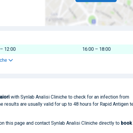
 – 12:00
16:00 – 18:00
iche
aiori
with Synlab Analisi Cliniche to check for an infection from
he results are usually valid for up to 48 hours for Rapid Antigen t
on this page and contact Synlab Analisi Cliniche directly to
book