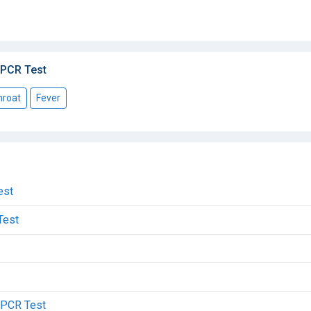
 PCR Test
hroat
Fever
est
Test
c PCR Test