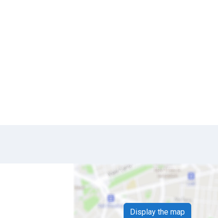
Display the map