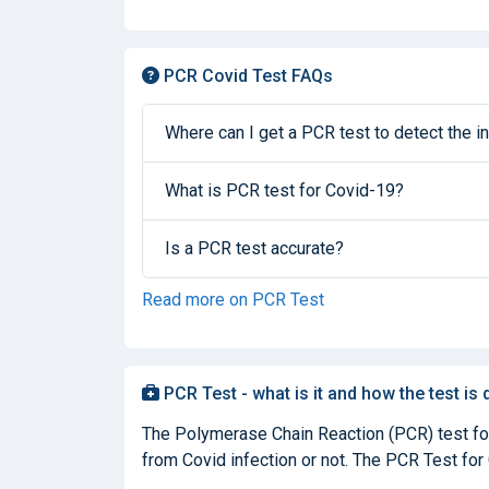
PCR Covid Test FAQs
Where can I get a PCR test to detect the in
What is PCR test for Covid-19?
Is a PCR test accurate?
Read more on PCR Test
PCR Test - what is it and how the test is
The Polymerase Chain Reaction (PCR) test for 
from Covid infection or not. The PCR Test for C