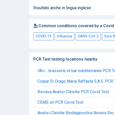
Risultato anche in lingua inglese
Common conditions covered by a Covid
COVID-19
Influenza
SARS-CoV-2
Sore t
PCR Test testing locations nearby
l‘Arc - brasserie et bar méditerranée PCR T
Ciopar Di Drago Maria Raffaela S.A.S. PCR 
Biocava Analisi Cliniche PCR Covid Test
CEMS srl PCR Covid Test
Analisi Cliniche Biodiagnostica Nocera Sn