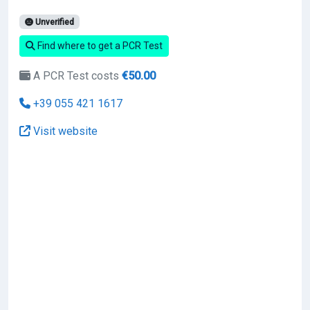
Unverified
Find where to get a PCR Test
A PCR Test costs
€50.00
+39 055 421 1617
Visit website