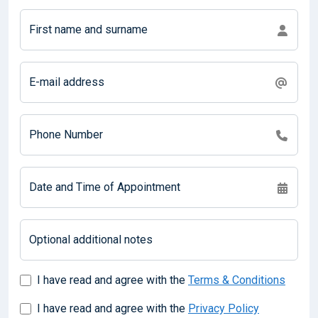
First name and surname
E-mail address
Phone Number
Date and Time of Appointment
Optional additional notes
I have read and agree with the
Terms & Conditions
I have read and agree with the
Privacy Policy