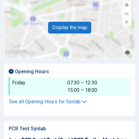
Display the map
Opening Hours
Friday
07:30 – 12:30
15:00 – 18:00
See all Opening Hours for Synlab
PCR Test Synlab