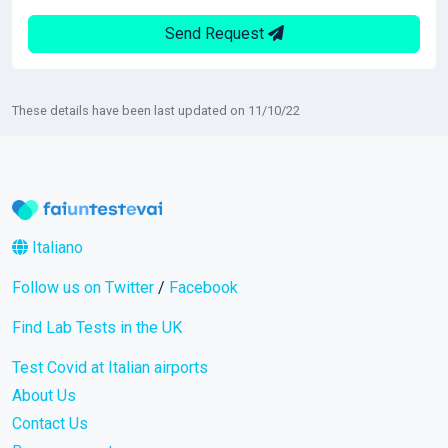
Send Request
These details have been last updated on 11/10/22
Italiano
Follow us on Twitter
/
Facebook
Find Lab Tests in the UK
Test Covid at Italian airports
About Us
Contact Us