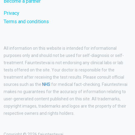
Become a partner
Privacy
Terms and conditions
All information on this website is intended for informational
purposes only and should not be used for self-diagnosis or self-
treatment. Faiuntestevai is not endorsing any clinical labs or lab
tests offered on the site. Your doctor is responsible for the
treatment after receiving the test results. Please consult official
sources such as the
NHS
for medical fact-checking. Faiuntestevai
makes no guarantees for the accuracy of information relating to
user-generated content published on this site. All trademarks,
copyright images, trademarks and logos are the property of their
respective owners and rights holders.
Copyright © 2026 faiuntestevai