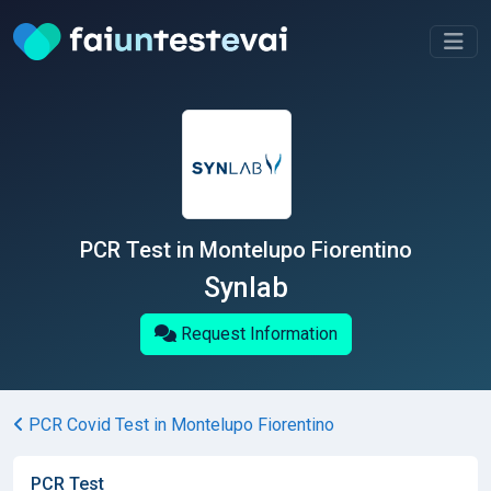
PCR Test in Montelupo Fiorentino
Synlab
Request Information
PCR Covid Test in Montelupo Fiorentino
PCR Test