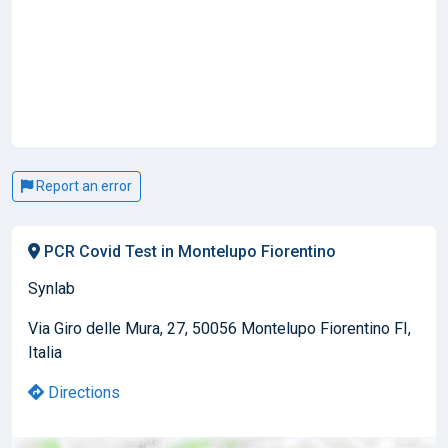
Report an error
PCR Covid Test in Montelupo Fiorentino
Synlab
Via Giro delle Mura, 27, 50056 Montelupo Fiorentino FI,
Italia
Directions