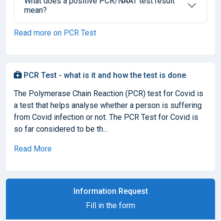
What does a positive PCR/NAAT test result
mean?
Read more on PCR Test
PCR Test - what is it and how the test is done
The Polymerase Chain Reaction (PCR) test for Covid is
a test that helps analyse whether a person is suffering
from Covid infection or not. The PCR Test for Covid is
so far considered to be th...
Read More
Information Request
Fill in the form