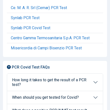
Ce. M. A. R. Srl (Cemar) PCR Test
Synlab PCR Test
Synlab PCR Covid Test
Centro Gamma Termosanitaria S.p.A. PCR Test
Misericordia di Campi Bisenzio PCR Test
PCR Covid Test FAQs
How long it takes to get the result of a PCR
test?
When should you get tested for Covid?