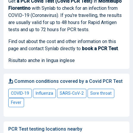
Get
a PCR Covid Test (Covid PCR Test)
in
Montelupo
Fiorentino
with Synlab to check for an infection from
COVID-19 (Coronavirus). If you're travelling, the results
are usually valid for up to 48 hours for Rapid Antigen
tests and up to 72 hours for PCR tests.
Find out about the cost and other information on this
page and contact Synlab directly to
book
a PCR Test
.
Risultato anche in lingua inglese
Common conditions covered by a Covid PCR Test
COVID-19
Influenza
SARS-CoV-2
Sore throat
Fever
PCR Test testing locations nearby