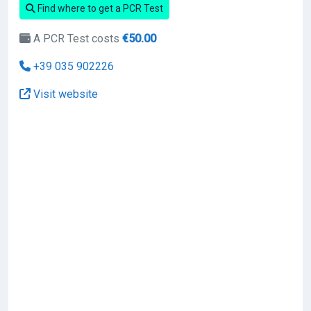
Find where to get a PCR Test
A PCR Test costs
€50.00
+39 035 902226
Visit website