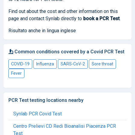
Find out about the cost and other information on this
page and contact Synlab directly to
book
a PCR Test
.
Risultato anche in lingua inglese
Common conditions covered by a Covid PCR Test
COVID-19
Influenza
SARS-CoV-2
Sore throat
Fever
PCR Test testing locations nearby
Synlab PCR Covid Test
Centro Prelievi CD Redi Bioanalisi Piacenza PCR
Test