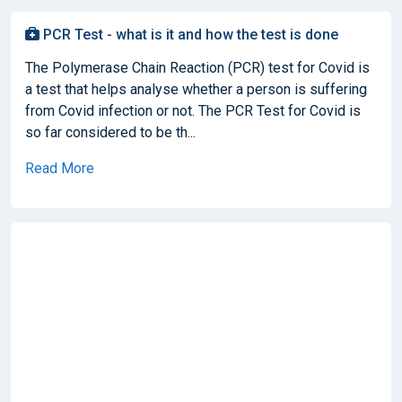
PCR Test - what is it and how the test is done
The Polymerase Chain Reaction (PCR) test for Covid is
a test that helps analyse whether a person is suffering
from Covid infection or not. The PCR Test for Covid is
so far considered to be th...
Read More