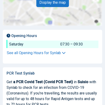
Display the map
Opening Hours
Saturday
07:30 – 09:30
See all Opening Hours for Synlab
PCR Test Synlab
Get
a PCR Covid Test (Covid PCR Test)
in
Suisio
with
Synlab to check for an infection from COVID-19
(Coronavirus). If you're travelling, the results are usually
valid for up to 48 hours for Rapid Antigen tests and up
to 72 hours for PCR tests.