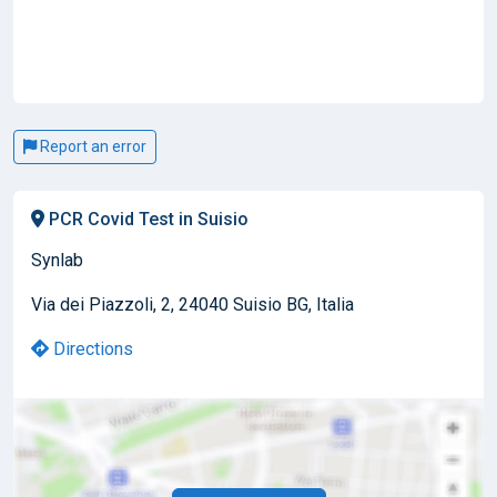
Report an error
PCR Covid Test in Suisio
Synlab
Via dei Piazzoli, 2, 24040 Suisio BG, Italia
Directions