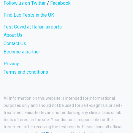
Follow us on Twitter
/
Facebook
Find Lab Tests in the UK
Test Covid at Italian airports
About Us
Contact Us
Become a partner
Privacy
Terms and conditions
All information on this website is intended for informational
purposes only and should not be used for self-diagnosis or self-
treatment. Faiuntestevai is not endorsing any clinical labs or lab
tests offered on the site. Your doctor is responsible for the
treatment after receiving the test results. Please consult official