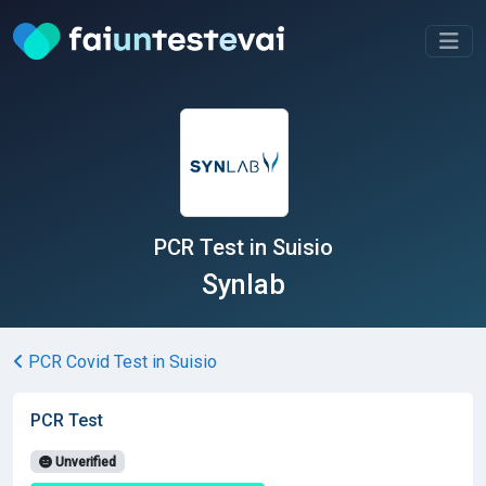
PCR Test in Suisio
Synlab
PCR Covid Test in Suisio
PCR Test
Unverified