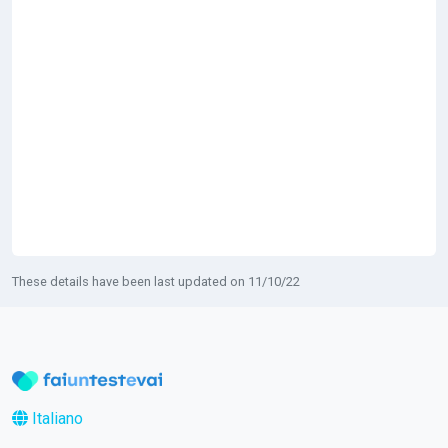
These details have been last updated on 11/10/22
Italiano