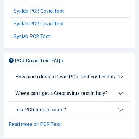
Synlab PCR Covid Test
Synlab PCR Covid Test
Synlab PCR Test
PCR Covid Test FAQs
How much does a Covid PCR Test cost in Italy
Where can I get a Coronavirus test in Italy?
Is a PCR test accurate?
Read more on PCR Test