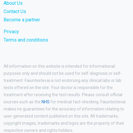
About Us
Contact Us
Become a partner
Privacy
Terms and conditions
All information on this website is intended for informational
purposes only and should not be used for self-diagnosis or self-
treatment. Faiuntestevai is not endorsing any clinical labs or lab
tests offered on the site. Your doctor is responsible for the
treatment after receiving the test results. Please consult official
sources such as the
NHS
for medical fact-checking. Faiuntestevai
makes no guarantees for the accuracy of information relating to
user-generated content published on this site. All trademarks,
copyright images, trademarks and logos are the property of their
respective owners and rights holders.