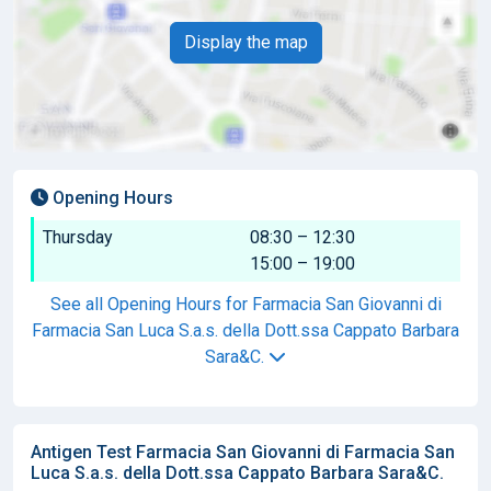
Display the map
Opening Hours
Thursday
08:30 – 12:30
15:00 – 19:00
See all Opening Hours for Farmacia San Giovanni di
Farmacia San Luca S.a.s. della Dott.ssa Cappato Barbara
Sara&C.
Antigen Test Farmacia San Giovanni di Farmacia San
Luca S.a.s. della Dott.ssa Cappato Barbara Sara&C.