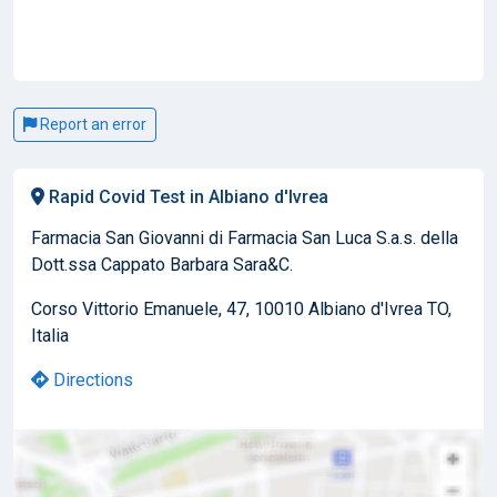
Report an error
Rapid Covid Test in Albiano d'Ivrea
Farmacia San Giovanni di Farmacia San Luca S.a.s. della
Dott.ssa Cappato Barbara Sara&C.
Corso Vittorio Emanuele, 47, 10010 Albiano d'Ivrea TO,
Italia
Directions