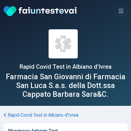
Rapid Covid Test in Albiano d'Ivrea
Farmacia San Giovanni di Farmacia
San Luca S.a.s. della Dott.ssa
Cappato Barbara Sara&C.
Rapid Covid Test in Albiano d'Ivrea
Pharmacy Antigen Test