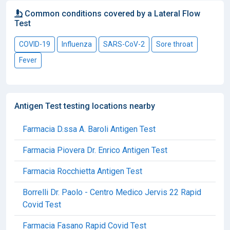
Common conditions covered by a Lateral Flow
Test
COVID-19
Influenza
SARS-CoV-2
Sore throat
Fever
Antigen Test testing locations nearby
Farmacia D.ssa A. Baroli Antigen Test
Farmacia Piovera Dr. Enrico Antigen Test
Farmacia Rocchietta Antigen Test
Borrelli Dr. Paolo - Centro Medico Jervis 22 Rapid
Covid Test
Farmacia Fasano Rapid Covid Test