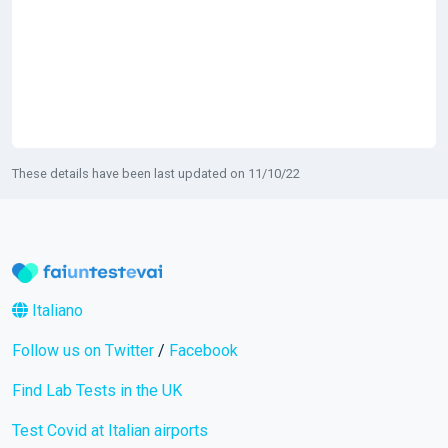
These details have been last updated on 11/10/22
Italiano
Follow us on Twitter
/
Facebook
Find Lab Tests in the UK
Test Covid at Italian airports