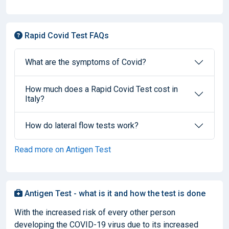
Rapid Covid Test FAQs
What are the symptoms of Covid?
How much does a Rapid Covid Test cost in
Italy?
How do lateral flow tests work?
Read more on Antigen Test
Antigen Test - what is it and how the test is done
With the increased risk of every other person
developing the COVID-19 virus due to its increased