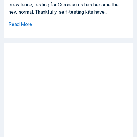
prevalence, testing for Coronavirus has become the
new normal. Thankfully, self-testing kits have...
Read More