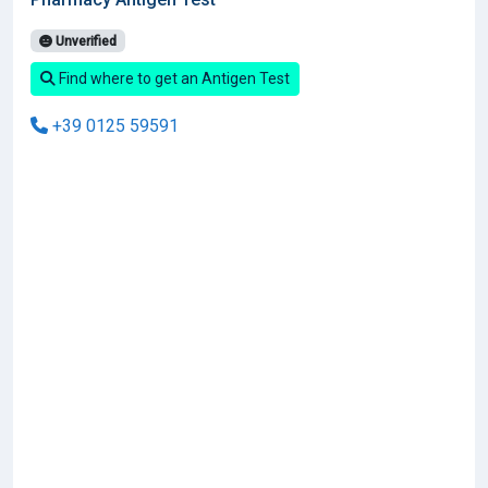
Unverified
Find where to get an Antigen Test
+39 0125 59591