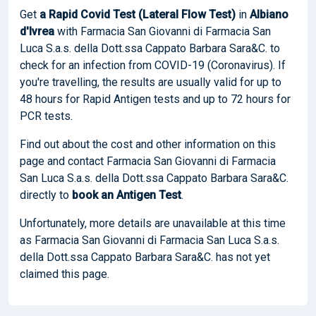
Get
a Rapid Covid Test (Lateral Flow Test)
in
Albiano
d'Ivrea
with Farmacia San Giovanni di Farmacia San
Luca S.a.s. della Dott.ssa Cappato Barbara Sara&C. to
check for an infection from COVID-19 (Coronavirus). If
you're travelling, the results are usually valid for up to
48 hours for Rapid Antigen tests and up to 72 hours for
PCR tests.
Find out about the cost and other information on this
page and contact Farmacia San Giovanni di Farmacia
San Luca S.a.s. della Dott.ssa Cappato Barbara Sara&C.
directly to
book
an Antigen Test
.
Unfortunately, more details are unavailable at this time
as Farmacia San Giovanni di Farmacia San Luca S.a.s.
della Dott.ssa Cappato Barbara Sara&C. has not yet
claimed this page.