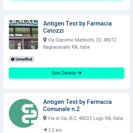
Antigen Test by Farmacia
Catozzi
Via Giacomo Matteotti, 32, 48012
Bagnacavallo RA, Italia
Unverified
See Details
Antigen Test by Farmacia
Comunale n.2
Via di Giù, 8/2, 48022 Lugo RA, Italia
3.2 km