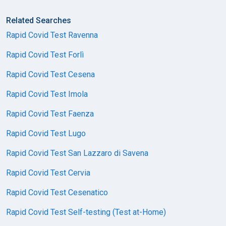
Related Searches
Rapid Covid Test Ravenna
Rapid Covid Test Forlì
Rapid Covid Test Cesena
Rapid Covid Test Imola
Rapid Covid Test Faenza
Rapid Covid Test Lugo
Rapid Covid Test San Lazzaro di Savena
Rapid Covid Test Cervia
Rapid Covid Test Cesenatico
Rapid Covid Test Self-testing (Test at-Home)