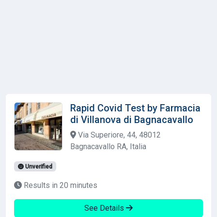
Rapid Covid Test by Farmacia
di Villanova di Bagnacavallo
Via Superiore, 44, 48012
Bagnacavallo RA, Italia
Unverified
Results in 20 minutes
See Details