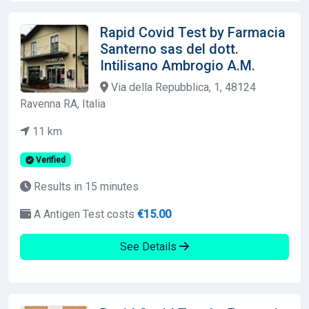
Rapid Covid Test by Farmacia
Santerno sas del dott.
Intilisano Ambrogio A.M.
Via della Repubblica, 1, 48124
Ravenna RA, Italia
11 km
Verified
Results in 15 minutes
A Antigen Test costs
€15.00
See Details