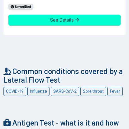
Unverified
See Details
Common conditions covered by a
Lateral Flow Test
COVID-19
Influenza
SARS-CoV-2
Sore throat
Fever
Antigen Test - what is it and how