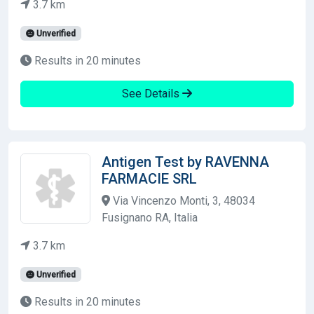
3.7 km
Unverified
Results in 20 minutes
See Details
Antigen Test by RAVENNA
FARMACIE SRL
Via Vincenzo Monti, 3, 48034
Fusignano RA, Italia
3.7 km
Unverified
Results in 20 minutes