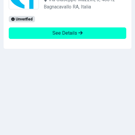
Bagnacavallo RA, Italia
Unverified
See Details