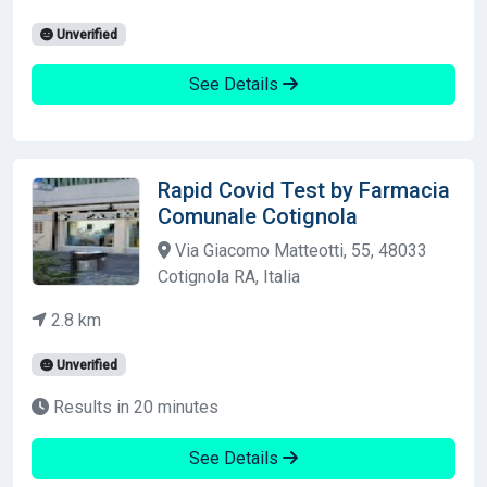
Unverified
See Details
Rapid Covid Test by Farmacia
Comunale Cotignola
Via Giacomo Matteotti, 55, 48033
Cotignola RA, Italia
2.8 km
Unverified
Results in 20 minutes
See Details