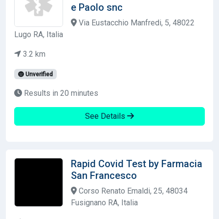
e Paolo snc
Via Eustacchio Manfredi, 5, 48022
Lugo RA, Italia
3.2 km
Unverified
Results in 20 minutes
See Details
Rapid Covid Test by Farmacia
San Francesco
Corso Renato Emaldi, 25, 48034
Fusignano RA, Italia