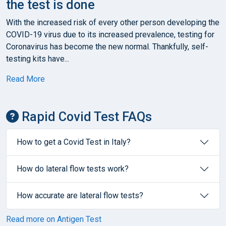
the test is done
With the increased risk of every other person developing the
COVID-19 virus due to its increased prevalence, testing for
Coronavirus has become the new normal. Thankfully, self-
testing kits have...
Read More
Rapid Covid Test FAQs
How to get a Covid Test in Italy?
How do lateral flow tests work?
How accurate are lateral flow tests?
Read more on Antigen Test