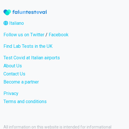
Italiano
Follow us on Twitter
/
Facebook
Find Lab Tests in the UK
Test Covid at Italian airports
About Us
Contact Us
Become a partner
Privacy
Terms and conditions
All information on this website is intended for informational