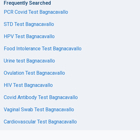
Frequently Searched
PCR Covid Test Bagnacavallo
STD Test Bagnacavallo
HPV Test Bagnacavallo
Food Intolerance Test Bagnacavallo
Urine test Bagnacavallo
Ovulation Test Bagnacavallo
HIV Test Bagnacavallo
Covid Antibody Test Bagnacavallo
Vaginal Swab Test Bagnacavallo
Cardiovascular Test Bagnacavallo