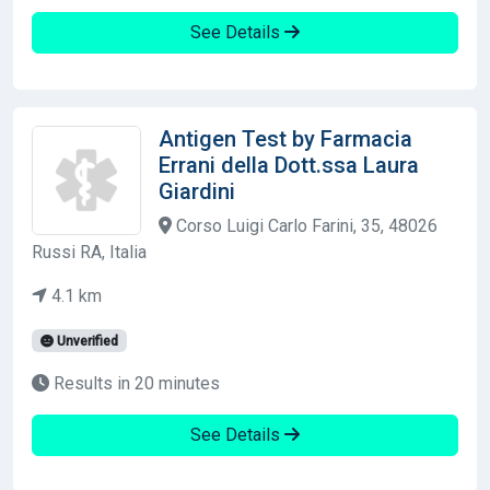
See Details
Antigen Test by Farmacia
Errani della Dott.ssa Laura
Giardini
Corso Luigi Carlo Farini, 35, 48026
Russi RA, Italia
4.1 km
Unverified
Results in 20 minutes
See Details