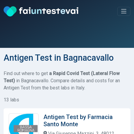
Antigen Test in Bagnacavallo
Find out where to get
a Rapid Covid Test (Lateral Flow
Test)
in Bagnacavallo. Compare details and costs for an
Antigen Test from the best labs in Italy.
13 labs
Antigen Test by Farmacia
Santo Monte
Via Giuseppe Mazzini, 3, 48012