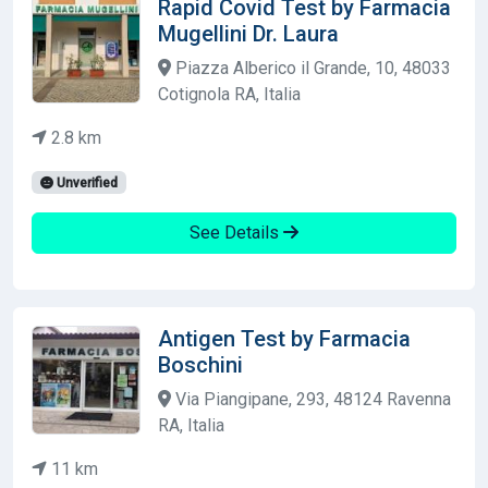
Rapid Covid Test by Farmacia
Mugellini Dr. Laura
Piazza Alberico il Grande, 10, 48033
Cotignola RA, Italia
2.8 km
Unverified
See Details
Antigen Test by Farmacia
Boschini
Via Piangipane, 293, 48124 Ravenna
RA, Italia
11 km