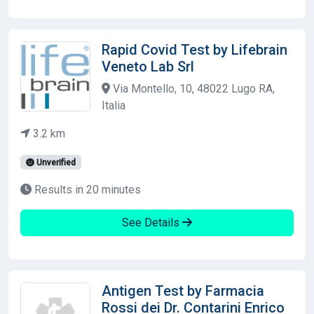
Rapid Covid Test by Lifebrain
Veneto Lab Srl
Via Montello, 10, 48022 Lugo RA,
Italia
3.2 km
Unverified
Results in 20 minutes
See Details
Antigen Test by Farmacia
Rossi dei Dr. Contarini Enrico