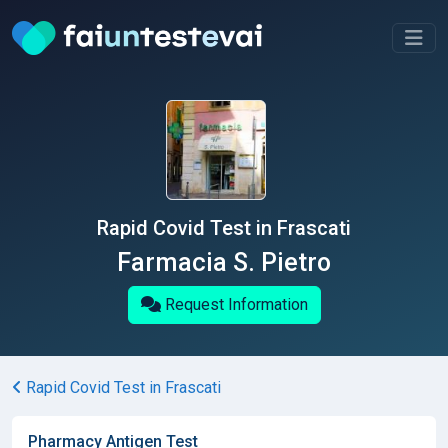
Rapid Covid Test in Frascati
Farmacia S. Pietro
Request Information
Rapid Covid Test in Frascati
Pharmacy Antigen Test