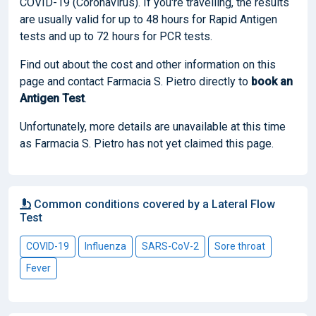
COVID-19 (Coronavirus). If you're travelling, the results
are usually valid for up to 48 hours for Rapid Antigen
tests and up to 72 hours for PCR tests.
Find out about the cost and other information on this
page and contact Farmacia S. Pietro directly to
book
an
Antigen Test
.
Unfortunately, more details are unavailable at this time
as Farmacia S. Pietro has not yet claimed this page.
Common conditions covered by a Lateral Flow
Test
COVID-19
Influenza
SARS-CoV-2
Sore throat
Fever