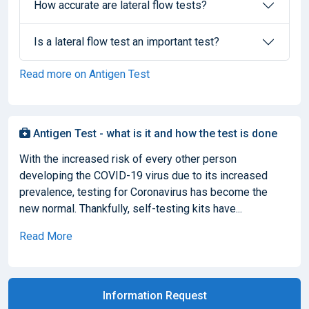
How accurate are lateral flow tests?
Is a lateral flow test an important test?
Read more on Antigen Test
Antigen Test - what is it and how the test is done
With the increased risk of every other person
developing the COVID-19 virus due to its increased
prevalence, testing for Coronavirus has become the
new normal. Thankfully, self-testing kits have...
Read More
Information Request