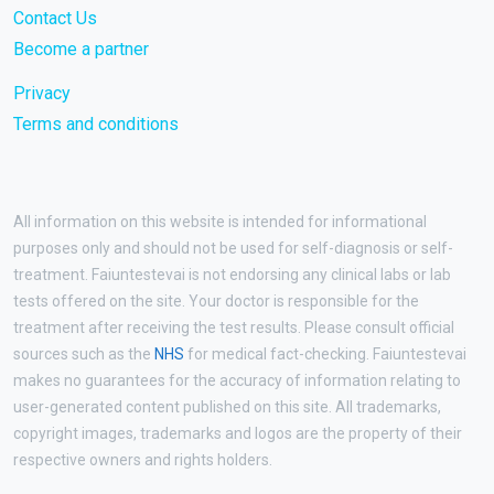
Contact Us
Become a partner
Privacy
Terms and conditions
All information on this website is intended for informational
purposes only and should not be used for self-diagnosis or self-
treatment. Faiuntestevai is not endorsing any clinical labs or lab
tests offered on the site. Your doctor is responsible for the
treatment after receiving the test results. Please consult official
sources such as the
NHS
for medical fact-checking. Faiuntestevai
makes no guarantees for the accuracy of information relating to
user-generated content published on this site. All trademarks,
copyright images, trademarks and logos are the property of their
respective owners and rights holders.