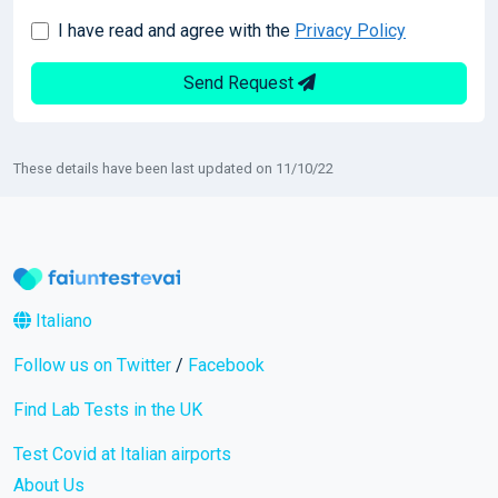
I have read and agree with the
Privacy Policy
Send Request
These details have been last updated on 11/10/22
Italiano
Follow us on Twitter
/
Facebook
Find Lab Tests in the UK
Test Covid at Italian airports
About Us