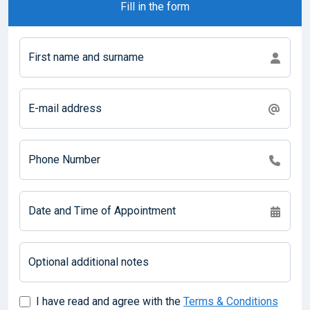
Fill in the form
First name and surname
E-mail address
Phone Number
Date and Time of Appointment
Optional additional notes
I have read and agree with the
Terms & Conditions