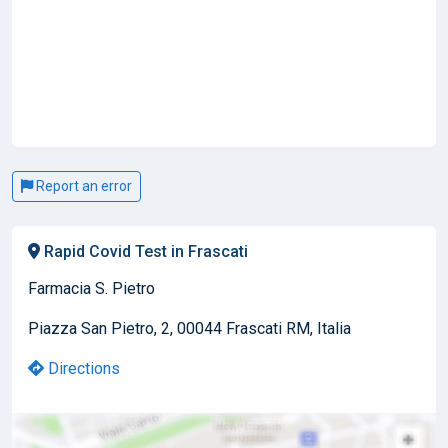
Report an error
Rapid Covid Test in Frascati
Farmacia S. Pietro
Piazza San Pietro, 2, 00044 Frascati RM, Italia
Directions