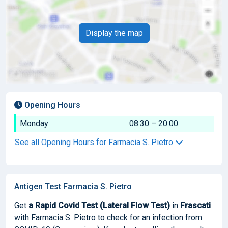
Display the map
Opening Hours
Monday
08:30 – 20:00
See all Opening Hours for Farmacia S. Pietro
Antigen Test Farmacia S. Pietro
Get
a Rapid Covid Test (Lateral Flow Test)
in
Frascati
with Farmacia S. Pietro to check for an infection from