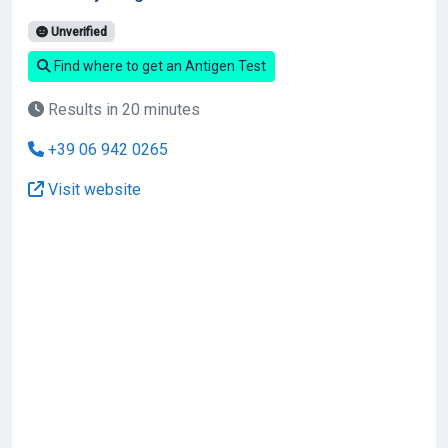
Unverified
Find where to get an Antigen Test
Results in 20 minutes
+39 06 942 0265
Visit website