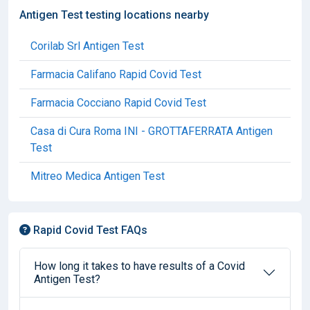
Antigen Test testing locations nearby
Corilab Srl Antigen Test
Farmacia Califano Rapid Covid Test
Farmacia Cocciano Rapid Covid Test
Casa di Cura Roma INI - GROTTAFERRATA Antigen
Test
Mitreo Medica Antigen Test
Rapid Covid Test FAQs
How long it takes to have results of a Covid
Antigen Test?