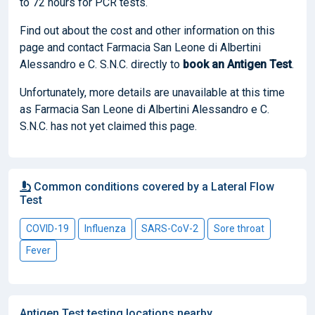
to 72 hours for PCR tests.
Find out about the cost and other information on this
page and contact Farmacia San Leone di Albertini
Alessandro e C. S.N.C. directly to
book
an Antigen Test
.
Unfortunately, more details are unavailable at this time
as Farmacia San Leone di Albertini Alessandro e C.
S.N.C. has not yet claimed this page.
Common conditions covered by a Lateral Flow
Test
COVID-19
Influenza
SARS-CoV-2
Sore throat
Fever
Antigen Test testing locations nearby