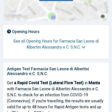
Opening Hours
See all Opening Hours for Farmacia San Leone di
Albertini Alessandro e C. S.N.C.
Antigen Test Farmacia San Leone di Albertini
Alessandro e C. S.N.C.
Get
a Rapid Covid Test (Lateral Flow Test)
in
Manta
with Farmacia San Leone di Albertini Alessandro e C.
S.N.C. to check for an infection from COVID-19
(Coronavirus). If you're travelling, the results are usually
valid for up to 48 hours for Rapid Antigen tests and up