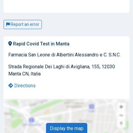
Report an error
Rapid Covid Test in Manta
Farmacia San Leone di Albertini Alessandro e C. S.N.C.
Strada Regionale Dei Laghi di Avigliana, 155, 12030
Manta CN, Italia
Directions
Display the map