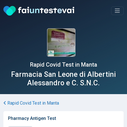
Rapid Covid Test in Manta
Farmacia San Leone di Albertini
Alessandro e C. S.N.C.
Rapid Covid Test in Manta
Pharmacy Antigen Test