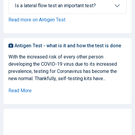
Is a lateral flow test an important test?
Read more on Antigen Test
Antigen Test - what is it and how the test is done
With the increased risk of every other person
developing the COVID-19 virus due to its increased
prevalence, testing for Coronavirus has become the
new normal. Thankfully, self-testing kits have...
Read More