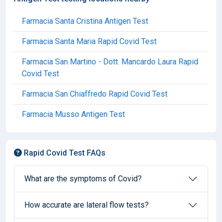
Farmacia Santa Cristina Antigen Test
Farmacia Santa Maria Rapid Covid Test
Farmacia San Martino - Dott. Mancardo Laura Rapid
Covid Test
Farmacia San Chiaffredo Rapid Covid Test
Farmacia Musso Antigen Test
Rapid Covid Test FAQs
What are the symptoms of Covid?
How accurate are lateral flow tests?