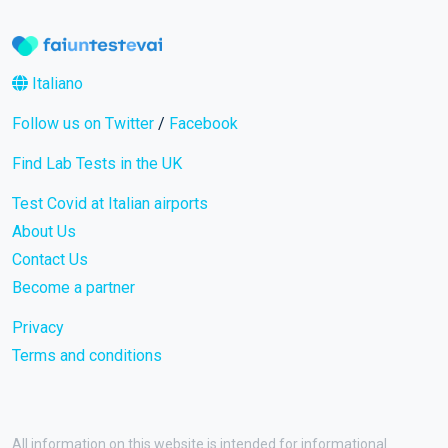
Italiano
Follow us on Twitter
/
Facebook
Find Lab Tests in the UK
Test Covid at Italian airports
About Us
Contact Us
Become a partner
Privacy
Terms and conditions
All information on this website is intended for informational