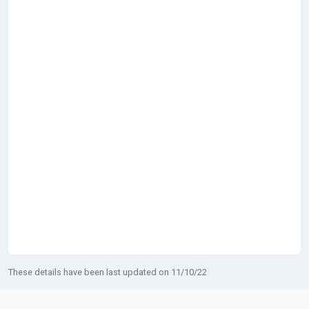
These details have been last updated on 11/10/22