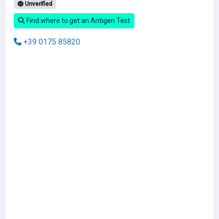
Unverified
Find where to get an Antigen Test
+39 0175 85820