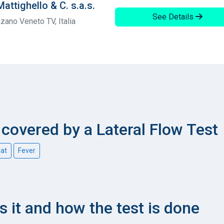
attighello & C. s.a.s.
See Details
zano Veneto TV, Italia
overed by a Lateral Flow Test
oat
Fever
s it and how the test is done