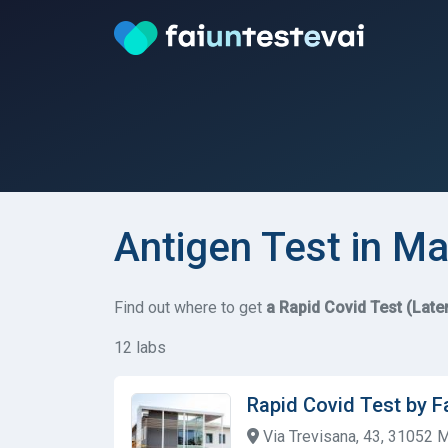
Antigen Test in Ma
Find out where to get
a Rapid Covid Test (Late
12 labs
Rapid Covid Test by F
Via Trevisana, 43, 31052 M