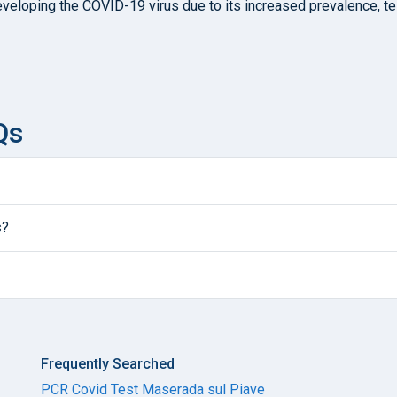
developing the COVID-19 virus due to its increased prevalence, 
Qs
s?
Frequently Searched
PCR Covid Test Maserada sul Piave