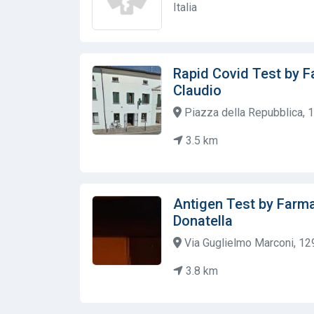
Italia
Rapid Covid Test by F
Claudio
Piazza della Repubblica, 1,
3.5 km
Antigen Test by Farma
Donatella
Via Guglielmo Marconi, 129,
3.8 km