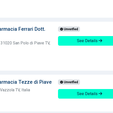
rmacia Ferrari Dott.
Unverified
See Details
, 31020 San Polo di Piave TV,
armacia Tezze di Piave
Unverified
azzola TV, Italia
See Details