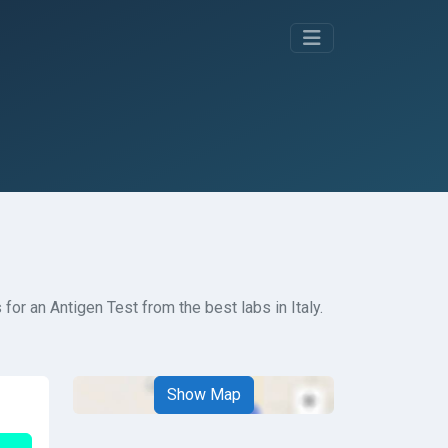
or an Antigen Test from the best labs in Italy.
Show Map