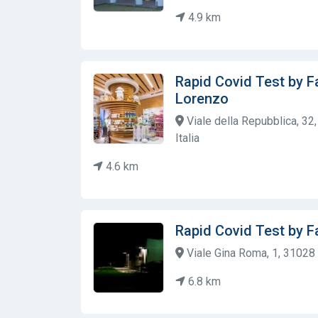
4.9 km
Rapid Covid Test by Fa
Lorenzo
Viale della Repubblica, 32
Italia
4.6 km
Rapid Covid Test by F
Viale Gina Roma, 1, 31028 V
6.8 km