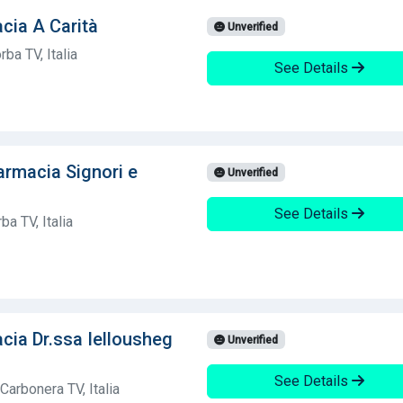
cia A Carità
Unverified
ba TV, Italia
See Details
armacia Signori e
Unverified
See Details
ba TV, Italia
cia Dr.ssa Iellousheg
Unverified
See Details
Carbonera TV, Italia