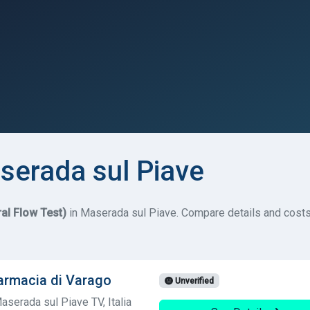
serada sul Piave
ral Flow Test)
in Maserada sul Piave. Compare details and costs f
armacia di Varago
Unverified
aserada sul Piave TV, Italia