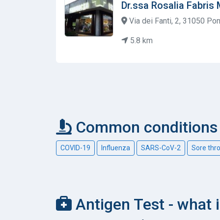
Dr.ssa Rosalia Fabris M
Via dei Fanti, 2, 31050 Pon
5.8 km
Common conditions c
COVID-19
Influenza
SARS-CoV-2
Sore thr
Antigen Test - what i