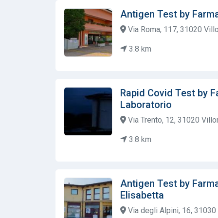
Antigen Test by Farma
Via Roma, 117, 31020 Villor
3.8 km
Rapid Covid Test by F
Laboratorio
Via Trento, 12, 31020 Villor
3.8 km
Antigen Test by Farma
Elisabetta
Via degli Alpini, 16, 31030 