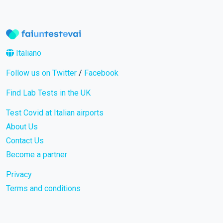
Italiano
Follow us on Twitter
/
Facebook
Find Lab Tests in the UK
Test Covid at Italian airports
About Us
Contact Us
Become a partner
Privacy
Terms and conditions