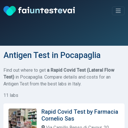
Antigen Test in Pocapaglia
Find out where to get
a Rapid Covid Test (Lateral Flow
Test)
in Pocapaglia. Compare details and costs for an
Antigen Test from the best labs in Italy.
11 labs
Rapid Covid Test by Farmacia
Cornelio Sas
Via Camillo Benso di Cavour, 20,