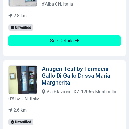
d'Alba CN, Italia
2.8 km
Unverified
See Details
Antigen Test by Farmacia
Gallo Di Gallo Dr.ssa Maria
Margherita
Via Stazione, 37, 12066 Monticello
d'Alba CN, Italia
2.6 km
Unverified