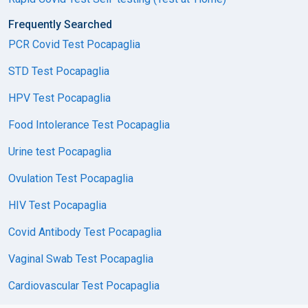
Frequently Searched
PCR Covid Test Pocapaglia
STD Test Pocapaglia
HPV Test Pocapaglia
Food Intolerance Test Pocapaglia
Urine test Pocapaglia
Ovulation Test Pocapaglia
HIV Test Pocapaglia
Covid Antibody Test Pocapaglia
Vaginal Swab Test Pocapaglia
Cardiovascular Test Pocapaglia