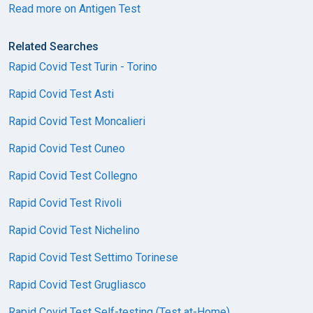
Read more on Antigen Test
Related Searches
Rapid Covid Test Turin - Torino
Rapid Covid Test Asti
Rapid Covid Test Moncalieri
Rapid Covid Test Cuneo
Rapid Covid Test Collegno
Rapid Covid Test Rivoli
Rapid Covid Test Nichelino
Rapid Covid Test Settimo Torinese
Rapid Covid Test Grugliasco
Rapid Covid Test Self-testing (Test at-Home)