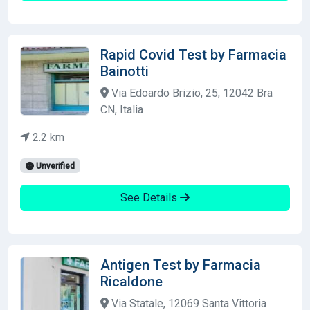
Rapid Covid Test by Farmacia
Bainotti
Via Edoardo Brizio, 25, 12042 Bra
CN, Italia
2.2 km
Unverified
See Details
Antigen Test by Farmacia
Ricaldone
Via Statale, 12069 Santa Vittoria