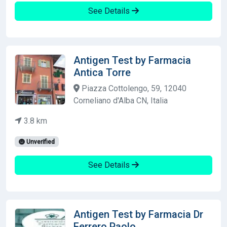
See Details
Antigen Test by Farmacia
Antica Torre
Piazza Cottolengo, 59, 12040
Corneliano d'Alba CN, Italia
3.8 km
Unverified
See Details
Antigen Test by Farmacia Dr
Ferrero Paolo