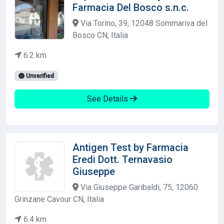
Farmacia Del Bosco s.n.c.
Via Torino, 39, 12048 Sommariva del
Bosco CN, Italia
6.2 km
Unverified
See Details
Antigen Test by Farmacia
Eredi Dott. Ternavasio
Giuseppe
Via Giuseppe Garibaldi, 75, 12060
Grinzane Cavour CN, Italia
6.4 km