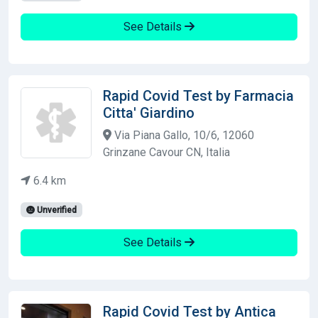
See Details
Rapid Covid Test by Farmacia
Citta' Giardino
Via Piana Gallo, 10/6, 12060
Grinzane Cavour CN, Italia
6.4 km
Unverified
See Details
Rapid Covid Test by Antica