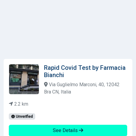
Rapid Covid Test by Farmacia
Bianchi
Via Guglielmo Marconi, 40, 12042
Bra CN, Italia
2.2 km
Unverified
See Details