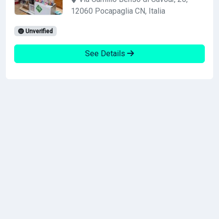
12060 Pocapaglia CN, Italia
Unverified
See Details