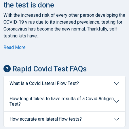
the test is done
With the increased risk of every other person developing the
COVID-19 virus due to its increased prevalence, testing for
Coronavirus has become the new normal. Thankfully, self-
testing kits have...
Read More
Rapid Covid Test FAQs
What is a Covid Lateral Flow Test?
How long it takes to have results of a Covid Antigen
Test?
How accurate are lateral flow tests?