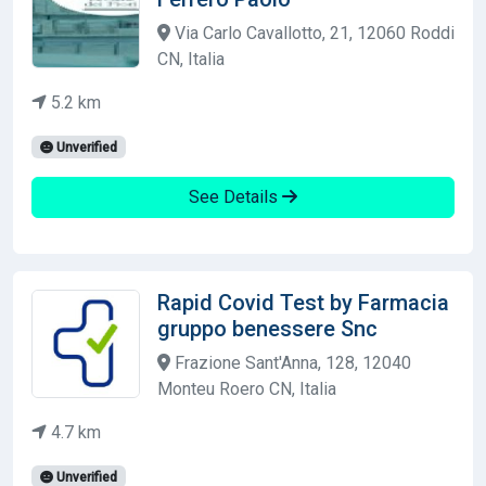
Via Carlo Cavallotto, 21, 12060 Roddi
CN, Italia
5.2 km
Unverified
See Details
Rapid Covid Test by Farmacia
gruppo benessere Snc
Frazione Sant'Anna, 128, 12040
Monteu Roero CN, Italia
4.7 km
Unverified