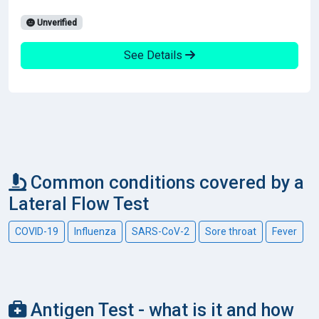
Unverified
See Details
Common conditions covered by a
Lateral Flow Test
COVID-19
Influenza
SARS-CoV-2
Sore throat
Fever
Antigen Test - what is it and how