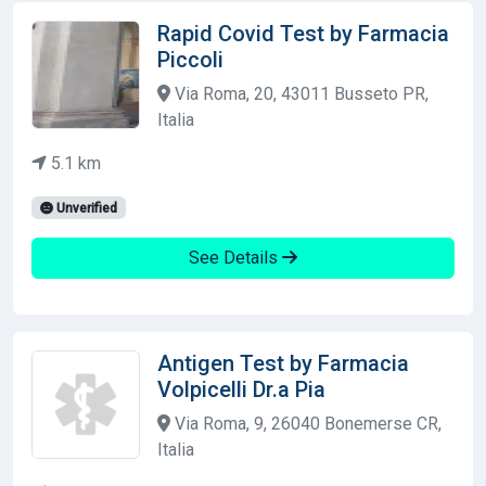
Rapid Covid Test by Farmacia
Piccoli
Via Roma, 20, 43011 Busseto PR,
Italia
5.1 km
Unverified
See Details
Antigen Test by Farmacia
Volpicelli Dr.a Pia
Via Roma, 9, 26040 Bonemerse CR,
Italia