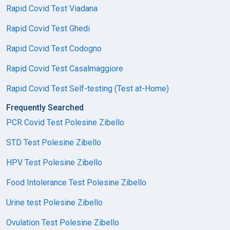
Rapid Covid Test Viadana
Rapid Covid Test Ghedi
Rapid Covid Test Codogno
Rapid Covid Test Casalmaggiore
Rapid Covid Test Self-testing (Test at-Home)
Frequently Searched
PCR Covid Test Polesine Zibello
STD Test Polesine Zibello
HPV Test Polesine Zibello
Food Intolerance Test Polesine Zibello
Urine test Polesine Zibello
Ovulation Test Polesine Zibello