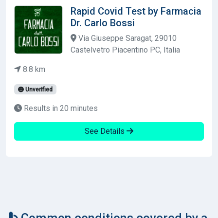
Rapid Covid Test by Farmacia
Dr. Carlo Bossi
Via Giuseppe Saragat, 29010
Castelvetro Piacentino PC, Italia
8.8 km
Unverified
Results in 20 minutes
See Details