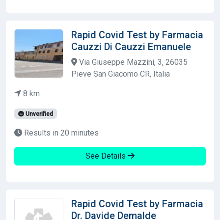
Rapid Covid Test by Farmacia
Cauzzi Di Cauzzi Emanuele
Via Giuseppe Mazzini, 3, 26035
Pieve San Giacomo CR, Italia
8 km
Unverified
Results in 20 minutes
See Details
Rapid Covid Test by Farmacia
Dr. Davide Demalde