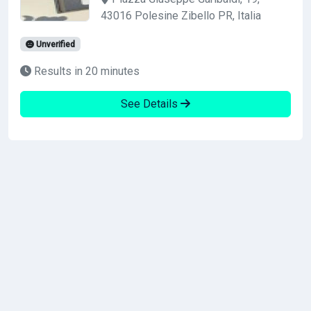
43016 Polesine Zibello PR, Italia
Unverified
Results in 20 minutes
See Details