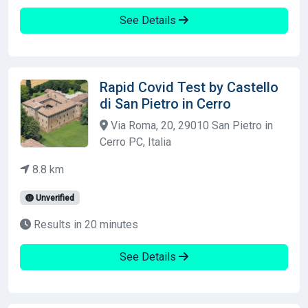
See Details
Rapid Covid Test by Castello
di San Pietro in Cerro
Via Roma, 20, 29010 San Pietro in
Cerro PC, Italia
8.8 km
Unverified
Results in 20 minutes
See Details