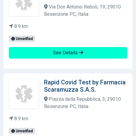
Via Don Antonio Reboli, 19, 29010
Besenzone PC, Italia
8.9 km
Unverified
See Details
Rapid Covid Test by Farmacia
Scaramuzza S.A.S.
Piazza della Repubblica, 3, 29010
Besenzone PC, Italia
8.9 km
Unverified