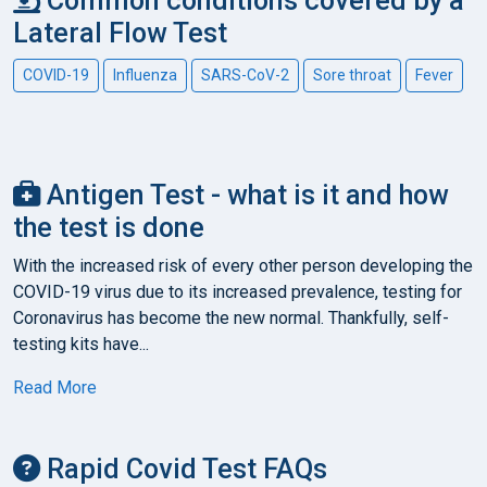
Common conditions covered by a
Lateral Flow Test
COVID-19
Influenza
SARS-CoV-2
Sore throat
Fever
Antigen Test - what is it and how
the test is done
With the increased risk of every other person developing the
COVID-19 virus due to its increased prevalence, testing for
Coronavirus has become the new normal. Thankfully, self-
testing kits have...
Read More
Rapid Covid Test FAQs