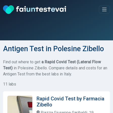
Antigen Test in Polesine Zibello
Find out where to get
a Rapid Covid Test (Lateral Flow
Test)
in Polesine Zibello. Compare details and costs for an
Antigen Test from the best labs in Italy.
11 labs
Rapid Covid Test by Farmacia
Zibello
Piazza Giuseppe Garibaldi, 19,