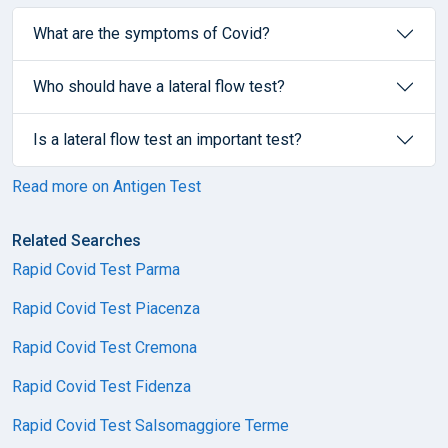
What are the symptoms of Covid?
Who should have a lateral flow test?
Is a lateral flow test an important test?
Read more on Antigen Test
Related Searches
Rapid Covid Test Parma
Rapid Covid Test Piacenza
Rapid Covid Test Cremona
Rapid Covid Test Fidenza
Rapid Covid Test Salsomaggiore Terme