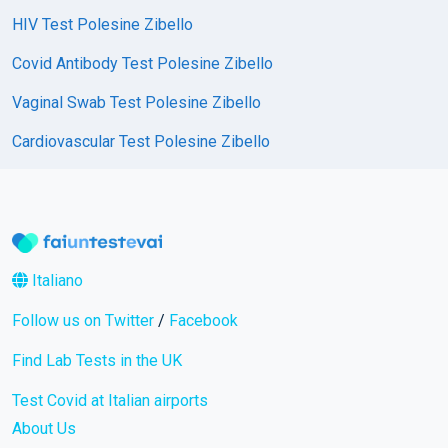
HIV Test Polesine Zibello
Covid Antibody Test Polesine Zibello
Vaginal Swab Test Polesine Zibello
Cardiovascular Test Polesine Zibello
Italiano
Follow us on Twitter
/
Facebook
Find Lab Tests in the UK
Test Covid at Italian airports
About Us