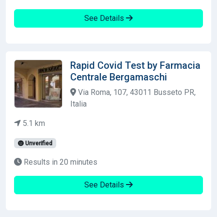
See Details
Rapid Covid Test by Farmacia
Centrale Bergamaschi
Via Roma, 107, 43011 Busseto PR,
Italia
5.1 km
Unverified
Results in 20 minutes
See Details