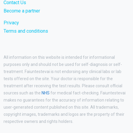
Contact Us
Become a partner
Privacy
Terms and conditions
All information on this website is intended for informational
purposes only and should not be used for self-diagnosis or self-
treatment. Faiuntestevai is not endorsing any clinical labs or lab
tests offered on the site. Your doctor is responsible for the
treatment after receiving the test results. Please consult official
sources such as the
NHS
for medical fact-checking. Faiuntestevai
makes no guarantees for the accuracy of information relating to
user-generated content published on this site. All trademarks,
copyright images, trademarks and logos are the property of their
respective owners and rights holders.