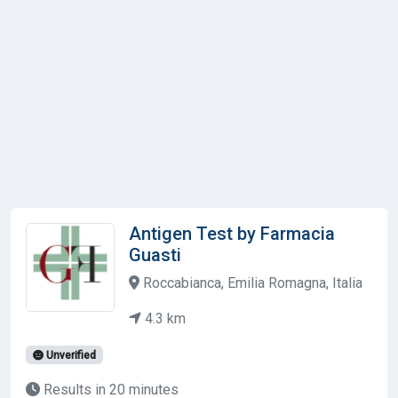
Antigen Test by Farmacia
Guasti
Roccabianca, Emilia Romagna, Italia
4.3 km
Unverified
Results in 20 minutes