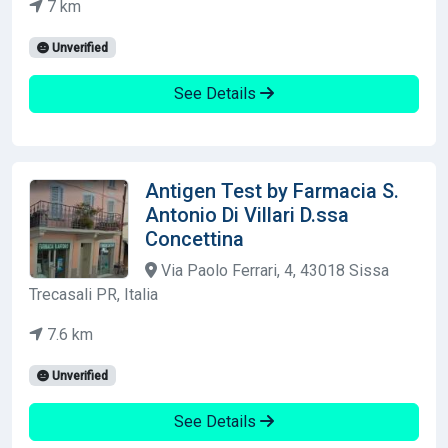
7 km
Unverified
See Details
Antigen Test by Farmacia S.
Antonio Di Villari D.ssa
Concettina
Via Paolo Ferrari, 4, 43018 Sissa
Trecasali PR, Italia
7.6 km
Unverified
See Details