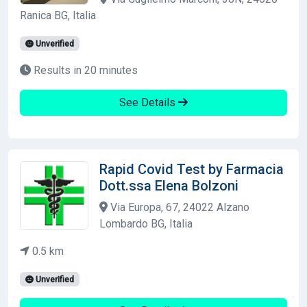
Ranica BG, Italia
Unverified
Results in 20 minutes
See Details
Rapid Covid Test by Farmacia
Dott.ssa Elena Bolzoni
Via Europa, 67, 24022 Alzano
Lombardo BG, Italia
0.5 km
Unverified