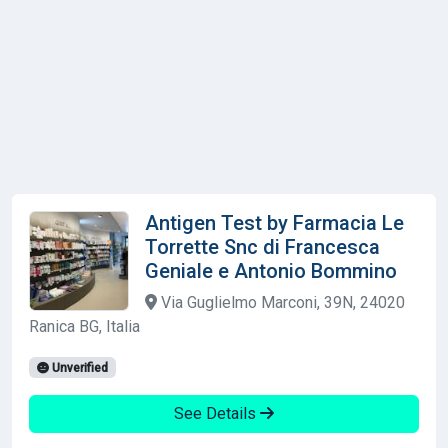
Antigen Test by Farmacia Le
Torrette Snc di Francesca
Geniale e Antonio Bommino
Via Guglielmo Marconi, 39N, 24020
Ranica BG, Italia
Unverified
See Details