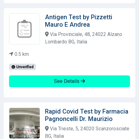
Antigen Test by Pizzetti
Mauro E Andrea
Via Provinciale, 48, 24022 Alzano
Lombardo BG, Italia
0.5 km
Unverified
See Details
Rapid Covid Test by Farmacia
Pagnoncelli Dr. Maurizio
Via Trieste, 5, 24020 Scanzorosciate
BG, Italia