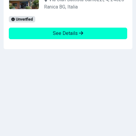
Ranica BG, Italia
Unverified
See Details