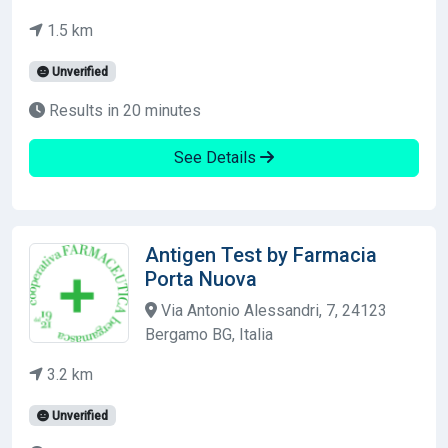
1.5 km
Unverified
Results in 20 minutes
See Details
Antigen Test by Farmacia
Porta Nuova
Via Antonio Alessandri, 7, 24123
Bergamo BG, Italia
3.2 km
Unverified