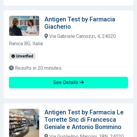
Antigen Test by Farmacia
Giacherio
Via Gabriele Camozzi, 4, 24020
Ranica BG, Italia
Unverified
Results in 20 minutes
See Details
Antigen Test by Farmacia Le
Torrette Snc di Francesca
Geniale e Antonio Bommino
Via Guglielmo Marconi, 38N, 24020