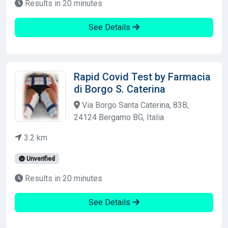
Results in 20 minutes
See Details
Rapid Covid Test by Farmacia
di Borgo S. Caterina
Via Borgo Santa Caterina, 83B,
24124 Bergamo BG, Italia
3.2 km
Unverified
Results in 20 minutes
See Details