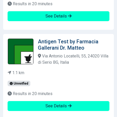
Results in 20 minutes
See Details
Antigen Test by Farmacia
Gallerani Dr. Matteo
Via Antonio Locatelli, 55, 24020 Villa
di Serio BG, Italia
1.1 km
Unverified
Results in 20 minutes
See Details