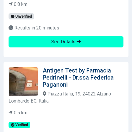
0.8 km
Unverified
Results in 20 minutes
See Details
Antigen Test by Farmacia
Pedrinelli - Dr.ssa Federica
Paganoni
Piazza Italia, 19, 24022 Alzano
Lombardo BG, Italia
0.5 km
Verified