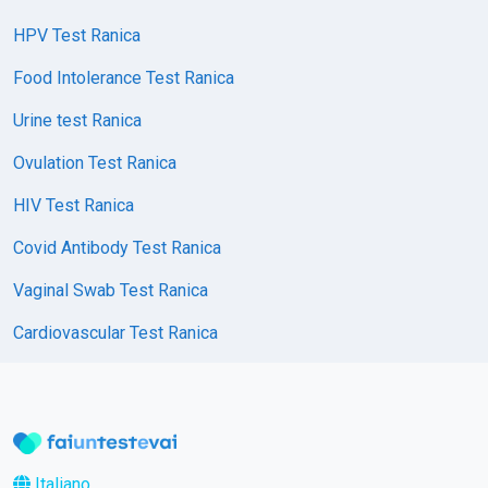
HPV Test Ranica
Food Intolerance Test Ranica
Urine test Ranica
Ovulation Test Ranica
HIV Test Ranica
Covid Antibody Test Ranica
Vaginal Swab Test Ranica
Cardiovascular Test Ranica
Italiano