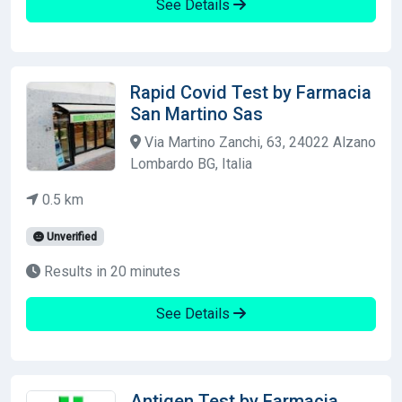
See Details
Rapid Covid Test by Farmacia
San Martino Sas
Via Martino Zanchi, 63, 24022 Alzano
Lombardo BG, Italia
0.5 km
Unverified
Results in 20 minutes
See Details
Antigen Test by Farmacia