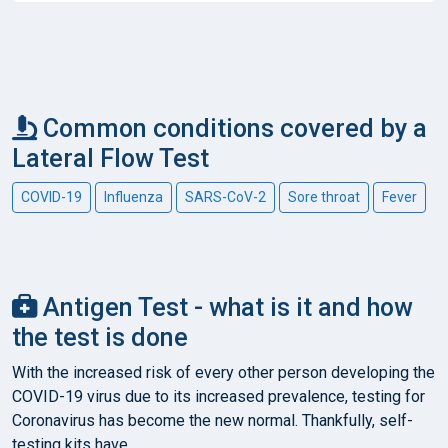
Common conditions covered by a
Lateral Flow Test
COVID-19
Influenza
SARS-CoV-2
Sore throat
Fever
Antigen Test - what is it and how
the test is done
With the increased risk of every other person developing the
COVID-19 virus due to its increased prevalence, testing for
Coronavirus has become the new normal. Thankfully, self-
testing kits have...