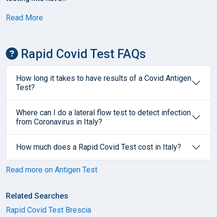
Read More
Rapid Covid Test FAQs
How long it takes to have results of a Covid Antigen
Test?
Where can I do a lateral flow test to detect infection
from Coronavirus in Italy?
How much does a Rapid Covid Test cost in Italy?
Read more on Antigen Test
Related Searches
Rapid Covid Test Brescia