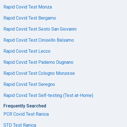
Rapid Covid Test Monza
Rapid Covid Test Bergamo
Rapid Covid Test Sesto San Giovanni
Rapid Covid Test Cinisello Balsamo
Rapid Covid Test Lecco
Rapid Covid Test Paderno Dugnano
Rapid Covid Test Cologno Monzese
Rapid Covid Test Seregno
Rapid Covid Test Self-testing (Test at-Home)
Frequently Searched
PCR Covid Test Ranica
STD Test Ranica