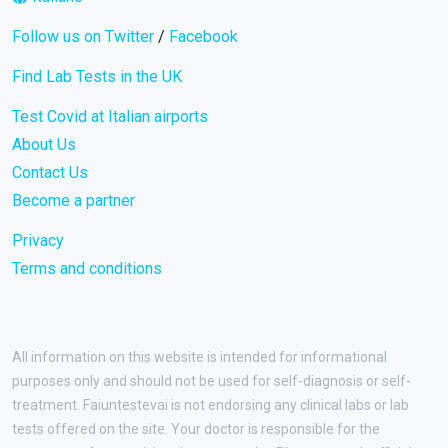
Follow us on Twitter
/
Facebook
Find Lab Tests in the UK
Test Covid at Italian airports
About Us
Contact Us
Become a partner
Privacy
Terms and conditions
All information on this website is intended for informational
purposes only and should not be used for self-diagnosis or self-
treatment. Faiuntestevai is not endorsing any clinical labs or lab
tests offered on the site. Your doctor is responsible for the