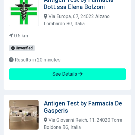
Dott.ssa Elena Bolzoni
Via Europa, 67, 24022 Alzano
Lombardo BG, Italia
0.5 km
Unverified
Results in 20 minutes
See Details
Antigen Test by Farmacia De
Gasperis
Via Giovanni Reich, 11, 24020 Torre
Boldone BG, Italia