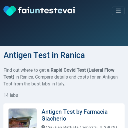
Antigen Test in Ranica
Find out where to get
a Rapid Covid Test (Lateral Flow
Test)
in Ranica. Compare details and costs for an Antigen
Test from the best labs in Italy.
14 labs
Antigen Test by Farmacia
Giacherio
Via Gian Battista Camozzi, 4, 24020