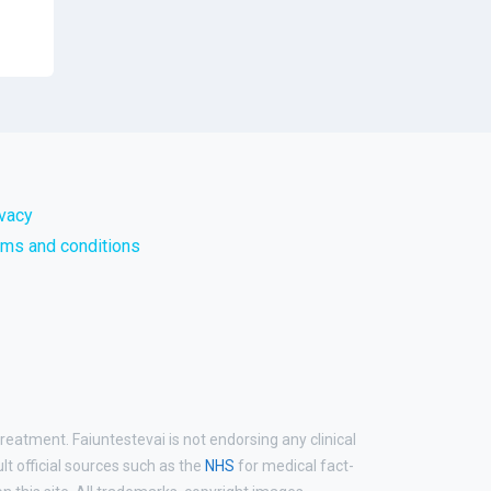
ivacy
rms and conditions
reatment. Faiuntestevai is not endorsing any clinical
ult official sources such as the
NHS
for medical fact-