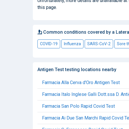
Unfortunately, more details are unavailable at 
this page.
Common conditions covered by a Latera
COVID-19
Influenza
SARS-CoV-2
Sore t
Antigen Test testing locations nearby
Farmacia Alla Cerva d'Oro Antigen Test
Farmacia Italo Inglese Galli Dott.ssa D. Ant
Farmacia San Polo Rapid Covid Test
Farmacia Ai Due San Marchi Rapid Covid T