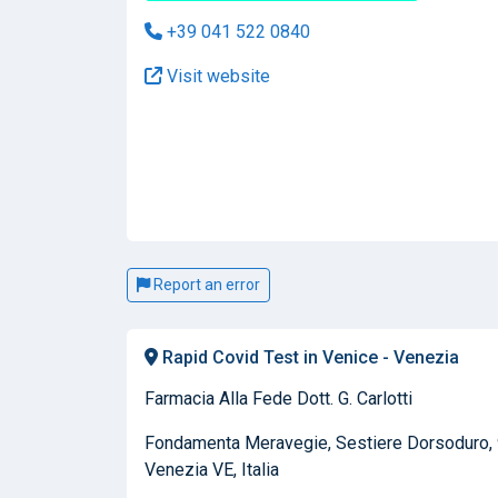
+39 041 522 0840
Visit website
Report an error
Rapid Covid Test in Venice - Venezia
Farmacia Alla Fede Dott. G. Carlotti
Fondamenta Meravegie, Sestiere Dorsoduro,
Venezia VE, Italia