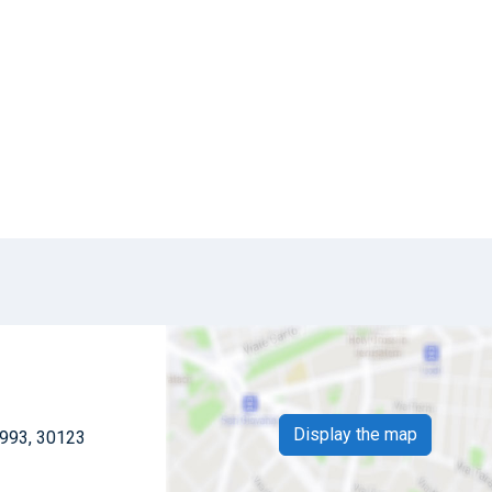
Display the map
 993, 30123