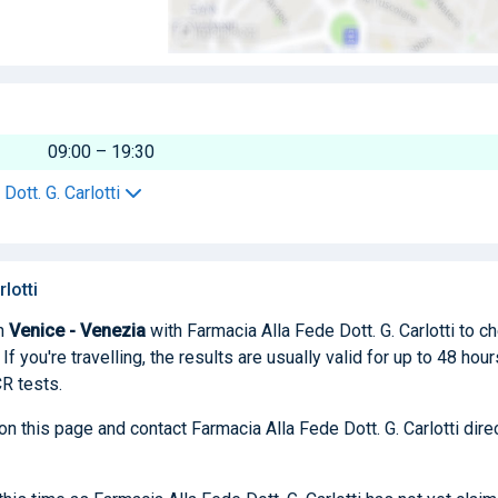
09:00 – 19:30
Dott. G. Carlotti
lotti
n
Venice - Venezia
with Farmacia Alla Fede Dott. G. Carlotti to c
f you're travelling, the results are usually valid for up to 48 hour
R tests.
on this page and contact Farmacia Alla Fede Dott. G. Carlotti dire