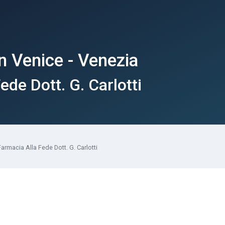
n Venice - Venezia
ede Dott. G. Carlotti
Farmacia Alla Fede Dott. G. Carlotti