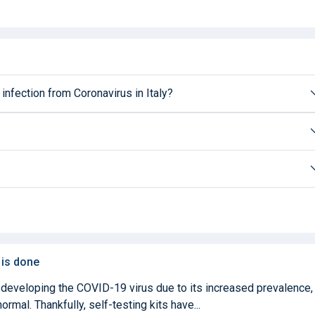
 infection from Coronavirus in Italy?
 is done
 developing the COVID-19 virus due to its increased prevalence,
mal. Thankfully, self-testing kits have...