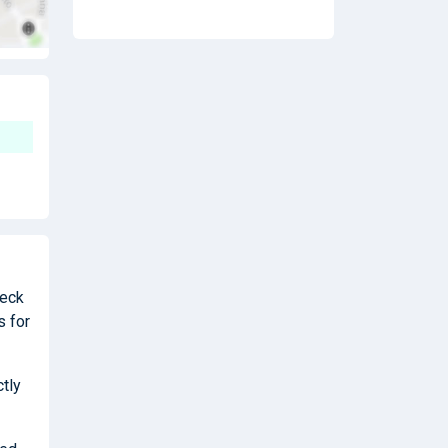
heck
s for
ctly