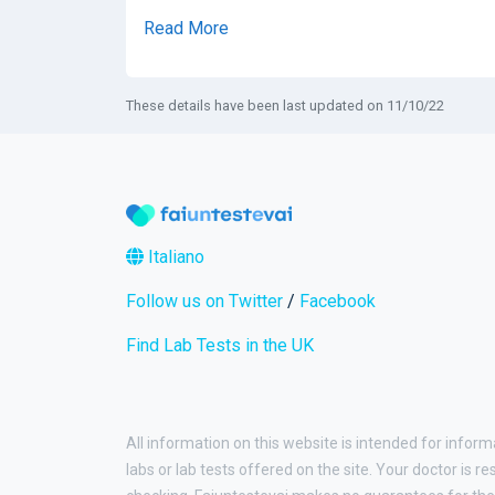
Read More
These details have been last updated on 11/10/22
Italiano
Follow us on Twitter
/
Facebook
Find Lab Tests in the UK
All information on this website is intended for inform
labs or lab tests offered on the site. Your doctor is r