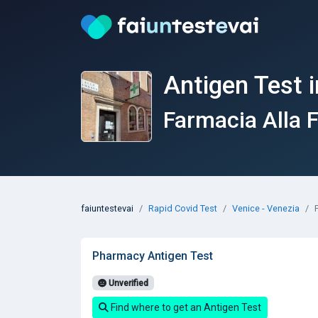
Antigen Test i
Farmacia Alla F
faiuntestevai
Rapid Covid Test
Venice - Venezia
Pharmacy Antigen Test
Unverified
Find where to get an Antigen Test