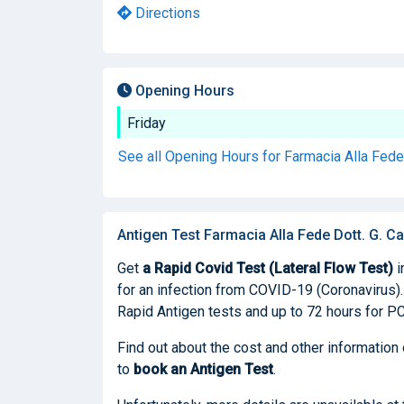
Directions
Opening Hours
Friday
See all Opening Hours for Farmacia Alla Fede 
Antigen Test Farmacia Alla Fede Dott. G. Car
Get
a Rapid Covid Test (Lateral Flow Test)
i
for an infection from COVID-19 (Coronavirus). I
Rapid Antigen tests and up to 72 hours for PC
Find out about the cost and other information 
to
book
an Antigen Test
.