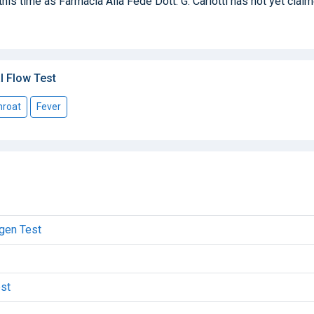
this time as Farmacia Alla Fede Dott. G. Carlotti has not yet clai
l Flow Test
hroat
Fever
igen Test
est