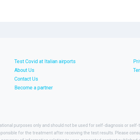
Test Covid at Italian airports
Pr
About Us
Te
Contact Us
Become a partner
ational purposes only and should not be used for self-diagnosis or self-t
esponsible for the treatment after receiving the test results. Please cons