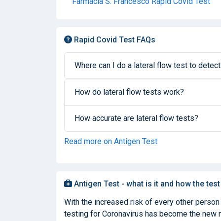
Farmacia S. Francesco Rapid Covid Test
Rapid Covid Test FAQs
Where can I do a lateral flow test to detect
How do lateral flow tests work?
How accurate are lateral flow tests?
Read more on Antigen Test
Antigen Test - what is it and how the test
With the increased risk of every other person
testing for Coronavirus has become the new nor