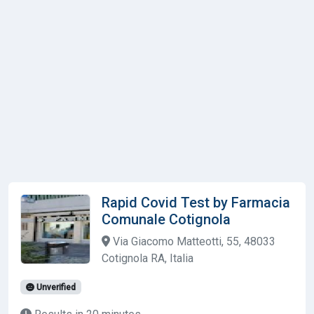
Rapid Covid Test by Farmacia
Comunale Cotignola
Via Giacomo Matteotti, 55, 48033
Cotignola RA, Italia
Unverified