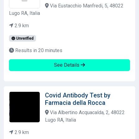
Via Eustacchio Manfredi, 5, 48022
Lugo RA, Italia
2.9 km
Unverified
Results in 20 minutes
See Details
Covid Antibody Test by
Farmacia della Rocca
Via Albertino Acquacalda, 2, 48022
Lugo RA, Italia
2.9 km