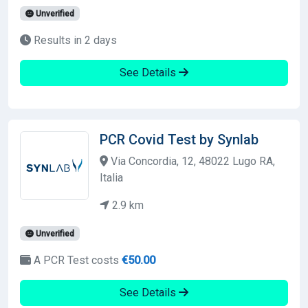
Unverified
Results in 2 days
See Details
PCR Covid Test by Synlab
Via Concordia, 12, 48022 Lugo RA,
Italia
2.9 km
Unverified
A PCR Test costs
€50.00
See Details