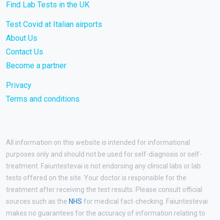
Find Lab Tests in the UK
Test Covid at Italian airports
About Us
Contact Us
Become a partner
Privacy
Terms and conditions
All information on this website is intended for informational
purposes only and should not be used for self-diagnosis or self-
treatment. Faiuntestevai is not endorsing any clinical labs or lab
tests offered on the site. Your doctor is responsible for the
treatment after receiving the test results. Please consult official
sources such as the
NHS
for medical fact-checking. Faiuntestevai
makes no guarantees for the accuracy of information relating to