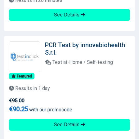
Results in 20 minutes
See Details
PCR Test by innovabiohealth
S.r.l.
Test at-Home / Self-testing
Featured
Results in 1 day
€95.00
€90.25
with our promocode
See Details