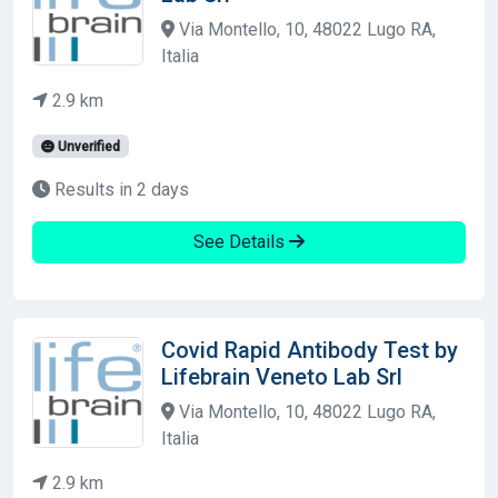
Via Montello, 10, 48022 Lugo RA,
Italia
2.9 km
Unverified
Results in 2 days
See Details
Covid Rapid Antibody Test by
Lifebrain Veneto Lab Srl
Via Montello, 10, 48022 Lugo RA,
Italia
2.9 km