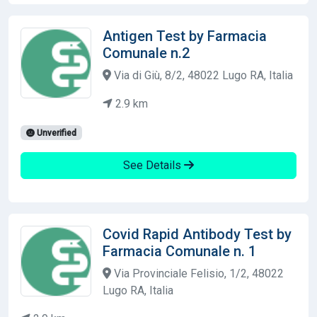
Antigen Test by Farmacia
Comunale n.2
Via di Giù, 8/2, 48022 Lugo RA, Italia
2.9 km
Unverified
See Details
Covid Rapid Antibody Test by
Farmacia Comunale n. 1
Via Provinciale Felisio, 1/2, 48022
Lugo RA, Italia