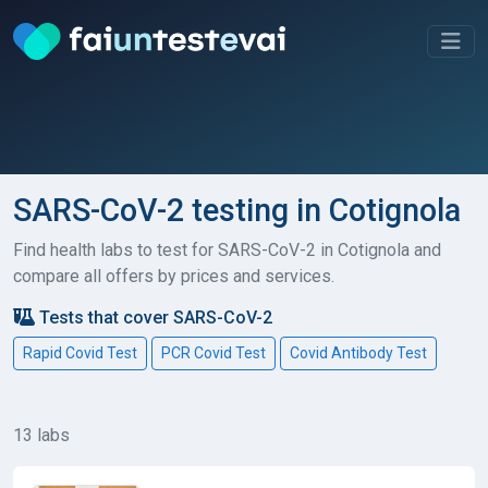
SARS-CoV-2 testing in Cotignola
Find health labs to test for SARS-CoV-2 in Cotignola and
compare all offers by prices and services.
Tests that cover SARS-CoV-2
Rapid Covid Test
PCR Covid Test
Covid Antibody Test
13 labs