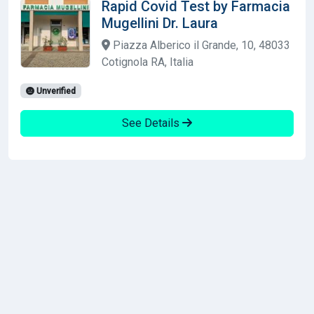
Rapid Covid Test by Farmacia
Mugellini Dr. Laura
Piazza Alberico il Grande, 10, 48033
Cotignola RA, Italia
Unverified
See Details