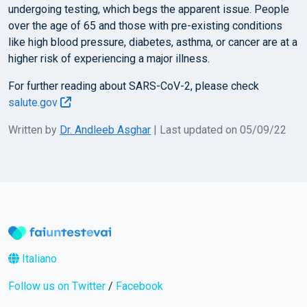
undergoing testing, which begs the apparent issue. People
over the age of 65 and those with pre-existing conditions
like high blood pressure, diabetes, asthma, or cancer are at a
higher risk of experiencing a major illness.
For further reading about SARS-CoV-2, please check
salute.gov
Written by
Dr. Andleeb Asghar
| Last updated on 05/09/22
Italiano
Follow us on Twitter
/
Facebook