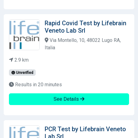
Rapid Covid Test by Lifebrain
Veneto Lab Srl
Via Montello, 10, 48022 Lugo RA,
Italia
2.9 km
Unverified
Results in 20 minutes
See Details
PCR Test by Lifebrain Veneto
Lab Srl