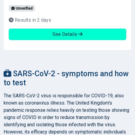
Unverified
Results in 2 days
See Details
SARS-CoV-2 - symptoms and how
to test
The SARS-CoV-2 virus is responsible for COVID-19, also
known as coronavirus illness. The United Kingdom's
pandemic response relies heavily on testing those showing
signs of COVID in order to reduce transmission by
identifying and isolating those infected with the virus.
However, its efficacy depends on symptomatic individuals