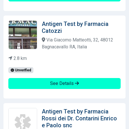
Antigen Test by Farmacia
Catozzi
Via Giacomo Matteotti, 32, 48012
Bagnacavallo RA, Italia
2.8 km
Unverified
See Details
Antigen Test by Farmacia
Rossi dei Dr. Contarini Enrico
e Paolo snc