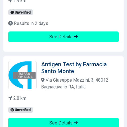
2.9 km
Unverified
Results in 2 days
See Details
Antigen Test by Farmacia
Santo Monte
Via Giuseppe Mazzini, 3, 48012
Bagnacavallo RA, Italia
2.8 km
Unverified
See Details