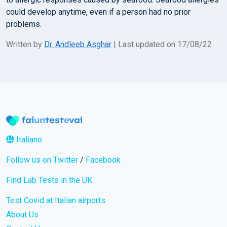
could develop anytime, even if a person had no prior
problems.
Written by
Dr. Andleeb Asghar
| Last updated on 17/08/22
Italiano
Follow us on Twitter
/
Facebook
Find Lab Tests in the UK
Test Covid at Italian airports
About Us