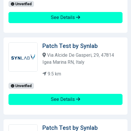
Unverified
See Details
Patch Test by Synlab
Via Alcide De Gasperi, 29, 47814
Igea Marina RN, Italy
9.5 km
Unverified
See Details
Patch Test by Synlab