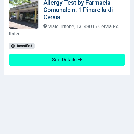
Allergy Test by Farmacia
Comunale n. 1 Pinarella di
Cervia
Viale Tritone, 13, 48015 Cervia RA,
Italia
Unverified
See Details