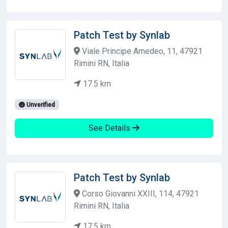
Patch Test by Synlab
Viale Principe Amedeo, 11, 47921
Rimini RN, Italia
17.5 km
Unverified
See Details
Patch Test by Synlab
Corso Giovanni XXIII, 114, 47921
Rimini RN, Italia
17.5 km