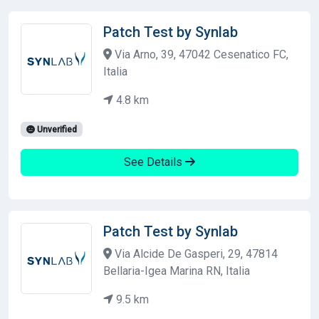
Patch Test by Synlab
Via Arno, 39, 47042 Cesenatico FC,
Italia
4.8 km
Unverified
See Details
Patch Test by Synlab
Via Alcide De Gasperi, 29, 47814
Bellaria-Igea Marina RN, Italia
9.5 km