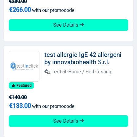
€280.00
€266.00
with our promocode
See Details
test allergie IgE 42 allergeni
by innovabiohealth S.r.l.
Test at-Home / Self-testing
Featured
€140.00
€133.00
with our promocode
See Details