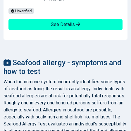
Unverified
See Details
Seafood allergy - symptoms and
how to test
When the immune system incorrectly identifies some types
of seafood as toxic, the result is an allergy. Individuals with
seafood allergies are at risk for potentially fatal responses.
Roughly one in every one hundred persons suffers from an
allergy to seafood. Allergies in seafood are possible,
especially with scaly fish and shellfish like molluscs. The
Seafood Allergy Test evaluates an individual's susceptibility
to allergic responses caused by seafood. Seafood allergies