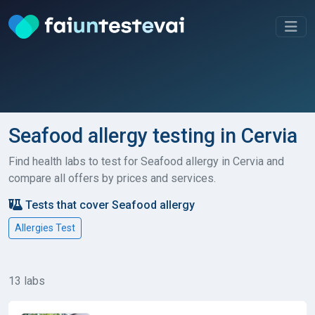
Seafood allergy testing in Cervia
Find health labs to test for Seafood allergy in Cervia and
compare all offers by prices and services.
Tests that cover Seafood allergy
Allergies Test
13 labs