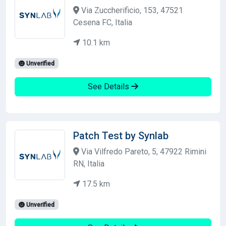
Via Zuccherificio, 153, 47521
Cesena FC, Italia
10.1 km
Unverified
See Details
Patch Test by Synlab
Via Vilfredo Pareto, 5, 47922 Rimini
RN, Italia
17.5 km
Unverified