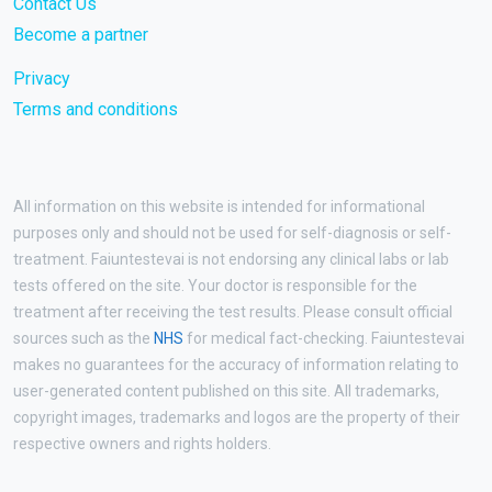
Contact Us
Become a partner
Privacy
Terms and conditions
All information on this website is intended for informational
purposes only and should not be used for self-diagnosis or self-
treatment. Faiuntestevai is not endorsing any clinical labs or lab
tests offered on the site. Your doctor is responsible for the
treatment after receiving the test results. Please consult official
sources such as the
NHS
for medical fact-checking. Faiuntestevai
makes no guarantees for the accuracy of information relating to
user-generated content published on this site. All trademarks,
copyright images, trademarks and logos are the property of their
respective owners and rights holders.