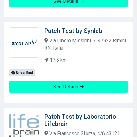
See Details
Patch Test by Synlab
Via Libero Missirini, 7, 47922 Rimini
RN, Italia
17.5 km
Unverified
See Details
Patch Test by Laboratorio
Lifebrain
Via Francesco Sforza, 4/6 43121