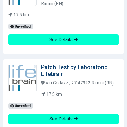
Rimini (RN)
17.5 km
Unverified
See Details
Patch Test by Laboratorio
Lifebrain
Via Codazzi, 27 47922 Rimini (RN)
17.5 km
Unverified
See Details