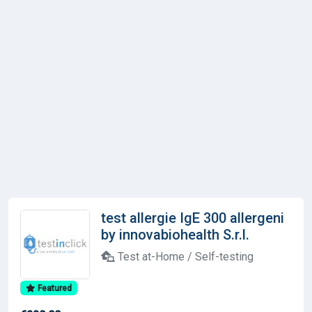
test allergie IgE 300 allergeni
by innovabiohealth S.r.l.
Test at-Home / Self-testing
Featured