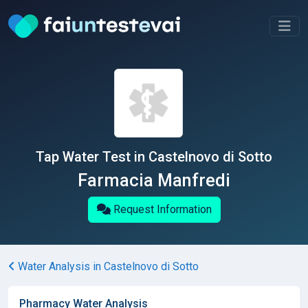
Tap Water Test in Castelnovo di Sotto
Farmacia Manfredi
Request Information
Water Analysis in Castelnovo di Sotto
Pharmacy Water Analysis