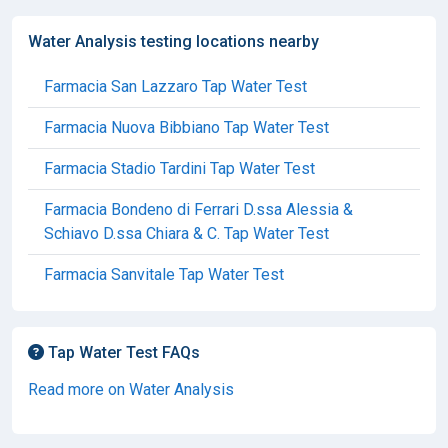
Water Analysis testing locations nearby
Farmacia San Lazzaro Tap Water Test
Farmacia Nuova Bibbiano Tap Water Test
Farmacia Stadio Tardini Tap Water Test
Farmacia Bondeno di Ferrari D.ssa Alessia &
Schiavo D.ssa Chiara & C. Tap Water Test
Farmacia Sanvitale Tap Water Test
Tap Water Test FAQs
Read more on Water Analysis