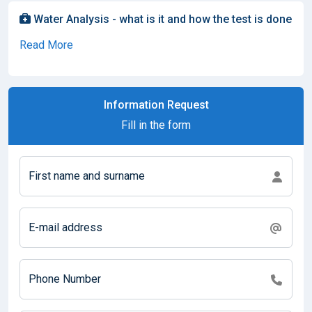
Water Analysis - what is it and how the test is done
Read More
Information Request
Fill in the form
First name and surname
E-mail address
Phone Number