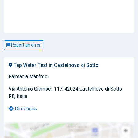
Report an error
Tap Water Test in Castelnovo di Sotto
Farmacia Manfredi
Via Antonio Gramsci, 117, 42024 Castelnovo di Sotto
RE, Italia
Directions