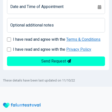
Date and Time of Appointment
Optional additional notes
I have read and agree with the
Terms & Conditions
I have read and agree with the
Privacy Policy
Send Request
These details have been last updated on 11/10/22