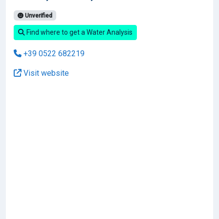
Unverified
Find where to get a Water Analysis
+39 0522 682219
Visit website