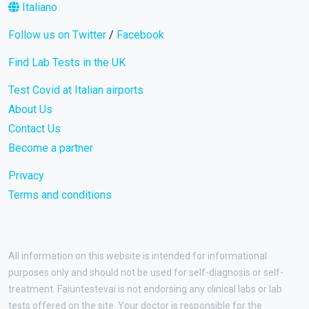
Italiano
Follow us on Twitter
/
Facebook
Find Lab Tests in the UK
Test Covid at Italian airports
About Us
Contact Us
Become a partner
Privacy
Terms and conditions
All information on this website is intended for informational
purposes only and should not be used for self-diagnosis or self-
treatment. Faiuntestevai is not endorsing any clinical labs or lab
tests offered on the site. Your doctor is responsible for the