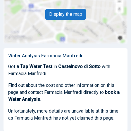
Display the map
Water Analysis Farmacia Manfredi
Get
a Tap Water Test
in
Castelnovo di Sotto
with
Farmacia Manfredi.
Find out about the cost and other information on this
page and contact Farmacia Manfredi directly to
book
a
Water Analysis
.
Unfortunately, more details are unavailable at this time
as Farmacia Manfredi has not yet claimed this page.