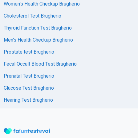
Women's Health Checkup Brugherio
Cholesterol Test Brugherio
Thyroid Function Test Brugherio
Men's Health Checkup Brugherio
Prostate test Brugherio
Fecal Occult Blood Test Brugherio
Prenatal Test Brugherio
Glucose Test Brugherio
Hearing Test Brugherio