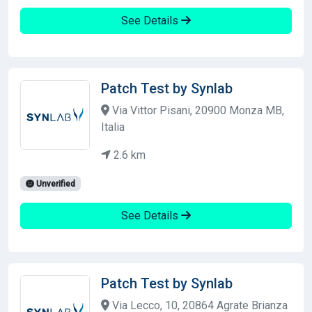
See Details
Patch Test by Synlab
Via Vittor Pisani, 20900 Monza MB,
Italia
2.6 km
Unverified
See Details
Patch Test by Synlab
Via Lecco, 10, 20864 Agrate Brianza