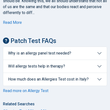
should be. Knowing this, we all should understand that not all
of us are the same and that our bodies react and perceive
differently to diff...
Read More
Patch Test FAQs
Why is an allergy panel test needed?
Will allergy tests help in therapy?
How much does an Allergies Test cost in Italy?
Read more on Allergy Test
Related Searches