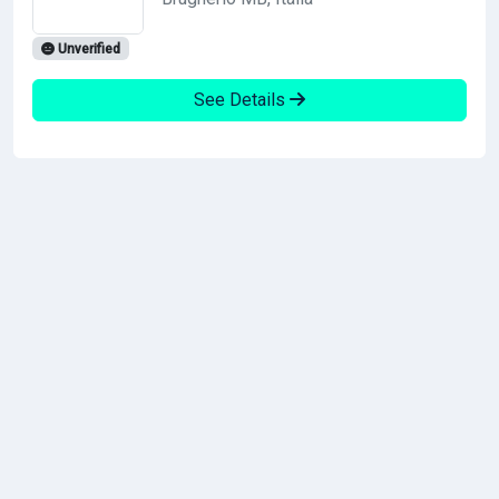
Unverified
See Details