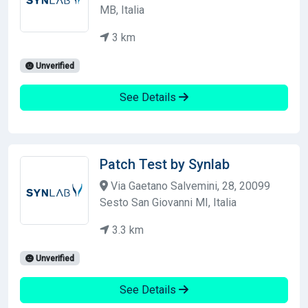
MB, Italia
3 km
Unverified
See Details
Patch Test by Synlab
Via Gaetano Salvemini, 28, 20099
Sesto San Giovanni MI, Italia
3.3 km
Unverified
See Details