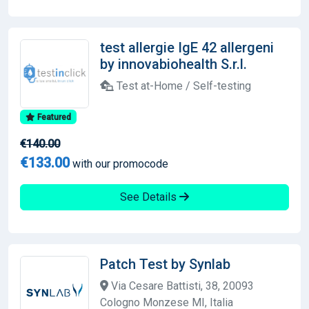
test allergie IgE 42 allergeni
by innovabiohealth S.r.l.
Test at-Home / Self-testing
Featured
€140.00
€133.00
with our promocode
See Details
Patch Test by Synlab
Via Cesare Battisti, 38, 20093
Cologno Monzese MI, Italia