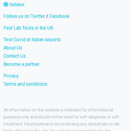
Italiano
Follow us on Twitter
/
Facebook
Find Lab Tests in the UK
Test Covid at Italian airports
About Us
Contact Us
Become a partner
Privacy
Terms and conditions
All information on this website is intended for informational
purposes only and should not be used for self-diagnosis or self-
treatment. Faiuntestevai is not endorsing any clinical labs or lab
tests offered on the site. Your doctor is responsible for the