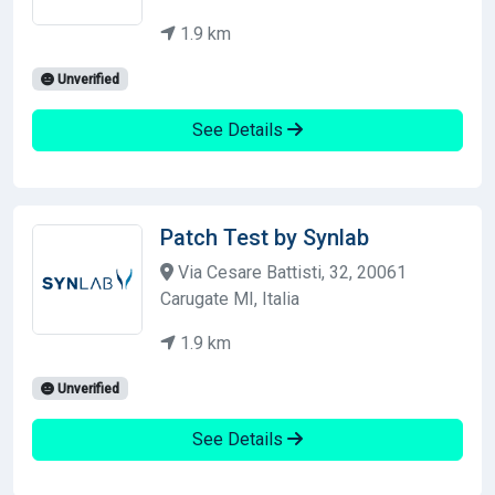
1.9 km
Unverified
See Details
Patch Test by Synlab
Via Cesare Battisti, 32, 20061
Carugate MI, Italia
1.9 km
Unverified
See Details