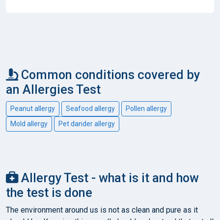
Common conditions covered by
an Allergies Test
Peanut allergy
Seafood allergy
Pollen allergy
Mold allergy
Pet dander allergy
Allergy Test - what is it and how
the test is done
The environment around us is not as clean and pure as it