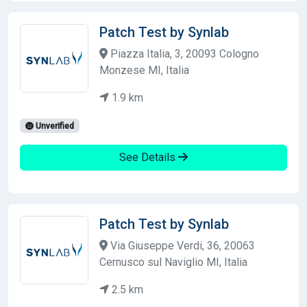
Patch Test by Synlab
Piazza Italia, 3, 20093 Cologno
Monzese MI, Italia
1.9 km
Unverified
See Details
Patch Test by Synlab
Via Giuseppe Verdi, 36, 20063
Cernusco sul Naviglio MI, Italia
2.5 km