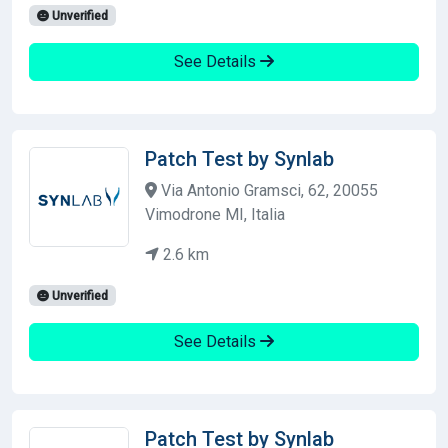
Unverified
See Details
Patch Test by Synlab
Via Antonio Gramsci, 62, 20055
Vimodrone MI, Italia
2.6 km
Unverified
See Details
Patch Test by Synlab