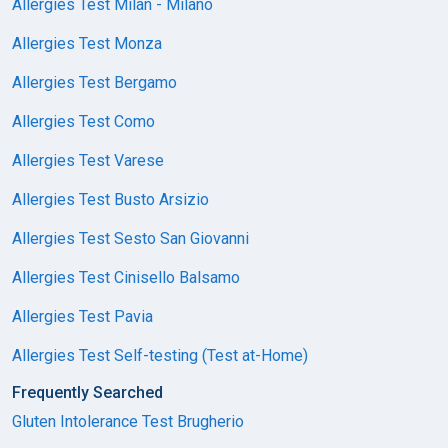
Allergies Test Milan - Milano
Allergies Test Monza
Allergies Test Bergamo
Allergies Test Como
Allergies Test Varese
Allergies Test Busto Arsizio
Allergies Test Sesto San Giovanni
Allergies Test Cinisello Balsamo
Allergies Test Pavia
Allergies Test Self-testing (Test at-Home)
Frequently Searched
Gluten Intolerance Test Brugherio