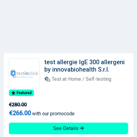
test allergie IgE 300 allergeni
by innovabiohealth S.r.l.
Test at-Home / Self-testing
Featured
€280.00
€266.00
with our promocode
See Details