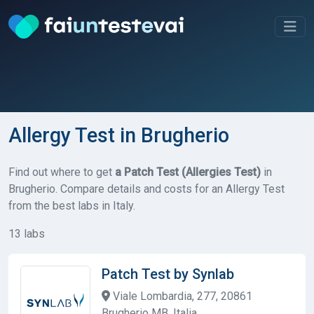
Allergy Test in Brugherio
Find out where to get
a Patch Test (Allergies Test)
in
Brugherio. Compare details and costs for an Allergy Test
from the best labs in Italy.
13 labs
Patch Test by Synlab
Viale Lombardia, 277, 20861
Brugherio MB, Italia