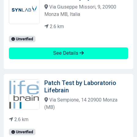
Via Giuseppe Missori, 9, 20900
Monza MB, Italia
2.6 km
Unverified
See Details
Patch Test by Laboratorio
Lifebrain
Via Sempione, 14 20900 Monza
(MB)
2.6 km
Unverified