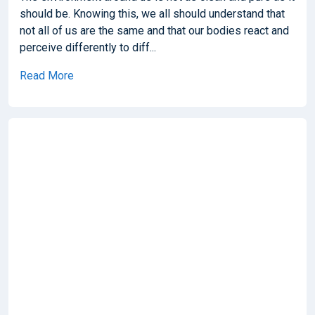
should be. Knowing this, we all should understand that
not all of us are the same and that our bodies react and
perceive differently to diff...
Read More