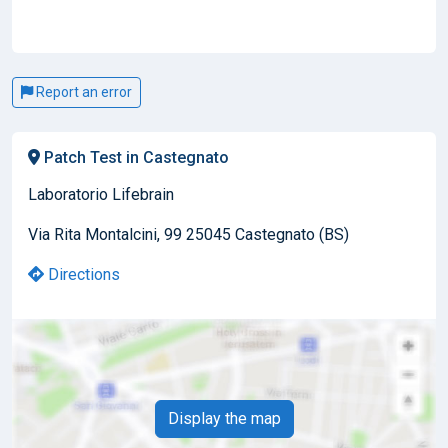
Report an error
Patch Test in Castegnato
Laboratorio Lifebrain
Via Rita Montalcini, 99 25045 Castegnato (BS)
Directions
Display the map