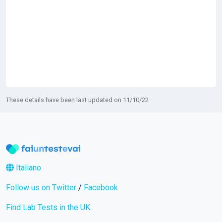
These details have been last updated on 11/10/22
Italiano
Follow us on Twitter
/
Facebook
Find Lab Tests in the UK