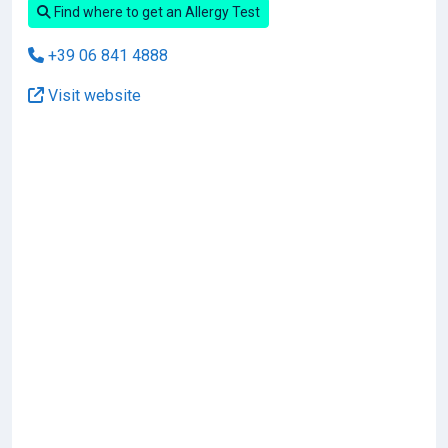
Find where to get an Allergy Test
+39 06 841 4888
Visit website