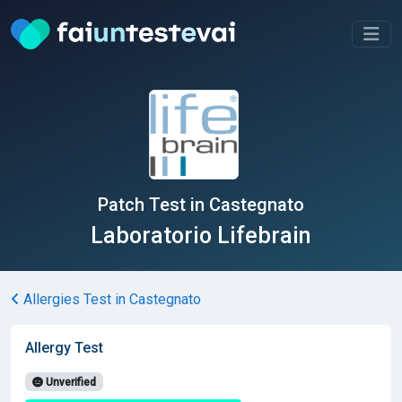
Patch Test in Castegnato
Laboratorio Lifebrain
Allergies Test in Castegnato
Allergy Test
Unverified