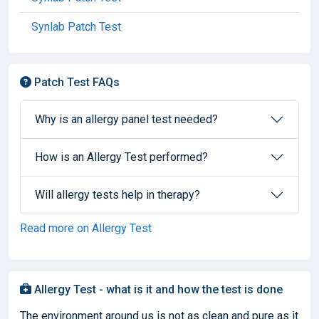
Synlab Patch Test
Patch Test FAQs
Why is an allergy panel test needed?
How is an Allergy Test performed?
Will allergy tests help in therapy?
Read more on Allergy Test
Allergy Test - what is it and how the test is done
The environment around us is not as clean and pure as it