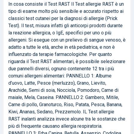
In cosa consiste il Test RAST Il Test allergie RAST è un
tipo di esame molto più sensibile e accurato rispetto ai
classici test cutanei per la diagnosi di allergie (Prick
Test). Il test, misura infatti gli anticorpi prodotti durante
la reazione allergica, o IgE, specifici per uno o più
allergeni. Si esegue con un prelievo di sangue venoso, è
adatto a tutte le età, anche in età pediatrica, e non è
influenzato da terapie farmacologiche. Per quanto
riguarda il Test RAST alimentari, è possibile selezionare
due pannelli diversi, ognuno contenente 12 tra i più
comuni allergeni alimentari: PANNELLO 1: Albume
d’uovo, Latte, Pesce (merluzzo), Grano, Lievito,
Arachide, Semi di soia, Nocciola, Pomodoro, Carne di
maiale, Mela, Caseina. PANNELLO 2: Gambero, Mitile,
Carne di pollo, Granoturco, Riso, Patata, Pesca, Banana,
Kiwi, Ananas, Sedano, Prezzemolo. IL Test allergie
RAST inalanti analizza invece alcune tra le sostanze che
più di frequente causano allergia respiratoria.
PANNELLO 3: Erba Canina, Betulla, Assenzio, Codolina,