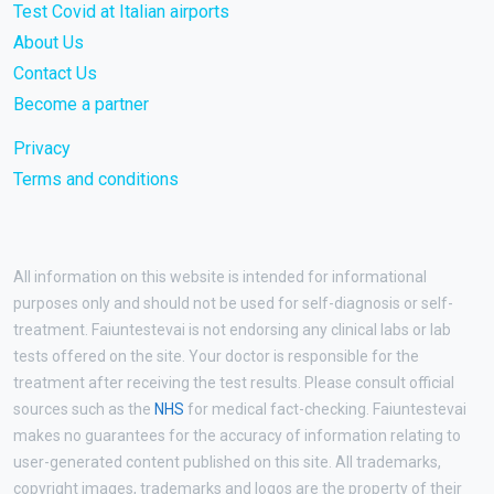
Test Covid at Italian airports
About Us
Contact Us
Become a partner
Privacy
Terms and conditions
All information on this website is intended for informational
purposes only and should not be used for self-diagnosis or self-
treatment. Faiuntestevai is not endorsing any clinical labs or lab
tests offered on the site. Your doctor is responsible for the
treatment after receiving the test results. Please consult official
sources such as the
NHS
for medical fact-checking. Faiuntestevai
makes no guarantees for the accuracy of information relating to
user-generated content published on this site. All trademarks,
copyright images, trademarks and logos are the property of their