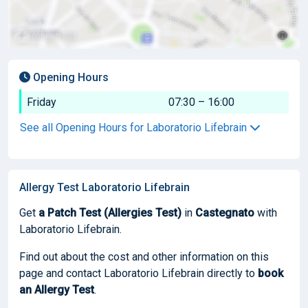
Opening Hours
Friday
07:30 – 16:00
See all Opening Hours for Laboratorio Lifebrain
Allergy Test Laboratorio Lifebrain
Get
a Patch Test (Allergies Test)
in
Castegnato
with
Laboratorio Lifebrain.
Find out about the cost and other information on this
page and contact Laboratorio Lifebrain directly to
book
an Allergy Test
.