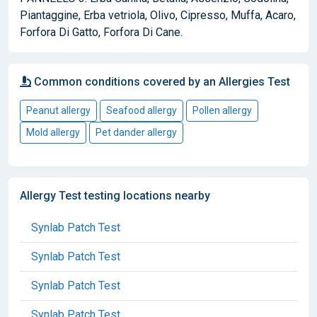
Piantaggine, Erba vetriola, Olivo, Cipresso, Muffa, Acaro,
Forfora Di Gatto, Forfora Di Cane.
Common conditions covered by an Allergies Test
Peanut allergy
Seafood allergy
Pollen allergy
Mold allergy
Pet dander allergy
Allergy Test testing locations nearby
Synlab Patch Test
Synlab Patch Test
Synlab Patch Test
Synlab Patch Test