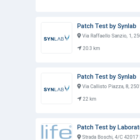
Patch Test by Synlab
Via Raffaello Sanzio, 1, 25
20.3 km
Patch Test by Synlab
Via Callisto Piazza, 8, 2501
22 km
Patch Test by Laborat
Strada Boschi, 4/C 42017 