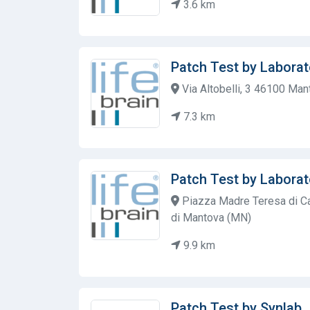
3.6 km
Patch Test by Laborat
Via Altobelli, 3 46100 Ma
7.3 km
Patch Test by Laborat
Piazza Madre Teresa di Ca
di Mantova (MN)
9.9 km
Patch Test by Synlab