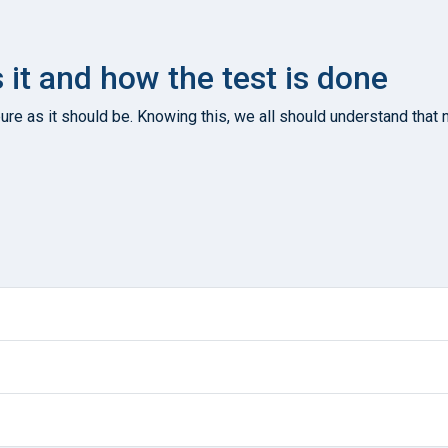
s it and how the test is done
re as it should be. Knowing this, we all should understand that n