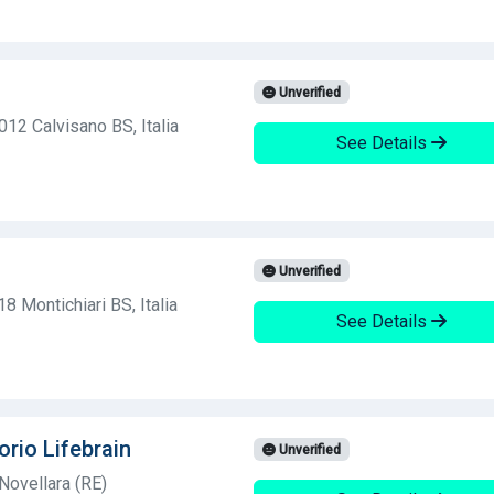
Unverified
012 Calvisano BS, Italia
See Details
Unverified
8 Montichiari BS, Italia
See Details
orio Lifebrain
Unverified
Novellara (RE)