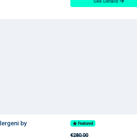
See Details
llergeni by
Featured
€280.00