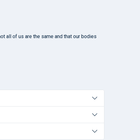
ot all of us are the same and that our bodies