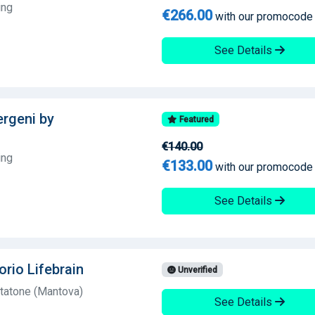
ing
€266.00
with our promocode
See Details
lergeni by
Featured
€140.00
ing
€133.00
with our promocode
See Details
orio Lifebrain
Unverified
tatone (Mantova)
See Details