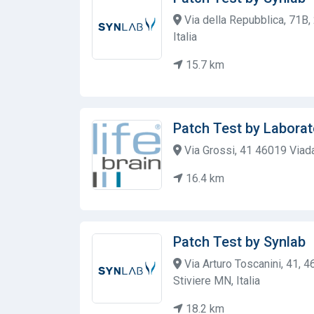
Via della Repubblica, 71B
Italia
15.7 km
Patch Test by Laborat
Via Grossi, 41 46019 Viad
16.4 km
Patch Test by Synlab
Via Arturo Toscanini, 41, 4
Stiviere MN, Italia
18.2 km