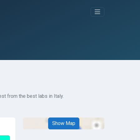
t from the best labs in Italy.
Show Map