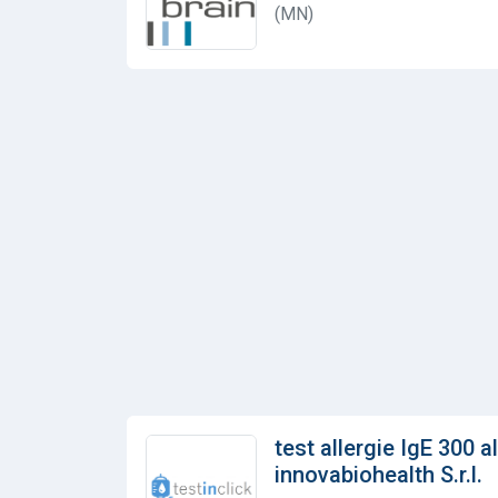
(MN)
test allergie IgE 300 a
innovabiohealth S.r.l.