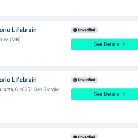
orio Lifebrain
Unverified
ntova (MN)
See Details
orio Lifebrain
Unverified
lcutta, 6 46051 San Giorgio
See Details
Unverified