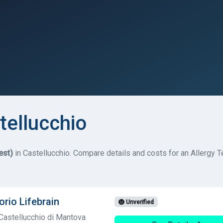
tellucchio
est)
in Castellucchio. Compare details and costs for an Allergy Tes
orio Lifebrain
Unverified
Castellucchio di Mantova