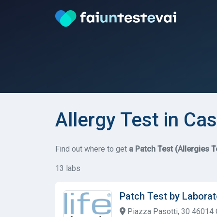
Allergy Test in Cas
Find out where to get
a Patch Test (Allergies T
13 labs
Patch Test by Laborat
Piazza Pasotti, 30 46014 