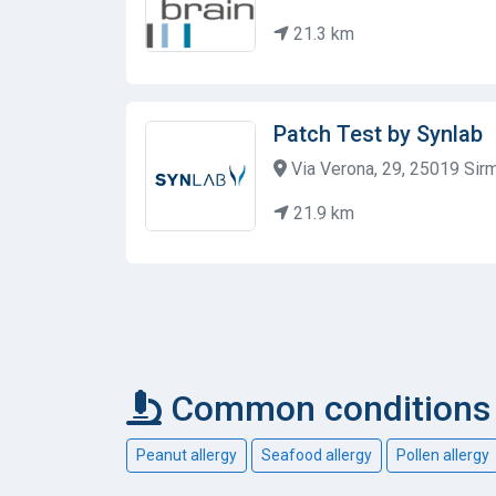
21.3 km
Patch Test by Synlab
Via Verona, 29, 25019 Sirmi
21.9 km
Common conditions c
Peanut allergy
Seafood allergy
Pollen allergy