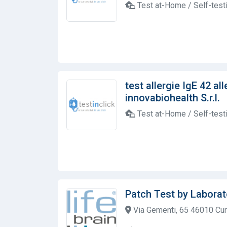
Test at-Home / Self-test
test allergie IgE 42 al
innovabiohealth S.r.l.
Test at-Home / Self-test
Patch Test by Laborat
Via Gementi, 65 46010 Cur