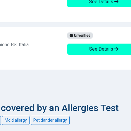
See Details
Unverified
one BS, Italia
See Details
overed by an Allergies Test
Mold allergy
Pet dander allergy