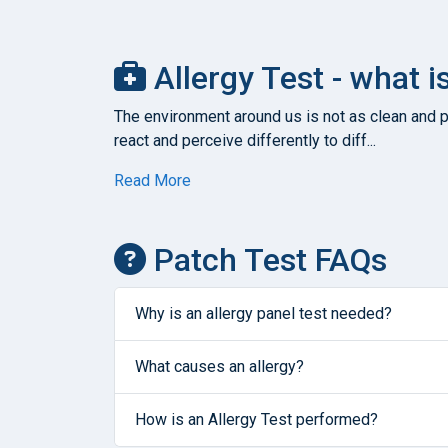
Allergy Test - what i
The environment around us is not as clean and pu
react and perceive differently to diff...
Read More
Patch Test FAQs
Why is an allergy panel test needed?
What causes an allergy?
How is an Allergy Test performed?