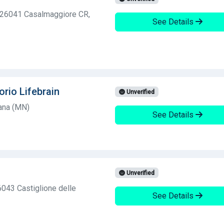
, 26041 Casalmaggiore CR,
See Details
orio Lifebrain
Unverified
ana (MN)
See Details
Unverified
6043 Castiglione delle
See Details