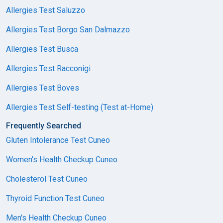
Allergies Test Saluzzo
Allergies Test Borgo San Dalmazzo
Allergies Test Busca
Allergies Test Racconigi
Allergies Test Boves
Allergies Test Self-testing (Test at-Home)
Frequently Searched
Gluten Intolerance Test Cuneo
Women's Health Checkup Cuneo
Cholesterol Test Cuneo
Thyroid Function Test Cuneo
Men's Health Checkup Cuneo