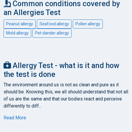
Common conditions covered by
an Allergies Test
Peanut allergy
Seafood allergy
Pollen allergy
Mold allergy
Pet dander allergy
Allergy Test - what is it and how
the test is done
The environment around us is not as clean and pure as it
should be. Knowing this, we all should understand that not all
of us are the same and that our bodies react and perceive
differently to diff...
Read More