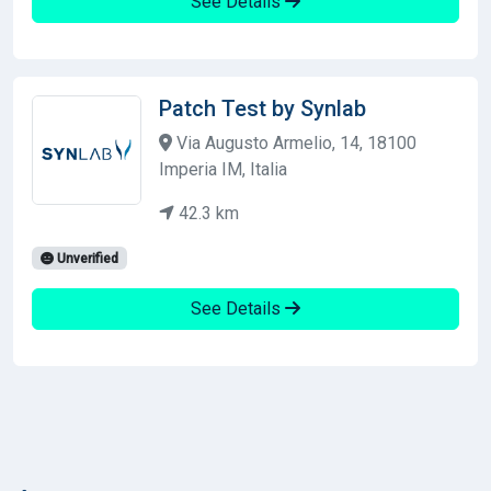
See Details
Patch Test by Synlab
Via Augusto Armelio, 14, 18100
Imperia IM, Italia
42.3 km
Unverified
See Details