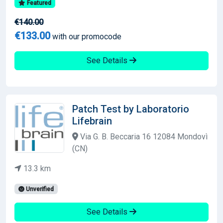
Featured
€140.00
€133.00
with our promocode
See Details
Patch Test by Laboratorio
Lifebrain
Via G. B. Beccaria 16 12084 Mondovì
(CN)
13.3 km
Unverified
See Details