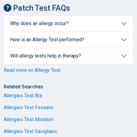
Patch Test FAQs
Why does an allergy occur?
How is an Allergy Test performed?
Will allergy tests help in therapy?
Read more on Allergy Test
Related Searches
Allergies Test Bra
Allergies Test Fossano
Allergies Test Mondovì
Allergies Test Savigliano