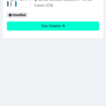
Cuneo (CN)
Unverified
See Details