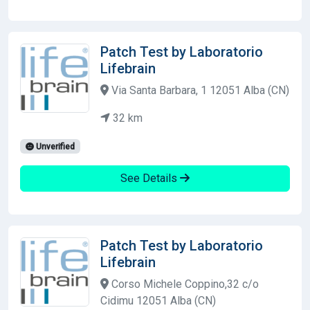
Patch Test by Laboratorio
Lifebrain
Via Santa Barbara, 1 12051 Alba (CN)
32 km
Unverified
See Details
Patch Test by Laboratorio
Lifebrain
Corso Michele Coppino,32 c/o
Cidimu 12051 Alba (CN)