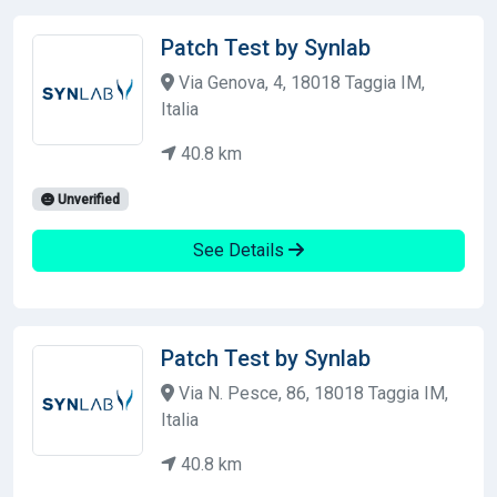
Patch Test by Synlab
Via Genova, 4, 18018 Taggia IM,
Italia
40.8 km
Unverified
See Details
Patch Test by Synlab
Via N. Pesce, 86, 18018 Taggia IM,
Italia
40.8 km