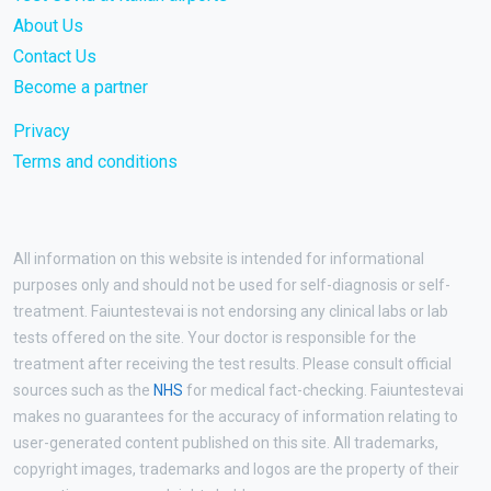
About Us
Contact Us
Become a partner
Privacy
Terms and conditions
All information on this website is intended for informational
purposes only and should not be used for self-diagnosis or self-
treatment. Faiuntestevai is not endorsing any clinical labs or lab
tests offered on the site. Your doctor is responsible for the
treatment after receiving the test results. Please consult official
sources such as the
NHS
for medical fact-checking. Faiuntestevai
makes no guarantees for the accuracy of information relating to
user-generated content published on this site. All trademarks,
copyright images, trademarks and logos are the property of their