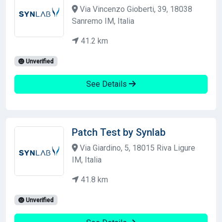
Via Vincenzo Gioberti, 39, 18038
Sanremo IM, Italia
41.2 km
Unverified
See Details
Patch Test by Synlab
Via Giardino, 5, 18015 Riva Ligure
IM, Italia
41.8 km
Unverified