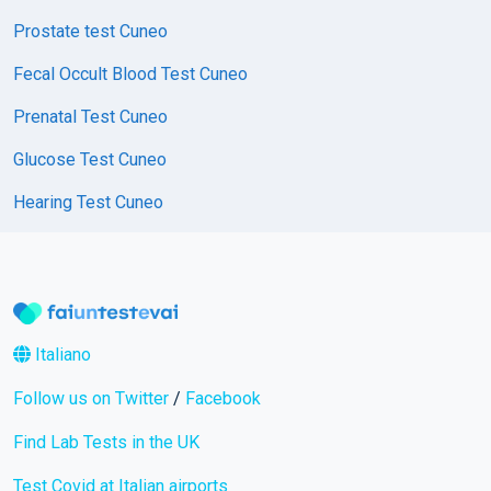
Prostate test Cuneo
Fecal Occult Blood Test Cuneo
Prenatal Test Cuneo
Glucose Test Cuneo
Hearing Test Cuneo
Italiano
Follow us on Twitter
/
Facebook
Find Lab Tests in the UK
Test Covid at Italian airports