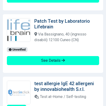
Patch Test by Laboratorio
Lifebrain
Via Bassignano, 40 (ingresso
disabili) 12100 Cuneo (CN)
Unverified
See Details
test allergie IgE 42 allergeni
by innovabiohealth S.r.l.
Test at-Home / Self-testing