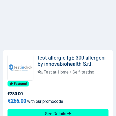
test allergie IgE 300 allergeni
by innovabiohealth S.r.l.
Test at-Home / Self-testing
Featured
€280.00
€266.00
with our promocode
See Details