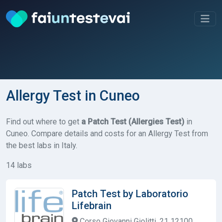
Allergy Test in Cuneo
Find out where to get
a Patch Test (Allergies Test)
in
Cuneo. Compare details and costs for an Allergy Test from
the best labs in Italy.
14 labs
Patch Test by Laboratorio
Lifebrain
Corso Giovanni Giolitti, 21 12100