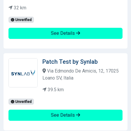
32 km
Unverified
See Details
Patch Test by Synlab
Via Edmondo De Amicis, 12, 17025
Loano SV, Italia
39.5 km
Unverified
See Details