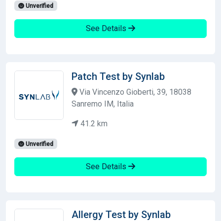
Unverified
See Details
Patch Test by Synlab
Via Vincenzo Gioberti, 39, 18038
Sanremo IM, Italia
41.2 km
Unverified
See Details
Allergy Test by Synlab