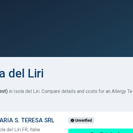
a del Liri
est)
in Isola del Liri. Compare details and costs for an Allergy Tes
TARIA S. TERESA SRL
Unverified
a del Liri FR, Italia