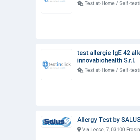
Test at-Home / Self-test
test allergie IgE 42 al
innovabiohealth S.r.l.
Test at-Home / Self-test
Allergy Test by SALU
Via Lecce, 7, 03100 Frosino