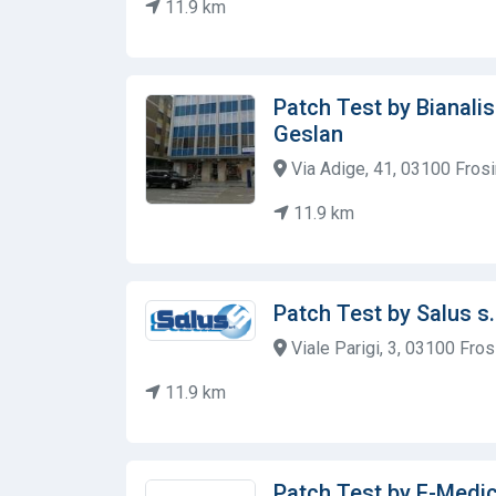
11.9 km
Patch Test by Bianalis
Geslan
Via Adige, 41, 03100 Frosin
11.9 km
Patch Test by Salus s.
Viale Parigi, 3, 03100 Frosi
11.9 km
Patch Test by F-Medi