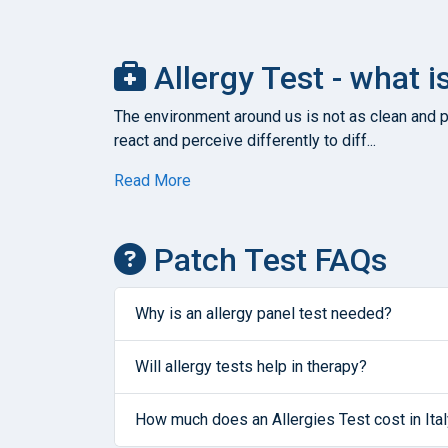
Allergy Test - what i
The environment around us is not as clean and pu
react and perceive differently to diff...
Read More
Patch Test FAQs
Why is an allergy panel test needed?
Will allergy tests help in therapy?
How much does an Allergies Test cost in Ita