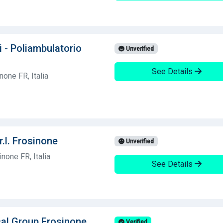
i - Poliambulatorio
Unverified
See Details
one FR, Italia
r.l. Frosinone
Unverified
none FR, Italia
See Details
cal Group Frosinone
Verified