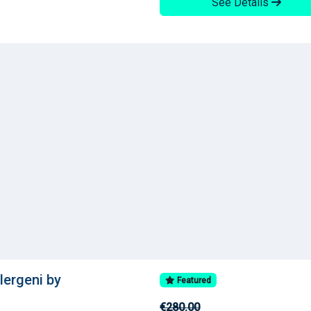
See Details
llergeni by
Featured
€280.00