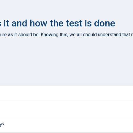
s it and how the test is done
re as it should be. Knowing this, we all should understand that n
ly?