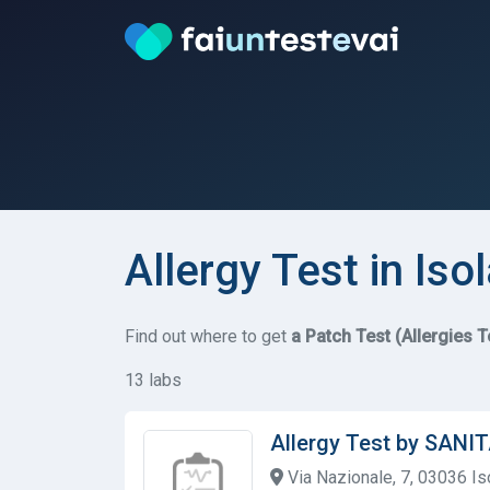
Allergy Test in Isol
Find out where to get
a Patch Test (Allergies T
13 labs
Allergy Test by SANI
Via Nazionale, 7, 03036 Isol