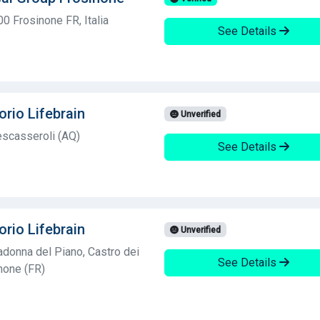
0 Frosinone FR, Italia
See Details
orio Lifebrain
Unverified
scasseroli (AQ)
See Details
orio Lifebrain
Unverified
donna del Piano, Castro dei
See Details
inone (FR)