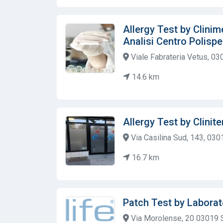
Allergy Test by Clinim
Analisi Centro Polispe
Viale Fabrateria Vetus, 03
14.6 km
Allergy Test by Clinite
Via Casilina Sud, 143, 0301
16.7 km
Patch Test by Laborat
Via Morolense, 20 03019 S