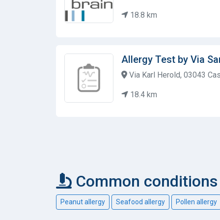
18.8 km
Allergy Test by Via S
Via Karl Herold, 03043 Cass
18.4 km
Common conditions c
Peanut allergy
Seafood allergy
Pollen allergy