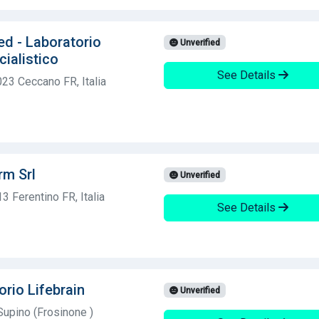
ed - Laboratorio
Unverified
cialistico
See Details
023 Ceccano FR, Italia
rm Srl
Unverified
3 Ferentino FR, Italia
See Details
orio Lifebrain
Unverified
upino (Frosinone )