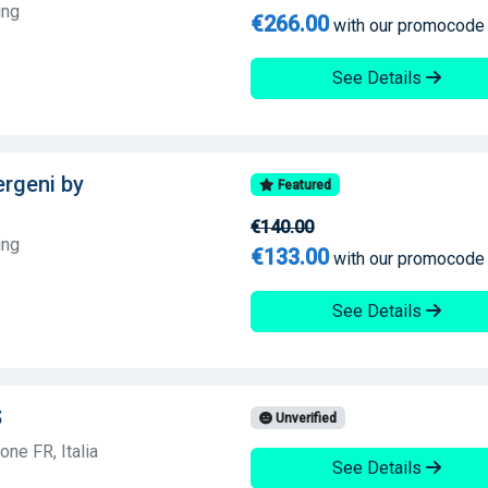
ing
€266.00
with our promocode
See Details
lergeni by
Featured
€140.00
ing
€133.00
with our promocode
See Details
S
Unverified
ne FR, Italia
See Details