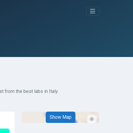
t from the best labs in Italy.
Show Map