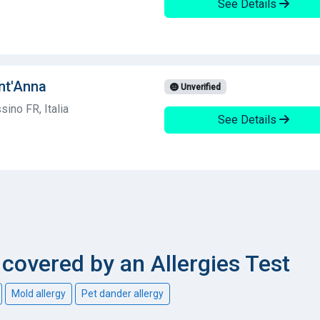
See Details
ant'Anna
Unverified
ino FR, Italia
See Details
overed by an Allergies Test
Mold allergy
Pet dander allergy