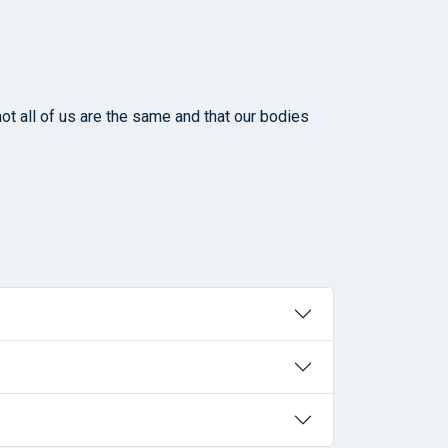
ot all of us are the same and that our bodies