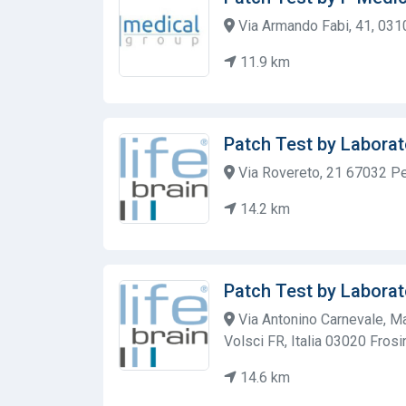
Via Armando Fabi, 41, 0310
11.9 km
Patch Test by Laborat
Via Rovereto, 21 67032 Pe
14.2 km
Patch Test by Laborat
Via Antonino Carnevale, Ma
Volsci FR, Italia 03020 Fros
14.6 km