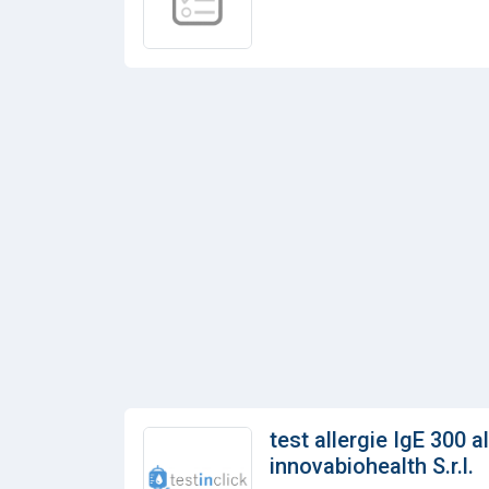
test allergie IgE 300 a
innovabiohealth S.r.l.