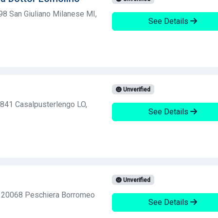
98 San Giuliano Milanese MI,
See Details
Unverified
6841 Casalpusterlengo LO,
See Details
Unverified
, 20068 Peschiera Borromeo
See Details