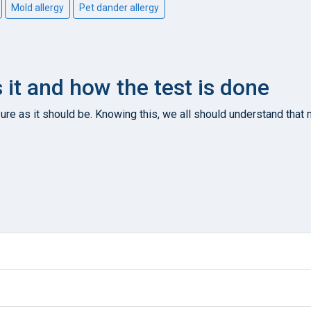
Mold allergy
Pet dander allergy
s it and how the test is done
re as it should be. Knowing this, we all should understand that n