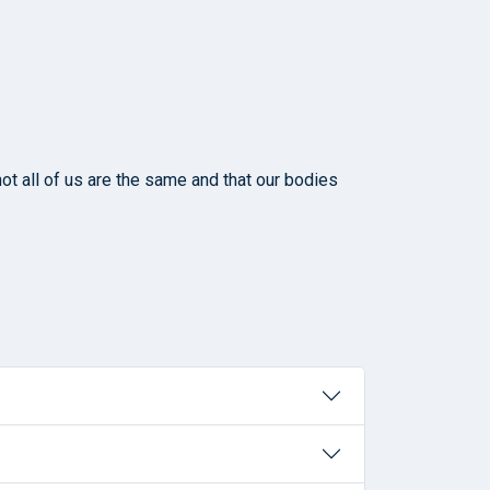
ot all of us are the same and that our bodies