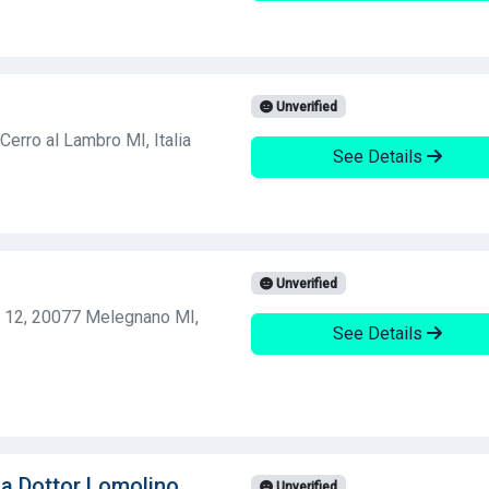
Unverified
Cerro al Lambro MI, Italia
See Details
Unverified
, 12, 20077 Melegnano MI,
See Details
ia Dottor Lomolino
Unverified