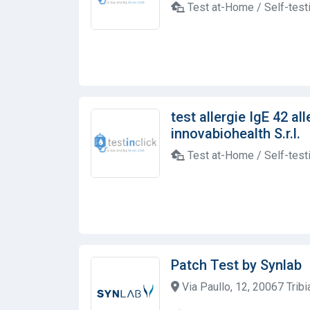
Test at-Home / Self-test
test allergie IgE 42 al
innovabiohealth S.r.l.
Test at-Home / Self-test
Patch Test by Synlab
Via Paullo, 12, 20067 Tribia