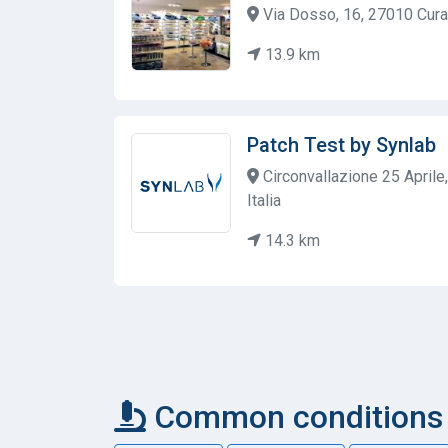
Via Dosso, 16, 27010 Cura 
13.9 km
Patch Test by Synlab
Circonvallazione 25 Aprile
Italia
14.3 km
Common conditions c