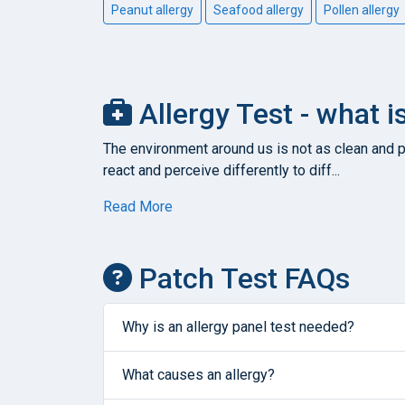
Peanut allergy
Seafood allergy
Pollen allergy
Allergy Test - what i
The environment around us is not as clean and pu
react and perceive differently to diff...
Read More
Patch Test FAQs
Why is an allergy panel test needed?
What causes an allergy?