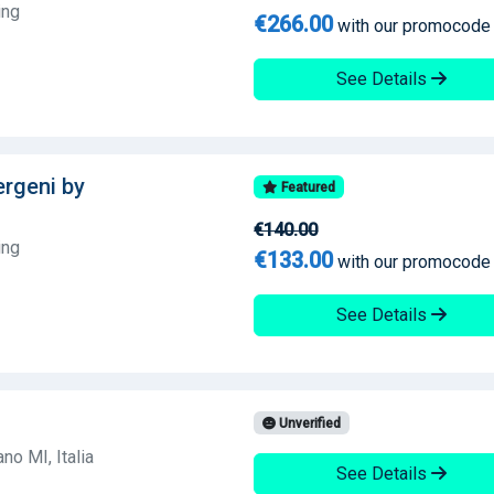
ing
€266.00
with our promocode
See Details
lergeni by
Featured
€140.00
ing
€133.00
with our promocode
See Details
Unverified
no MI, Italia
See Details