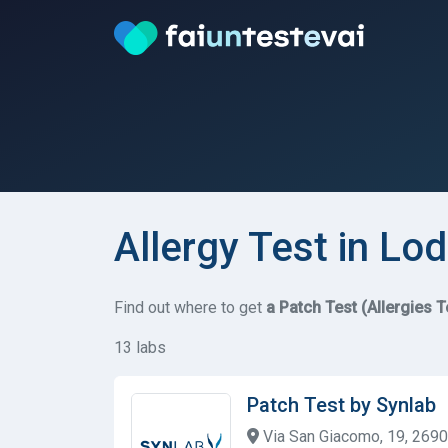
Allergy Test in Lod
Find out where to get
a Patch Test (Allergies T
13 labs
Patch Test by Synlab
Via San Giacomo, 19, 26900