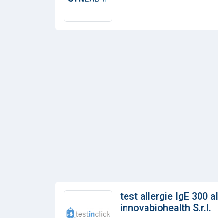
test allergie IgE 300 a
innovabiohealth S.r.l.