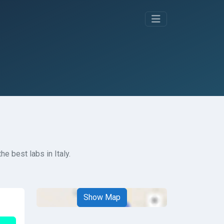
e best labs in Italy.
Show Map