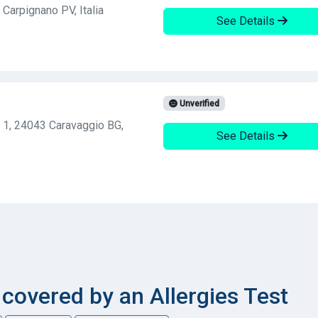
Carpignano PV, Italia
See Details
Unverified
, 1, 24043 Caravaggio BG,
See Details
overed by an Allergies Test