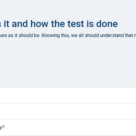
s it and how the test is done
re as it should be. Knowing this, we all should understand that n
ly?