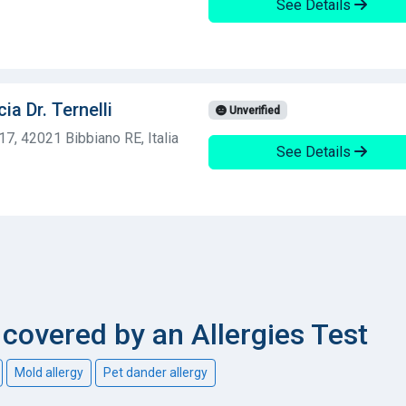
See Details
ia Dr. Ternelli
Unverified
117, 42021 Bibbiano RE, Italia
See Details
overed by an Allergies Test
Mold allergy
Pet dander allergy