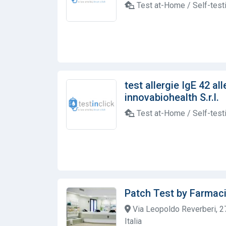
Test at-Home / Self-test
test allergie IgE 42 al
innovabiohealth S.r.l.
Test at-Home / Self-test
Patch Test by Farmaci
Via Leopoldo Reverberi, 2
Italia