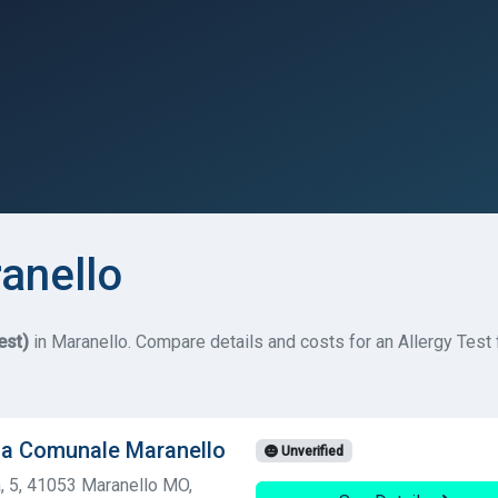
ranello
est)
in Maranello. Compare details and costs for an Allergy Test f
ia Comunale Maranello
Unverified
 5, 41053 Maranello MO,