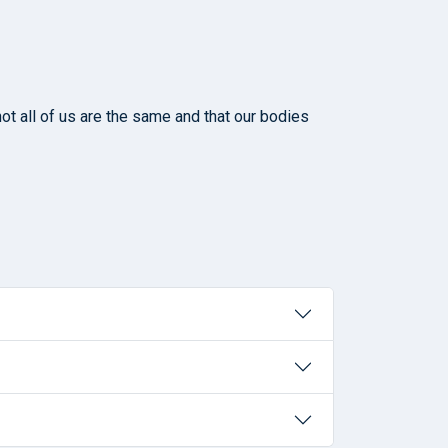
ot all of us are the same and that our bodies