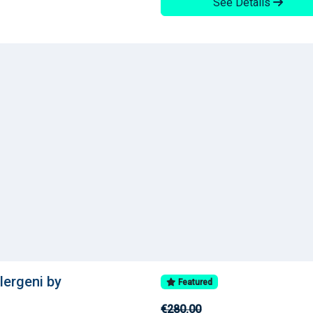
See Details
llergeni by
Featured
€280.00