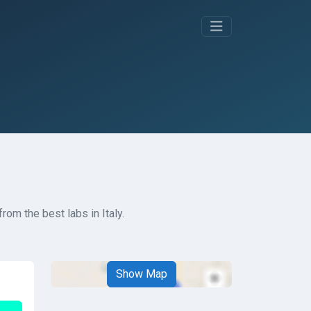
rom the best labs in Italy.
Show Map