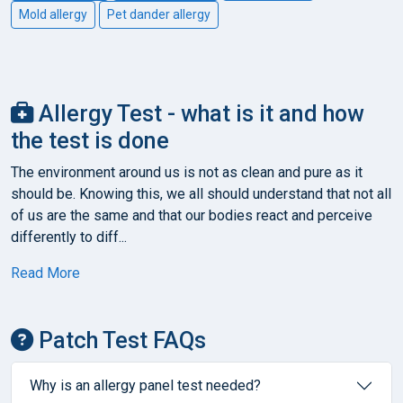
Mold allergy
Pet dander allergy
Allergy Test - what is it and how
the test is done
The environment around us is not as clean and pure as it
should be. Knowing this, we all should understand that not all
of us are the same and that our bodies react and perceive
differently to diff...
Read More
Patch Test FAQs
Why is an allergy panel test needed?