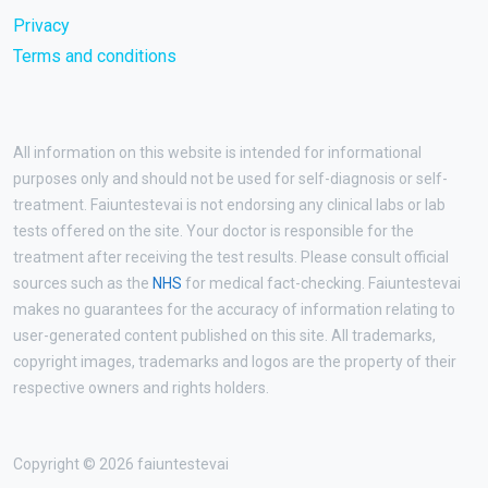
Privacy
Terms and conditions
All information on this website is intended for informational
purposes only and should not be used for self-diagnosis or self-
treatment. Faiuntestevai is not endorsing any clinical labs or lab
tests offered on the site. Your doctor is responsible for the
treatment after receiving the test results. Please consult official
sources such as the
NHS
for medical fact-checking. Faiuntestevai
makes no guarantees for the accuracy of information relating to
user-generated content published on this site. All trademarks,
copyright images, trademarks and logos are the property of their
respective owners and rights holders.
Copyright © 2026 faiuntestevai