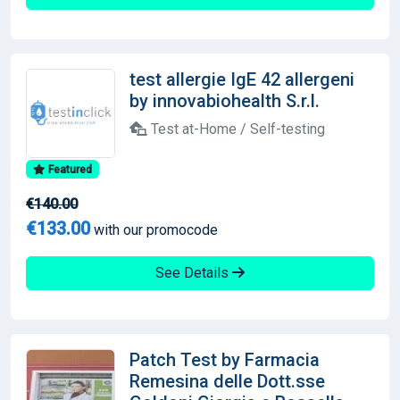
test allergie IgE 42 allergeni
by innovabiohealth S.r.l.
Test at-Home / Self-testing
Featured
€140.00
€133.00
with our promocode
See Details
Patch Test by Farmacia
Remesina delle Dott.sse