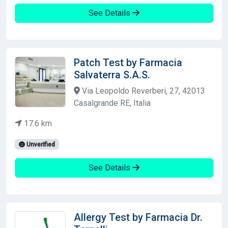
See Details
Patch Test by Farmacia
Salvaterra S.A.S.
Via Leopoldo Reverberi, 27, 42013
Casalgrande RE, Italia
17.6 km
Unverified
See Details
Allergy Test by Farmacia Dr.