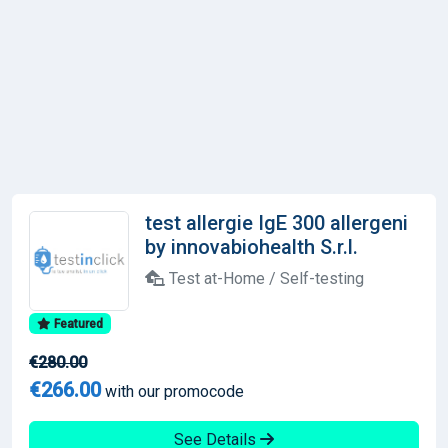
test allergie IgE 300 allergeni
by innovabiohealth S.r.l.
Test at-Home / Self-testing
Featured
€280.00
€266.00
with our promocode
See Details