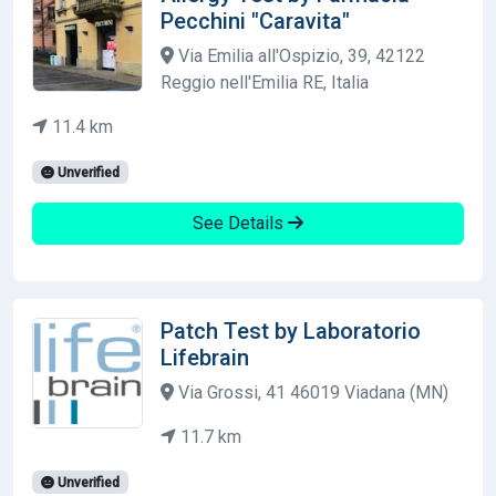
Pecchini "Caravita"
Via Emilia all'Ospizio, 39, 42122
Reggio nell'Emilia RE, Italia
11.4 km
Unverified
See Details
Patch Test by Laboratorio
Lifebrain
Via Grossi, 41 46019 Viadana (MN)
11.7 km
Unverified