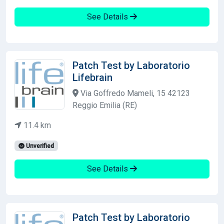
See Details
Patch Test by Laboratorio
Lifebrain
Via Goffredo Mameli, 15 42123
Reggio Emilia (RE)
11.4 km
Unverified
See Details
Patch Test by Laboratorio