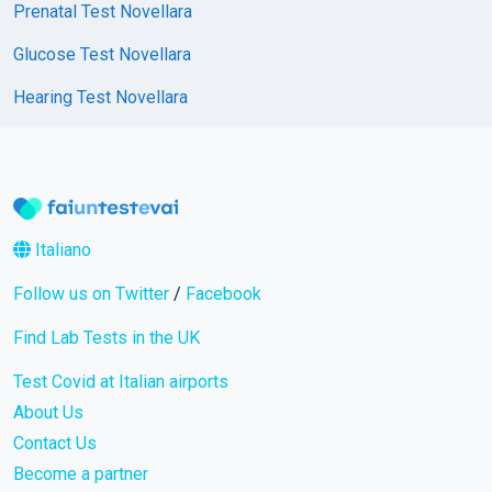
Prenatal Test Novellara
Glucose Test Novellara
Hearing Test Novellara
Italiano
Follow us on Twitter
/
Facebook
Find Lab Tests in the UK
Test Covid at Italian airports
About Us
Contact Us
Become a partner