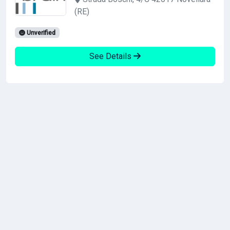
(RE)
Unverified
See Details