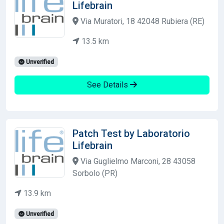
Lifebrain
Via Muratori, 18 42048 Rubiera (RE)
13.5 km
Unverified
See Details
Patch Test by Laboratorio
Lifebrain
Via Guglielmo Marconi, 28 43058
Sorbolo (PR)
13.9 km
Unverified