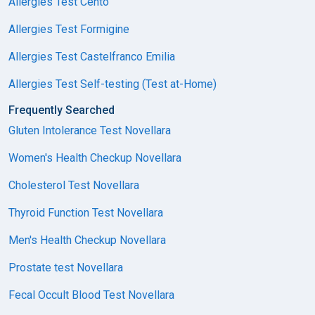
Allergies Test Cento
Allergies Test Formigine
Allergies Test Castelfranco Emilia
Allergies Test Self-testing (Test at-Home)
Frequently Searched
Gluten Intolerance Test Novellara
Women's Health Checkup Novellara
Cholesterol Test Novellara
Thyroid Function Test Novellara
Men's Health Checkup Novellara
Prostate test Novellara
Fecal Occult Blood Test Novellara