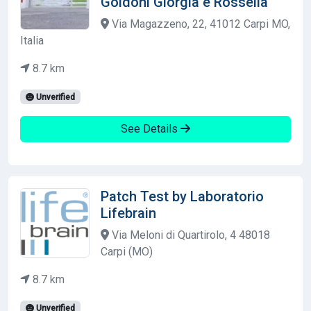
Goldoni Giorgia e Rossella
Via Magazzeno, 22, 41012 Carpi MO,
Italia
8.7 km
Unverified
See Details
Patch Test by Laboratorio
Lifebrain
Via Meloni di Quartirolo, 4 48018
Carpi (MO)
8.7 km
Unverified