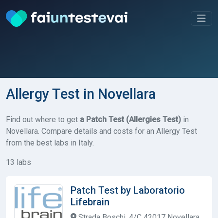
Allergy Test in Novellara
Find out where to get
a Patch Test (Allergies Test)
in
Novellara. Compare details and costs for an Allergy Test
from the best labs in Italy.
13 labs
Patch Test by Laboratorio
Lifebrain
Strada Boschi, 4/C 42017 Novellara