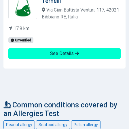
Ternelli
Via Gian Battista Venturi, 117, 42021
Bibbiano RE, Italia
17.9 km
Unverified
See Details
Common conditions covered by
an Allergies Test
Peanut allergy
Seafood allergy
Pollen allergy