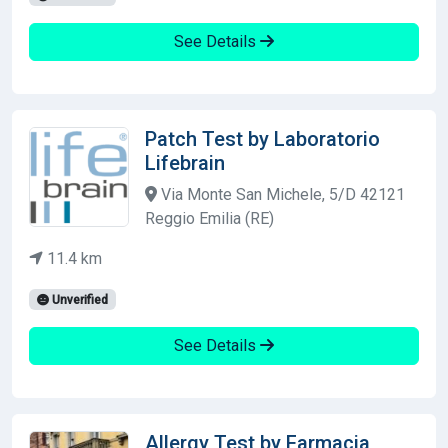
See Details
Patch Test by Laboratorio
Lifebrain
Via Monte San Michele, 5/D 42121
Reggio Emilia (RE)
11.4 km
Unverified
See Details
Allergy Test by Farmacia