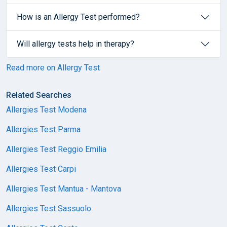
How is an Allergy Test performed?
Will allergy tests help in therapy?
Read more on Allergy Test
Related Searches
Allergies Test Modena
Allergies Test Parma
Allergies Test Reggio Emilia
Allergies Test Carpi
Allergies Test Mantua - Mantova
Allergies Test Sassuolo