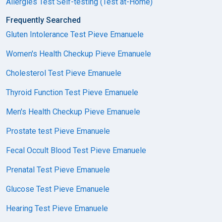
Allergies Test Self-testing (Test at-Home)
Frequently Searched
Gluten Intolerance Test Pieve Emanuele
Women's Health Checkup Pieve Emanuele
Cholesterol Test Pieve Emanuele
Thyroid Function Test Pieve Emanuele
Men's Health Checkup Pieve Emanuele
Prostate test Pieve Emanuele
Fecal Occult Blood Test Pieve Emanuele
Prenatal Test Pieve Emanuele
Glucose Test Pieve Emanuele
Hearing Test Pieve Emanuele