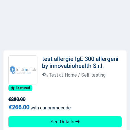
test allergie IgE 300 allergeni
by innovabiohealth S.r.l.
Test at-Home / Self-testing
Featured
€280.00
€266.00
with our promocode
See Details