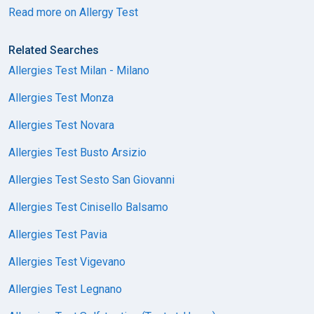
Read more on Allergy Test
Related Searches
Allergies Test Milan - Milano
Allergies Test Monza
Allergies Test Novara
Allergies Test Busto Arsizio
Allergies Test Sesto San Giovanni
Allergies Test Cinisello Balsamo
Allergies Test Pavia
Allergies Test Vigevano
Allergies Test Legnano