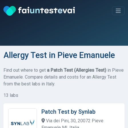
Allergy Test in Pieve Emanuele
Find out where to get
a Patch Test (Allergies Test)
in Pieve
Emanuele. Compare details and costs for an Allergy Test
from the best labs in Italy.
13 labs
Patch Test by Synlab
Via dei Pini, 30, 20072 Pieve
Emanuele MI, Italia