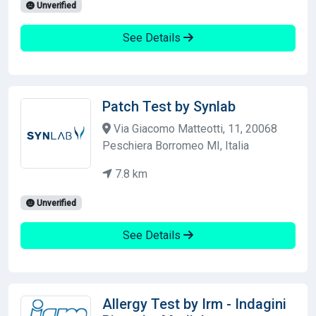
Unverified
See Details
Patch Test by Synlab
Via Giacomo Matteotti, 11, 20068
Peschiera Borromeo MI, Italia
7.8 km
Unverified
See Details
Allergy Test by Irm - Indagini