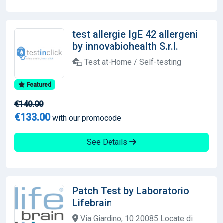
test allergie IgE 42 allergeni
by innovabiohealth S.r.l.
Test at-Home / Self-testing
Featured
€140.00
€133.00
with our promocode
See Details
Patch Test by Laboratorio
Lifebrain
Via Giardino, 10 20085 Locate di