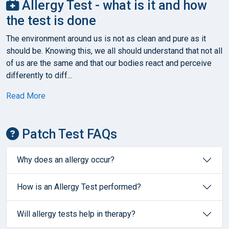
Allergy Test - what is it and how
the test is done
The environment around us is not as clean and pure as it
should be. Knowing this, we all should understand that not all
of us are the same and that our bodies react and perceive
differently to diff...
Read More
Patch Test FAQs
Why does an allergy occur?
How is an Allergy Test performed?
Will allergy tests help in therapy?