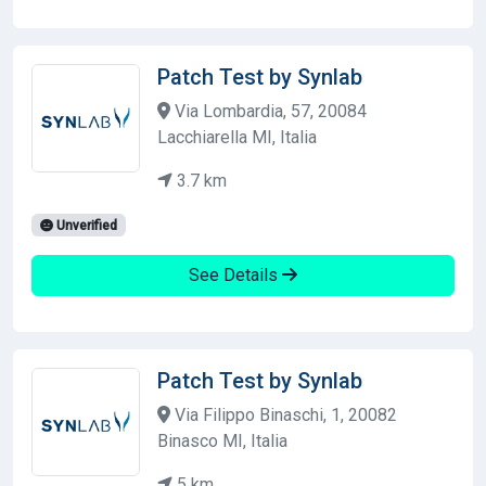
Patch Test by Synlab
Via Lombardia, 57, 20084
Lacchiarella MI, Italia
3.7 km
Unverified
See Details
Patch Test by Synlab
Via Filippo Binaschi, 1, 20082
Binasco MI, Italia
5 km