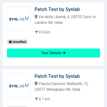
Patch Test by Synlab
Via della Libertà, 4, 20070 Cerro al
Lambro MI, Italia
6.9 km
Unverified
See Details
Patch Test by Synlab
Piazza Giacomo Matteotti, 12,
20077 Melegnano MI, Italia
6.1 km