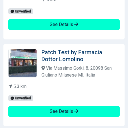
Unverified
See Details
Patch Test by Farmacia
Dottor Lomolino
Via Massimo Gorki, 8, 20098 San
Giuliano Milanese MI, Italia
5.3 km
Unverified
See Details