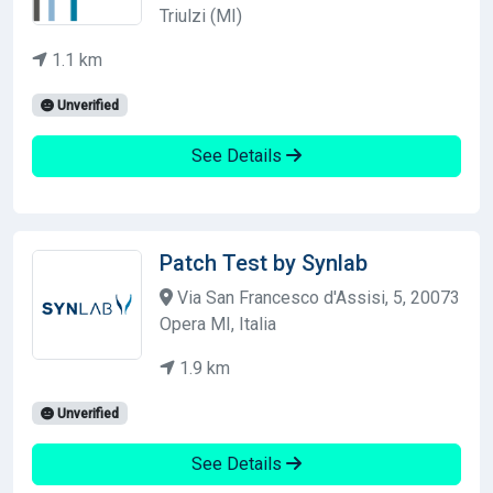
Triulzi (MI)
1.1 km
Unverified
See Details
Patch Test by Synlab
Via San Francesco d'Assisi, 5, 20073
Opera MI, Italia
1.9 km
Unverified
See Details