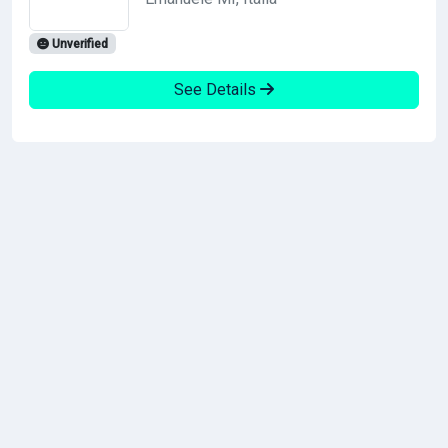
Unverified
See Details