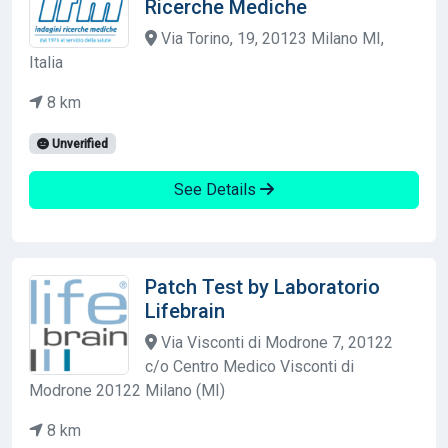
Ricerche Mediche
Via Torino, 19, 20123 Milano MI,
Italia
8 km
Unverified
See Details
Patch Test by Laboratorio
Lifebrain
Via Visconti di Modrone 7, 20122
c/o Centro Medico Visconti di
Modrone 20122 Milano (MI)
8 km