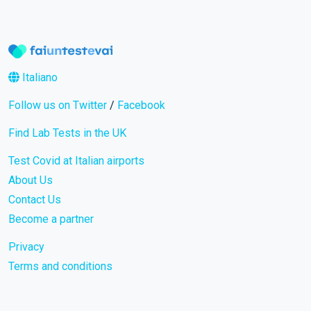
Italiano
Follow us on Twitter
/
Facebook
Find Lab Tests in the UK
Test Covid at Italian airports
About Us
Contact Us
Become a partner
Privacy
Terms and conditions