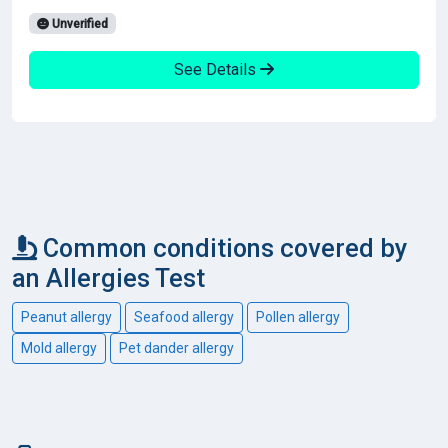
Unverified
See Details
Common conditions covered by
an Allergies Test
Peanut allergy
Seafood allergy
Pollen allergy
Mold allergy
Pet dander allergy