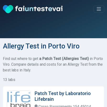
Allergy Test in Porto Viro
Find out where to get
a Patch Test (Allergies Test)
in Porto
Viro. Compare details and costs for an Allergy Test from the
best labs in Italy.
13 labs
Patch Test by Laboratorio
Lifebrain
Corso Risorgimento 154 45014