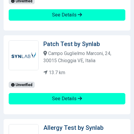
Unverified
See Details
Patch Test by Synlab
Campo Guglielmo Marconi, 24,
30015 Chioggia VE, Italia
13.7 km
Unverified
See Details
Allergy Test by Synlab