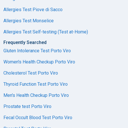
Allergies Test Piove di Sacco
Allergies Test Monselice
Allergies Test Self-testing (Test at-Home)
Frequently Searched
Gluten Intolerance Test Porto Viro
Women's Health Checkup Porto Viro
Cholesterol Test Porto Viro
Thyroid Function Test Porto Viro
Men's Health Checkup Porto Viro
Prostate test Porto Viro
Fecal Occult Blood Test Porto Viro