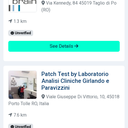
Via Kennedy, 84 45019 Taglio di Po
(RO)
1.3 km
Unverified
See Details
Patch Test by Laboratorio
Analisi Cliniche Girlando e
Paravizzini
Viale Giuseppe Di Vittorio, 10, 45018
Porto Tolle RO, Italia
7.6 km
Unverified