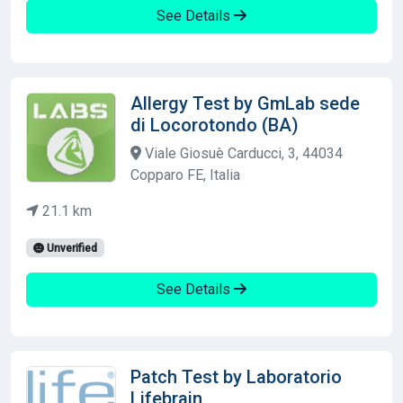
See Details
Allergy Test by GmLab sede
di Locorotondo (BA)
Viale Giosuè Carducci, 3, 44034
Copparo FE, Italia
21.1 km
Unverified
See Details
Patch Test by Laboratorio
Lifebrain