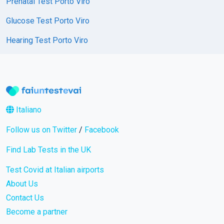
Prenatal Test Porto Viro
Glucose Test Porto Viro
Hearing Test Porto Viro
Italiano
Follow us on Twitter
/
Facebook
Find Lab Tests in the UK
Test Covid at Italian airports
About Us
Contact Us
Become a partner