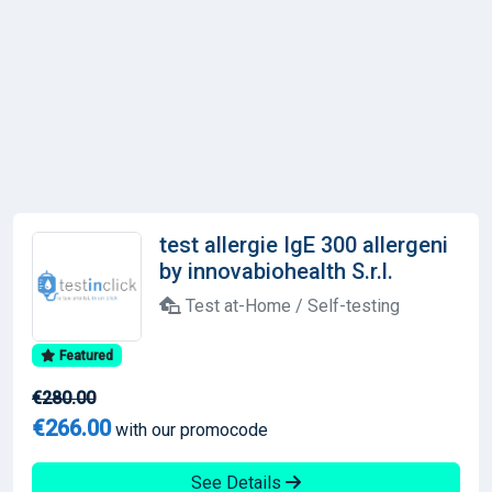
test allergie IgE 300 allergeni
by innovabiohealth S.r.l.
Test at-Home / Self-testing
Featured
€280.00
€266.00
with our promocode
See Details