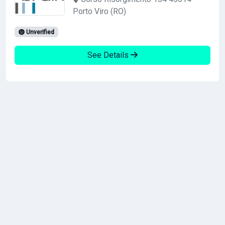
Porto Viro (RO)
Unverified
See Details