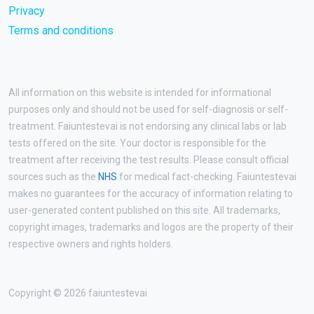
Privacy
Terms and conditions
All information on this website is intended for informational
purposes only and should not be used for self-diagnosis or self-
treatment. Faiuntestevai is not endorsing any clinical labs or lab
tests offered on the site. Your doctor is responsible for the
treatment after receiving the test results. Please consult official
sources such as the
NHS
for medical fact-checking. Faiuntestevai
makes no guarantees for the accuracy of information relating to
user-generated content published on this site. All trademarks,
copyright images, trademarks and logos are the property of their
respective owners and rights holders.
Copyright © 2026 faiuntestevai