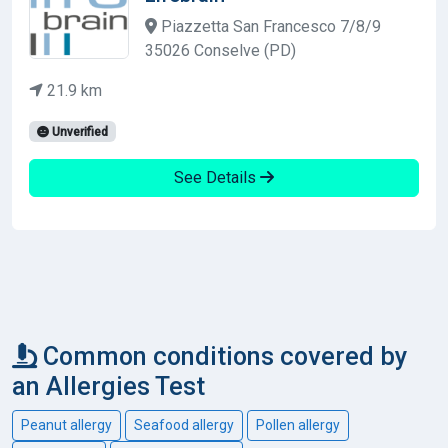
Piazzetta San Francesco 7/8/9
35026 Conselve (PD)
21.9 km
Unverified
See Details
Common conditions covered by
an Allergies Test
Peanut allergy
Seafood allergy
Pollen allergy