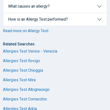
What causes an allergy?
How is an Allergy Test performed?
Read more on Allergy Test
Related Searches
Allergies Test Venice - Venezia
Allergies Test Rovigo
Allergies Test Chioggia
Allergies Test Mira
Allergies Test Albignasego
Allergies Test Comacchio
Allergies Test Adria