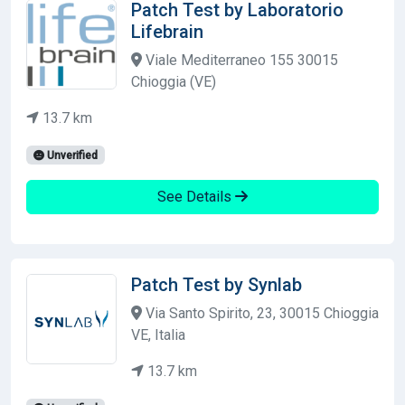
Patch Test by Laboratorio
Lifebrain
Viale Mediterraneo 155 30015
Chioggia (VE)
13.7 km
Unverified
See Details
Patch Test by Synlab
Via Santo Spirito, 23, 30015 Chioggia
VE, Italia
13.7 km