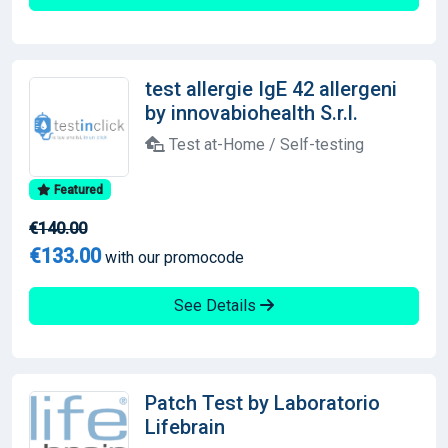
test allergie IgE 42 allergeni
by innovabiohealth S.r.l.
Test at-Home / Self-testing
Featured
€140.00
€133.00
with our promocode
See Details
Patch Test by Laboratorio
Lifebrain