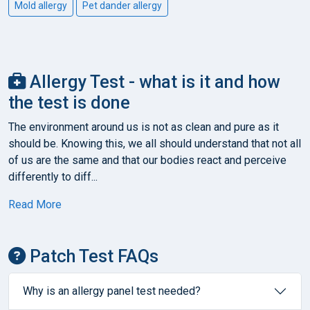
Mold allergy
Pet dander allergy
Allergy Test - what is it and how
the test is done
The environment around us is not as clean and pure as it
should be. Knowing this, we all should understand that not all
of us are the same and that our bodies react and perceive
differently to diff...
Read More
Patch Test FAQs
Why is an allergy panel test needed?