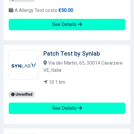
A Allergy Test costs
€50.00
See Details
Patch Test by Synlab
Via dei Martiri, 65, 30014 Cavarzere
VE, Italia
10.1 km
Unverified
See Details