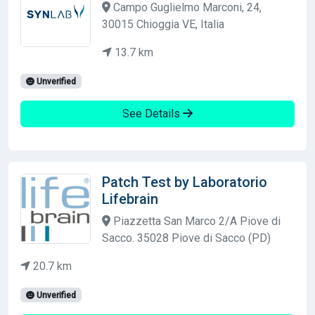
Campo Guglielmo Marconi, 24,
30015 Chioggia VE, Italia
13.7 km
Unverified
See Details
Patch Test by Laboratorio
Lifebrain
Piazzetta San Marco 2/A Piove di
Sacco. 35028 Piove di Sacco (PD)
20.7 km
Unverified