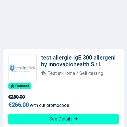
test allergie IgE 300 allergeni
by innovabiohealth S.r.l.
Test at-Home / Self-testing
Featured
€280.00
€266.00
with our promocode
See Details