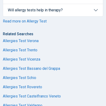
Will allergy tests help in therapy?
Read more on Allergy Test
Related Searches
Allergies Test Verona
Allergies Test Trento
Allergies Test Vicenza
Allergies Test Bassano del Grappa
Allergies Test Schio
Allergies Test Rovereto
Allergies Test Castelfranco Veneto
Allergies Test Valdagno