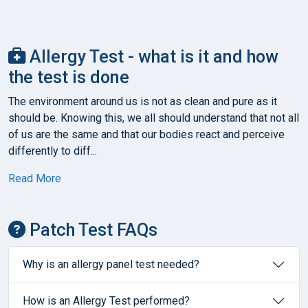
Allergy Test - what is it and how
the test is done
The environment around us is not as clean and pure as it
should be. Knowing this, we all should understand that not all
of us are the same and that our bodies react and perceive
differently to diff...
Read More
Patch Test FAQs
Why is an allergy panel test needed?
How is an Allergy Test performed?