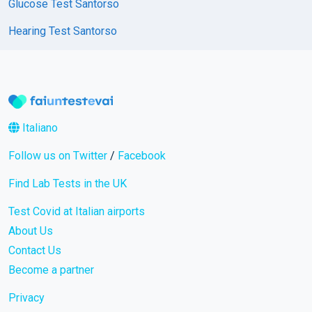
Glucose Test Santorso
Hearing Test Santorso
Italiano
Follow us on Twitter
/
Facebook
Find Lab Tests in the UK
Test Covid at Italian airports
About Us
Contact Us
Become a partner
Privacy