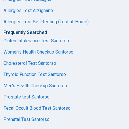
Allergies Test Arzignano
Allergies Test Self-testing (Test at-Home)
Frequently Searched
Gluten Intolerance Test Santorso
Women's Health Checkup Santorso
Cholesterol Test Santorso
Thyroid Function Test Santorso
Men's Health Checkup Santorso
Prostate test Santorso
Fecal Occult Blood Test Santorso
Prenatal Test Santorso