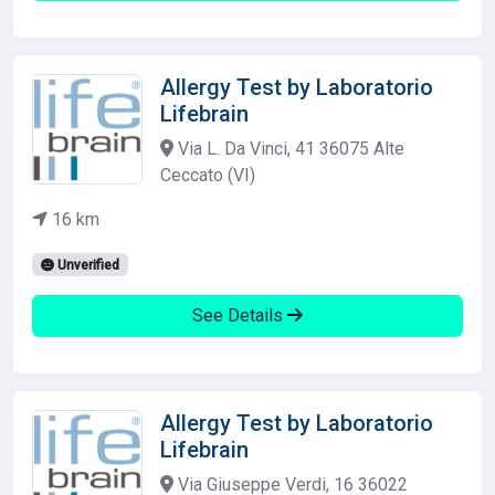
Allergy Test by Laboratorio
Lifebrain
Via L. Da Vinci, 41 36075 Alte
Ceccato (VI)
16 km
Unverified
See Details
Allergy Test by Laboratorio
Lifebrain
Via Giuseppe Verdi, 16 36022