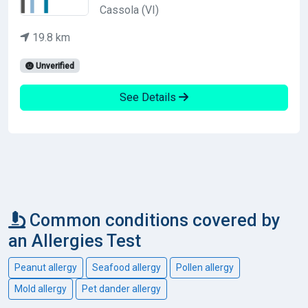
Cassola (VI)
19.8 km
Unverified
See Details
Common conditions covered by
an Allergies Test
Peanut allergy
Seafood allergy
Pollen allergy
Mold allergy
Pet dander allergy