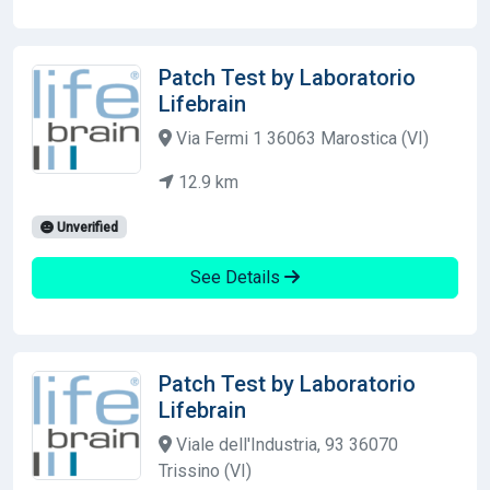
Patch Test by Laboratorio
Lifebrain
Via Fermi 1 36063 Marostica (VI)
12.9 km
Unverified
See Details
Patch Test by Laboratorio
Lifebrain
Viale dell'Industria, 93 36070
Trissino (VI)