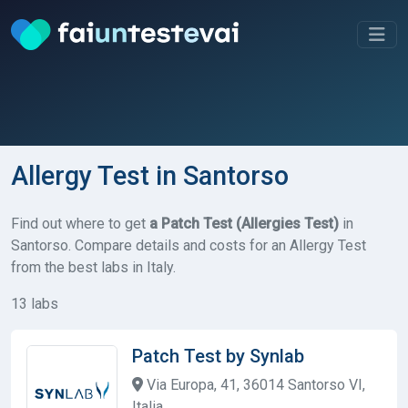
Allergy Test in Santorso
Find out where to get
a Patch Test (Allergies Test)
in
Santorso. Compare details and costs for an Allergy Test
from the best labs in Italy.
13 labs
Patch Test by Synlab
Via Europa, 41, 36014 Santorso VI,
Italia