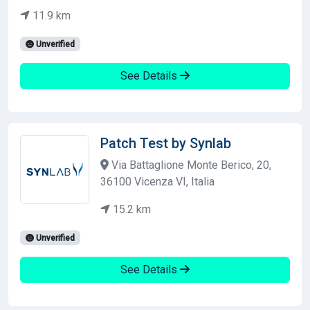
11.9 km
Unverified
See Details
Patch Test by Synlab
Via Battaglione Monte Berico, 20,
36100 Vicenza VI, Italia
15.2 km
Unverified
See Details