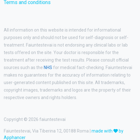
Terms and conditions
All information on this website is intended for informational
purposes only and should not be used for self-diagnosis or self-
treatment. Faiuntestevai is not endorsing any clinical labs or lab
tests offered on the site. Your doctor is responsible for the
treatment after receiving the test results. Please consult official
sources such as the
NHS
for medical fact-checking. Faiuntestevai
makes no guarantees for the accuracy of information relating to
user-generated content published on this site. All trademarks,
copyright images, trademarks and logos are the property of their
respective owners and rights holders.
Copyright © 2026 faiuntestevai
Faiuntestevai, Via Tiberina 12, 00188 Roma |
made with
by
Apphancer