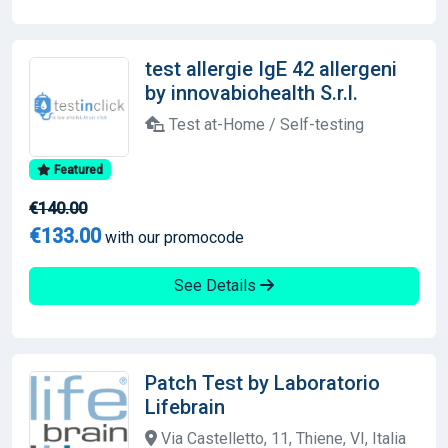
test allergie IgE 42 allergeni
by innovabiohealth S.r.l.
Test at-Home / Self-testing
Featured
€140.00
€133.00
with our promocode
See Details
Patch Test by Laboratorio
Lifebrain
Via Castelletto, 11, Thiene, VI, Italia