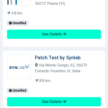
36013 Thiene (VI)
4.8 km
Unverified
See Details
Patch Test by Synlab
Via Monte Cengio, 62, 36073
Cornedo Vicentino VI, Italia
8.8 km
Unverified
See Details