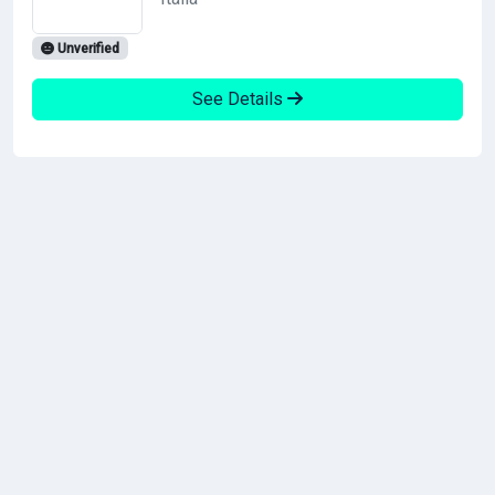
Unverified
See Details