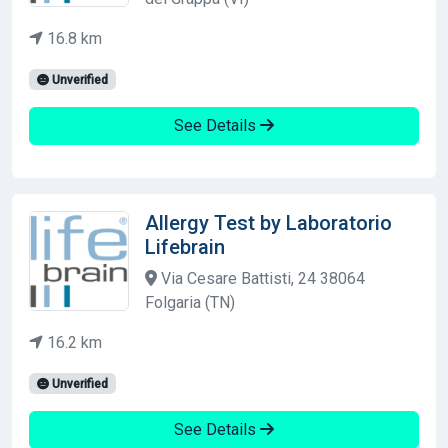
16.8 km
Unverified
See Details
Allergy Test by Laboratorio
Lifebrain
Via Cesare Battisti, 24 38064
Folgaria (TN)
16.2 km
Unverified
See Details