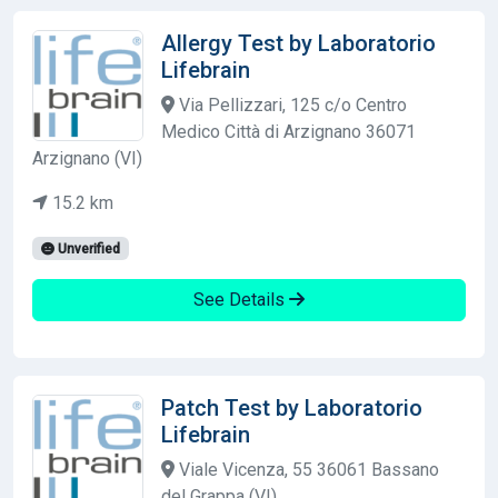
Allergy Test by Laboratorio
Lifebrain
Via Pellizzari, 125 c/o Centro
Medico Città di Arzignano 36071
Arzignano (VI)
15.2 km
Unverified
See Details
Patch Test by Laboratorio
Lifebrain
Viale Vicenza, 55 36061 Bassano
del Grappa (VI)