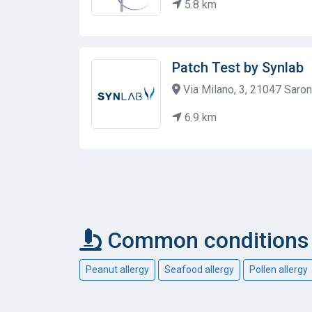
5.8 km
Patch Test by Synlab
Via Milano, 3, 21047 Saronn
6.9 km
Common conditions c
Peanut allergy
Seafood allergy
Pollen allergy