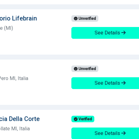
orio Lifebrain
Unverified
e (MI)
See Details
Unverified
ro MI, Italia
See Details
cia Della Corte
Verified
ate MI, Italia
See Details