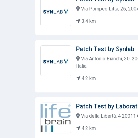
Via Pompeo Litta, 26, 20045
3.4 km
Patch Test by Synlab
Via Antonio Bianchi, 30, 2
Italia
4.2 km
Patch Test by Laborat
Via della Libertà, 4 20011 
4.2 km