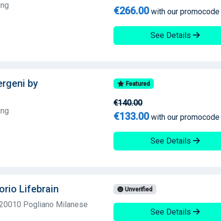
ing
€266.00
with our promocode
See Details
lergeni by
Featured
€140.00
ing
€133.00
with our promocode
See Details
orio Lifebrain
Unverified
 20010 Pogliano Milanese
See Details