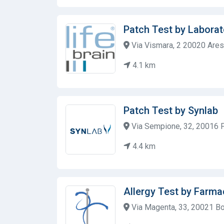
Patch Test by Laborat
Via Vismara, 2 20020 Ares
4.1 km
Patch Test by Synlab
Via Sempione, 32, 20016 Pe
4.4 km
Allergy Test by Farma
Via Magenta, 33, 20021 Boll