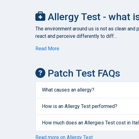
Allergy Test - what i
The environment around us is not as clean and pu
react and perceive differently to diff...
Read More
Patch Test FAQs
What causes an allergy?
How is an Allergy Test performed?
How much does an Allergies Test cost in Ita
Read more on Allergy Test