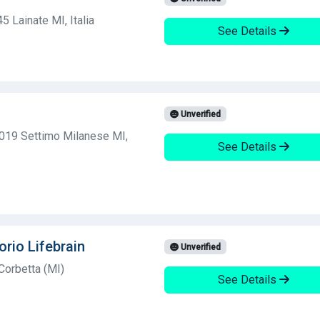
 Lainate MI, Italia
See Details
Unverified
0019 Settimo Milanese MI,
See Details
orio Lifebrain
Unverified
Corbetta (MI)
See Details