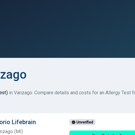
nzago
est)
in Vanzago. Compare details and costs for an Allergy Test fro
orio Lifebrain
Unverified
anzago (MI)