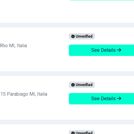
Unverified
ho MI, Italia
See Details
Unverified
15 Parabiago MI, Italia
See Details
Unverified