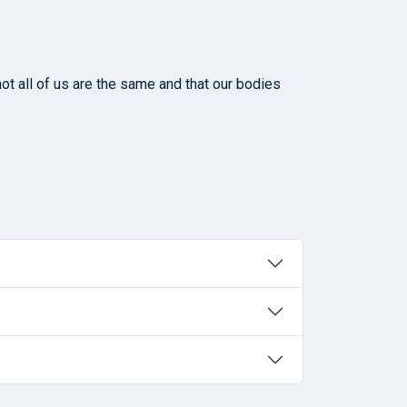
ot all of us are the same and that our bodies