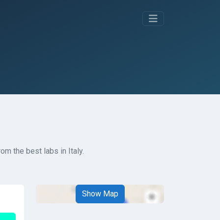
m the best labs in Italy.
Show Map