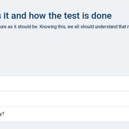
s it and how the test is done
re as it should be. Knowing this, we all should understand that n
ly?