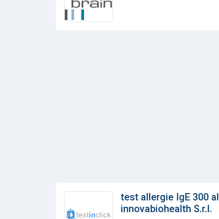
test allergie IgE 300 a
innovabiohealth S.r.l.