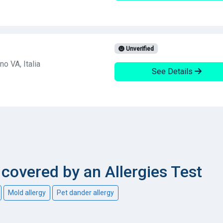
Unverified
o VA, Italia
See Details
overed by an Allergies Test
Mold allergy
Pet dander allergy