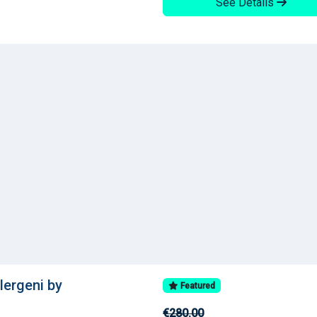
See Details
llergeni by
Featured
€280.00