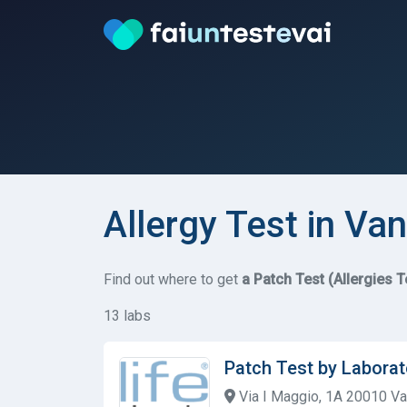
Allergy Test in Va
Find out where to get
a Patch Test (Allergies T
13 labs
Patch Test by Laborat
Via I Maggio, 1A 20010 V