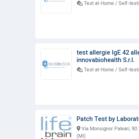
Test at-Home / Self-test
test allergie IgE 42 al
innovabiohealth S.r.l.
Test at-Home / Self-test
Patch Test by Laborat
Via Monsignor Paleari, 90
(MI)