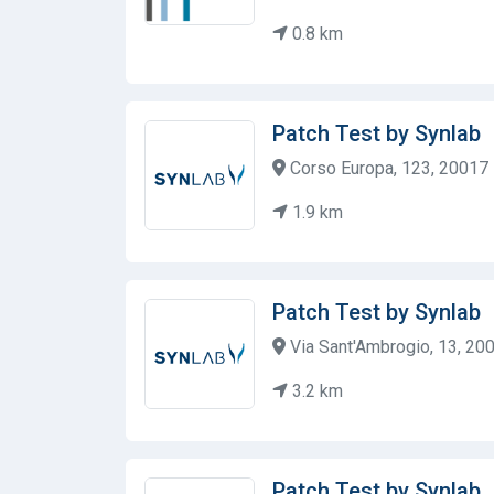
0.8 km
Patch Test by Synlab
Corso Europa, 123, 20017 R
1.9 km
Patch Test by Synlab
Via Sant'Ambrogio, 13, 200
3.2 km
Patch Test by Synlab