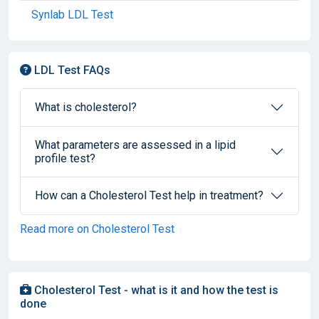
Synlab LDL Test
LDL Test FAQs
What is cholesterol?
What parameters are assessed in a lipid
profile test?
How can a Cholesterol Test help in treatment?
Read more on Cholesterol Test
Cholesterol Test - what is it and how the test is
done