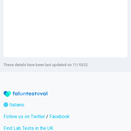
These details have been last updated on 11/10/22
Italiano
Follow us on Twitter
/
Facebook
Find Lab Tests in the UK