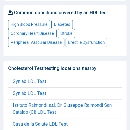
Common conditions covered by an HDL test
High Blood Pressure
Diabetes
Coronary Heart Disease
Stroke
Peripheral Vascular Disease
Erectile Dysfunction
Cholesterol Test testing locations nearby
Synlab LDL Test
Synlab LDL Test
Istituto Raimondi s.r.l. Dr. Giuseppe Raimondi San
Cataldo (Cl) LDL Test
Casa della Salute LDL Test