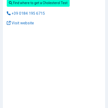
Find where to get a Cholesterol Test
+39 0184 195 6715
Visit website