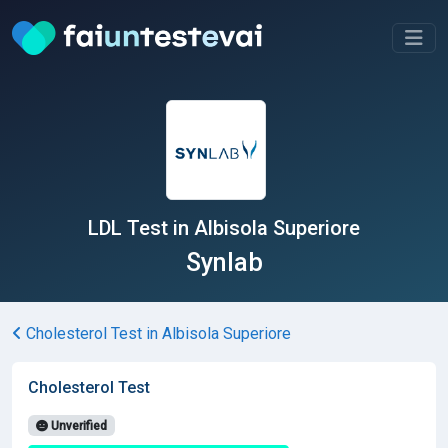
LDL Test in Albisola Superiore
Synlab
Cholesterol Test in Albisola Superiore
Cholesterol Test
Unverified