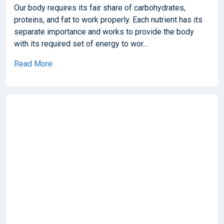
Our body requires its fair share of carbohydrates,
proteins, and fat to work properly. Each nutrient has its
separate importance and works to provide the body
with its required set of energy to wor...
Read More