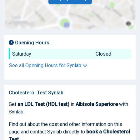
Opening Hours
Saturday
Closed
See all Opening Hours for Synlab
Cholesterol Test Synlab
Get
an LDL Test (HDL test)
in
Albisola Superiore
with
Synlab.
Find out about the cost and other information on this
page and contact Synlab directly to
book
a Cholesterol
Test
.