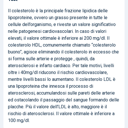
Il colesterolo è la principale frazione lipidica delle
lipoproteine, ovvero un grasso presente in tutte le
cellule dell’organismo, e riveste un valore significativo
nelle patogenesi cardiovascolari. In caso di valori
elevati, il valore ottimale è inferiore ai 200 mg/dl. Il
colesterolo HDL, comunemente chiamato “colesterolo
buono”, agisce eliminando il colesterolo in eccesso che
si forma sulle arterie e protegge , quindi, da
aterosclerosi e infarto cardiaco. Per tale motivi, livelli
oltre i 40mg/dl riducono il rischio cardiovascolare,
mentre livelli bassi lo aumentano. Il colesterolo LDL è
una lipoproteina che innesca il processo di
aterosclerosi, accumulandosi sulle pareti delle arterie
ed ostacolando il passaggio del sangue formando delle
placche. Più il valore dell’LDL è alto, maggiore è il
rischio di aterosclerosi. Il valore ottimale è inferiore a
100 mg/dl.