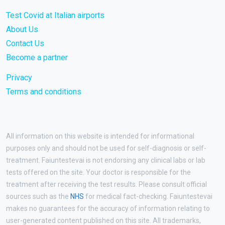
Test Covid at Italian airports
About Us
Contact Us
Become a partner
Privacy
Terms and conditions
All information on this website is intended for informational
purposes only and should not be used for self-diagnosis or self-
treatment. Faiuntestevai is not endorsing any clinical labs or lab
tests offered on the site. Your doctor is responsible for the
treatment after receiving the test results. Please consult official
sources such as the
NHS
for medical fact-checking. Faiuntestevai
makes no guarantees for the accuracy of information relating to
user-generated content published on this site. All trademarks,