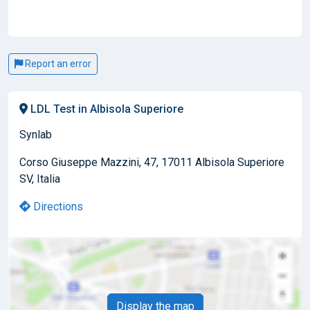
Report an error
LDL Test in Albisola Superiore
Synlab
Corso Giuseppe Mazzini, 47, 17011 Albisola Superiore
SV, Italia
Directions
Display the map