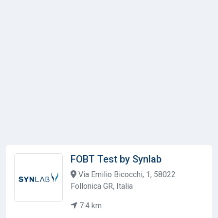
FOBT Test by Synlab
Via Emilio Bicocchi, 1, 58022
Follonica GR, Italia
7.4 km