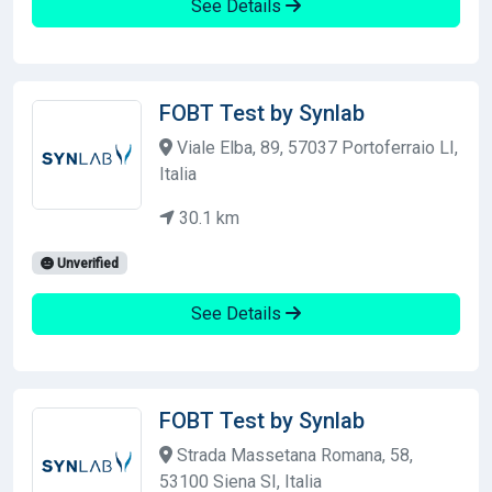
See Details
FOBT Test by Synlab
Viale Elba, 89, 57037 Portoferraio LI,
Italia
30.1 km
Unverified
See Details
FOBT Test by Synlab
Strada Massetana Romana, 58,
53100 Siena SI, Italia