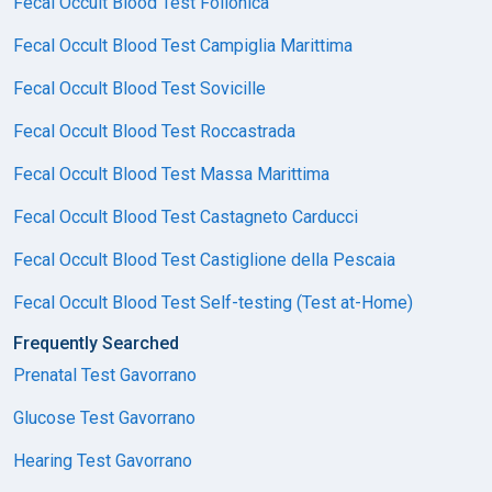
Fecal Occult Blood Test Follonica
Fecal Occult Blood Test Campiglia Marittima
Fecal Occult Blood Test Sovicille
Fecal Occult Blood Test Roccastrada
Fecal Occult Blood Test Massa Marittima
Fecal Occult Blood Test Castagneto Carducci
Fecal Occult Blood Test Castiglione della Pescaia
Fecal Occult Blood Test Self-testing (Test at-Home)
Frequently Searched
Prenatal Test Gavorrano
Glucose Test Gavorrano
Hearing Test Gavorrano