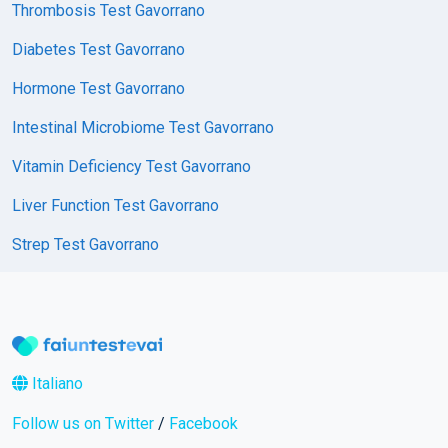
Thrombosis Test Gavorrano
Diabetes Test Gavorrano
Hormone Test Gavorrano
Intestinal Microbiome Test Gavorrano
Vitamin Deficiency Test Gavorrano
Liver Function Test Gavorrano
Strep Test Gavorrano
Italiano
Follow us on Twitter
/
Facebook