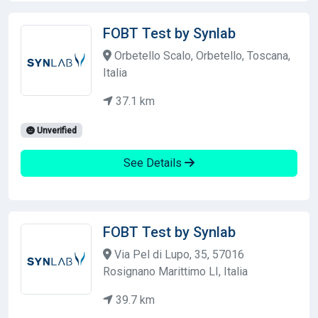
FOBT Test by Synlab
Orbetello Scalo, Orbetello, Toscana,
Italia
37.1 km
Unverified
See Details
FOBT Test by Synlab
Via Pel di Lupo, 35, 57016
Rosignano Marittimo LI, Italia
39.7 km