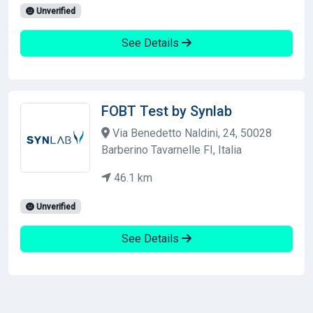
Unverified
See Details
FOBT Test by Synlab
Via Benedetto Naldini, 24, 50028
Barberino Tavarnelle FI, Italia
46.1 km
Unverified
See Details