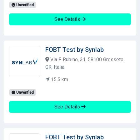
Unverified
See Details
FOBT Test by Synlab
Via F. Rubino, 31, 58100 Grosseto
GR, Italia
15.5 km
Unverified
See Details
FOBT Test by Synlab