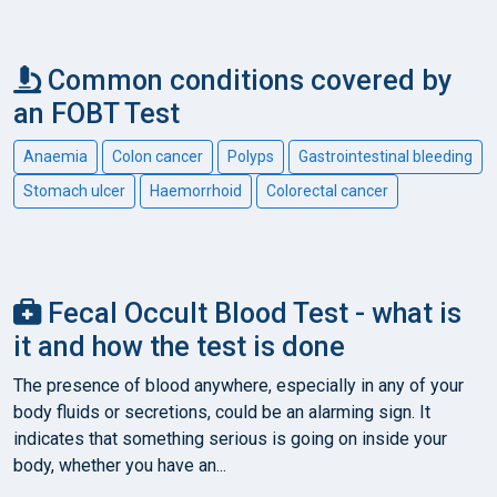
Common conditions covered by
an FOBT Test
Anaemia
Colon cancer
Polyps
Gastrointestinal bleeding
Stomach ulcer
Haemorrhoid
Colorectal cancer
Fecal Occult Blood Test - what is
it and how the test is done
The presence of blood anywhere, especially in any of your
body fluids or secretions, could be an alarming sign. It
indicates that something serious is going on inside your
body, whether you have an...