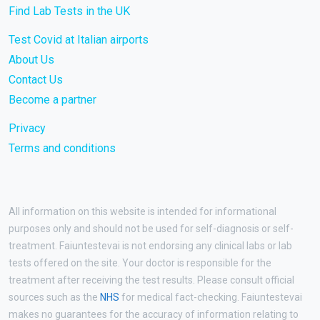
Find Lab Tests in the UK
Test Covid at Italian airports
About Us
Contact Us
Become a partner
Privacy
Terms and conditions
All information on this website is intended for informational
purposes only and should not be used for self-diagnosis or self-
treatment. Faiuntestevai is not endorsing any clinical labs or lab
tests offered on the site. Your doctor is responsible for the
treatment after receiving the test results. Please consult official
sources such as the
NHS
for medical fact-checking. Faiuntestevai
makes no guarantees for the accuracy of information relating to