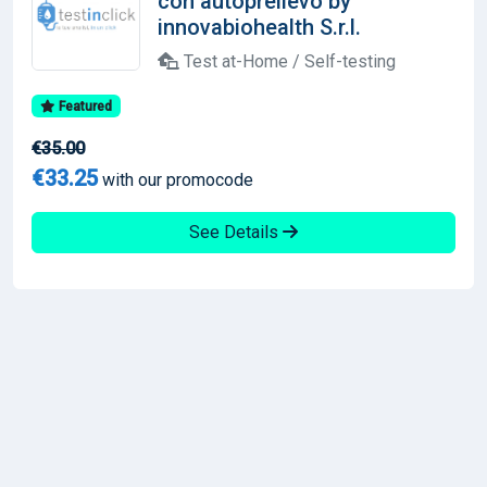
con autoprelievo by
innovabiohealth S.r.l.
Test at-Home / Self-testing
Featured
€35.00
€33.25
with our promocode
See Details