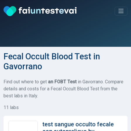
Fecal Occult Blood Test in
Gavorrano
Find out where to get
an FOBT Test
in Gavorrano. Compare
details and costs for a Fecal Occult Blood Test from the
best labs in Italy.
11 labs
test sangue occulto fecale