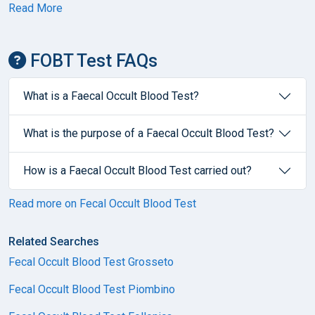
Read More
FOBT Test FAQs
What is a Faecal Occult Blood Test?
What is the purpose of a Faecal Occult Blood Test?
How is a Faecal Occult Blood Test carried out?
Read more on Fecal Occult Blood Test
Related Searches
Fecal Occult Blood Test Grosseto
Fecal Occult Blood Test Piombino