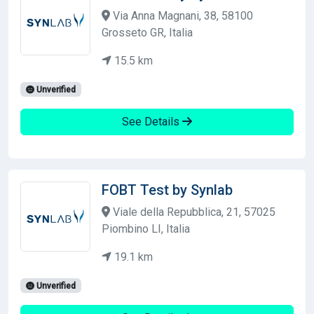
Via Anna Magnani, 38, 58100
Grosseto GR, Italia
15.5 km
Unverified
See Details
FOBT Test by Synlab
Viale della Repubblica, 21, 57025
Piombino LI, Italia
19.1 km
Unverified