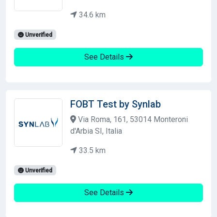
34.6 km
Unverified
See Details
FOBT Test by Synlab
Via Roma, 161, 53014 Monteroni
d'Arbia SI, Italia
33.5 km
Unverified
See Details