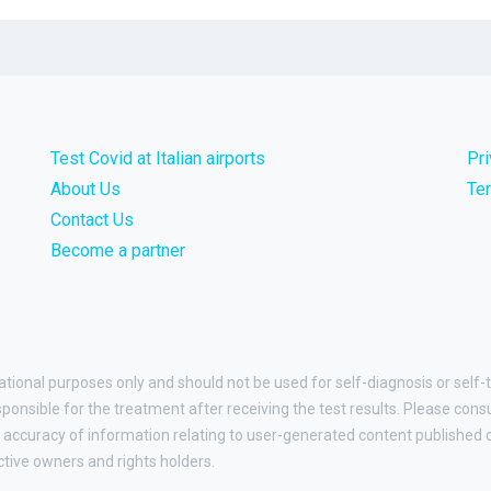
Test Covid at Italian airports
Pr
About Us
Te
Contact Us
Become a partner
ational purposes only and should not be used for self-diagnosis or self-t
esponsible for the treatment after receiving the test results. Please cons
accuracy of information relating to user-generated content published on
ctive owners and rights holders.