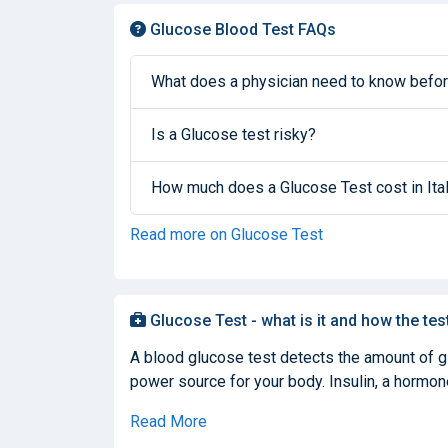
Glucose Blood Test FAQs
What does a physician need to know befor
Is a Glucose test risky?
How much does a Glucose Test cost in Ita
Read more on Glucose Test
Glucose Test - what is it and how the tes
A blood glucose test detects the amount of glu
power source for your body. Insulin, a hormone
Read More