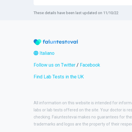
These details have been last updated on 11/10/22
Italiano
Follow us on Twitter
/
Facebook
Find Lab Tests in the UK
All information on this website is intended for inform
labs or lab tests offered on the site. Your doctor is r
checking. Faiuntestevai makes no guarantees for the 
trademarks and logos are the property of their respe