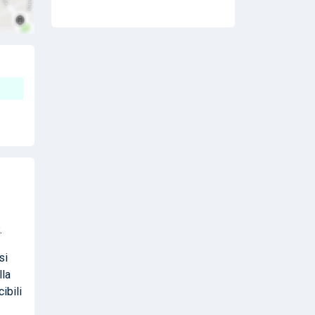
.
si
lla
ibili