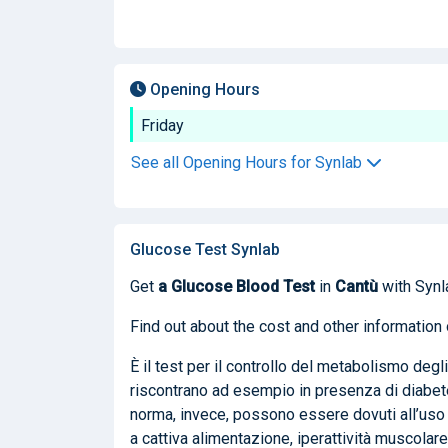
Opening Hours
Friday
See all Opening Hours for Synlab
Glucose Test Synlab
Get
a Glucose Blood Test
in
Cantù
with Synl
Find out about the cost and other information 
È il test per il controllo del metabolismo degli
riscontrano ad esempio in presenza di diabete m
norma, invece, possono essere dovuti all’uso 
a cattiva alimentazione, iperattività muscolare