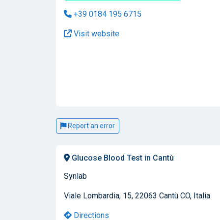
+39 0184 195 6715
Visit website
Report an error
Glucose Blood Test in Cantù
Synlab
Viale Lombardia, 15, 22063 Cantù CO, Italia
Directions