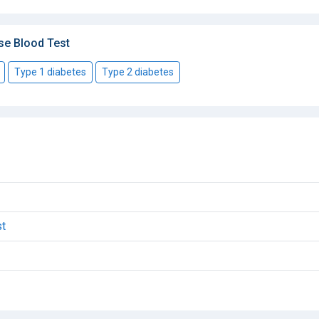
se Blood Test
Type 1 diabetes
Type 2 diabetes
st