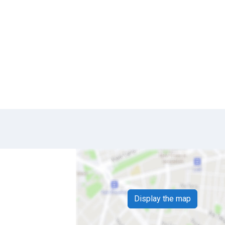
Display the map