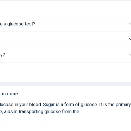
e a glucose test?
ly?
t is done
cose in your blood. Sugar is a form of glucose. It is the primary
, aids in transporting glucose from the...