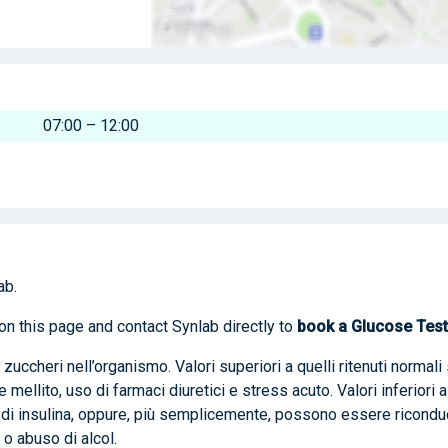
07:00 – 12:00
ab.
on this page and contact Synlab directly to
book
a Glucose Test
 zuccheri nell’organismo. Valori superiori a quelli ritenuti normali 
ellito, uso di farmaci diuretici e stress acuto. Valori inferiori a
di insulina, oppure, più semplicemente, possono essere riconduc
 o abuso di alcol.