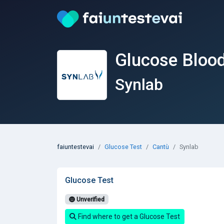
Glucose Blood
Synlab
faiuntestevai
Glucose Test
Cantù
Synlab
Glucose Test
Unverified
Find where to get a Glucose Test