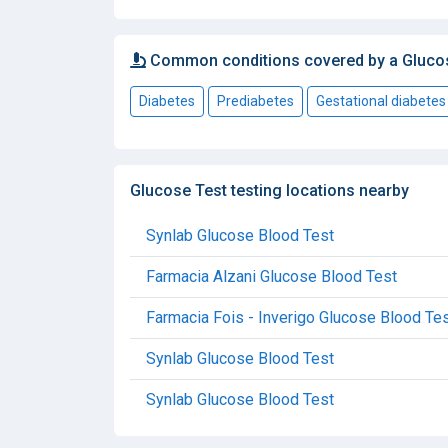
Common conditions covered by a Gluco
Diabetes
Prediabetes
Gestational diabetes
Glucose Test testing locations nearby
Synlab Glucose Blood Test
Farmacia Alzani Glucose Blood Test
Farmacia Fois - Inverigo Glucose Blood Te
Synlab Glucose Blood Test
Synlab Glucose Blood Test