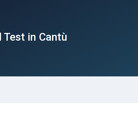
 Test in Cantù