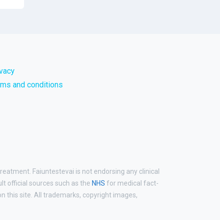
ivacy
rms and conditions
reatment. Faiuntestevai is not endorsing any clinical
ult official sources such as the
NHS
for medical fact-
 this site. All trademarks, copyright images,